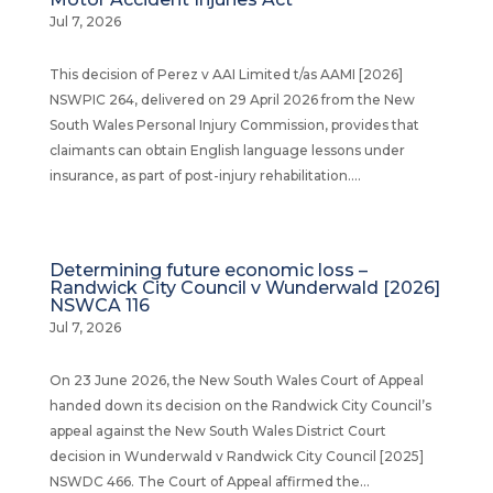
Jul 7, 2026
This decision of Perez v AAI Limited t/as AAMI [2026]
NSWPIC 264, delivered on 29 April 2026 from the New
South Wales Personal Injury Commission, provides that
claimants can obtain English language lessons under
insurance, as part of post-injury rehabilitation....
Determining future economic loss –
Randwick City Council v Wunderwald [2026]
NSWCA 116
Jul 7, 2026
On 23 June 2026, the New South Wales Court of Appeal
handed down its decision on the Randwick City Council’s
appeal against the New South Wales District Court
decision in Wunderwald v Randwick City Council [2025]
NSWDC 466. The Court of Appeal affirmed the...