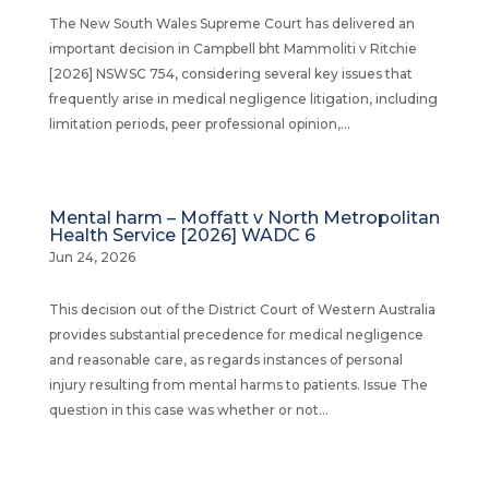
The New South Wales Supreme Court has delivered an
important decision in Campbell bht Mammoliti v Ritchie
[2026] NSWSC 754, considering several key issues that
frequently arise in medical negligence litigation, including
limitation periods, peer professional opinion,...
Mental harm – Moffatt v North Metropolitan
Health Service [2026] WADC 6
Jun 24, 2026
This decision out of the District Court of Western Australia
provides substantial precedence for medical negligence
and reasonable care, as regards instances of personal
injury resulting from mental harms to patients. Issue The
question in this case was whether or not...