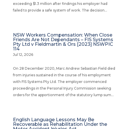
exceeding $1.3 million after findings his employer had
failed to provide a safe system of work. The decision...
NSW Workers Compensation: When Close
Friends Are Not Dependants – FIS Systems
Pty Ltd v Fieldmartin & Ors [2023] NSWPIC
114
Jul 12, 2026
On 28 December 2020, Marc Andrew Sebastian Field died
from injuries sustained in the course of his employment
with FIS Systems Pty Ltd. The employer commenced
proceedings in the Personal Injury Commission seeking
orders for the apportionment of the statutory lump sum...
English Language Lessons May Be
Recoverable as Rehabilitation Under the
Motor Accident Injuries Act