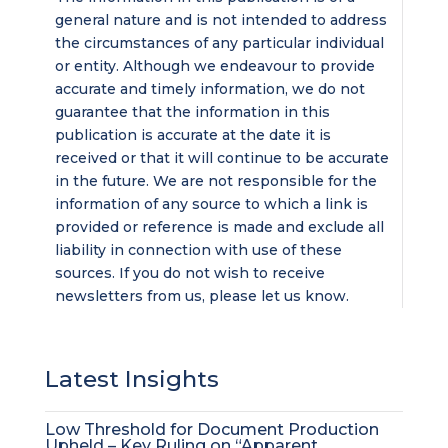
general nature and is not intended to address
the circumstances of any particular individual
or entity. Although we endeavour to provide
accurate and timely information, we do not
guarantee that the information in this
publication is accurate at the date it is
received or that it will continue to be accurate
in the future. We are not responsible for the
information of any source to which a link is
provided or reference is made and exclude all
liability in connection with use of these
sources. If you do not wish to receive
newsletters from us, please let us know.
Latest Insights
Low Threshold for Document Production
Upheld – Key Ruling on “Apparent