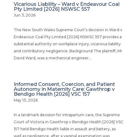
Vicarious Liability – Ward v Endeavour Coal
Pty Limited [2026] NSWSC 557
Jun 3, 2026
The New South Wales Supreme Court’s decision in Ward v
Endeavour Coal Pty Limited [2026] NSWSC 557 provides a
substantial authority on workplace injury, vicarious liability
and contributory negligence. Background The plaintiff, Mr
David Ward, was a mechanical engineer...
Informed Consent, Coercion, and Patient
Autonomy in Maternity Care: Gawthrop v
Bendigo Health [2026] VSC 157
May 13, 2026
In a landmark decision for intrapartum care, the Supreme
Court of Victoria in Gawthrop v Bendigo Health [2026] VSC
157 held Bendigo Health liable in assault and battery, as
well as negligence, after a vaginal examination was