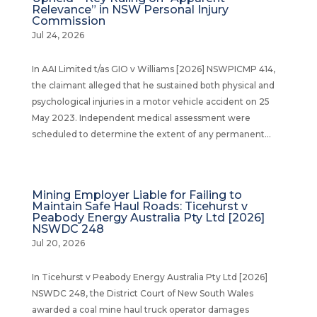
Relevance” in NSW Personal Injury
Commission
Jul 24, 2026
In AAI Limited t/as GIO v Williams [2026] NSWPICMP 414,
the claimant alleged that he sustained both physical and
psychological injuries in a motor vehicle accident on 25
May 2023. Independent medical assessment were
scheduled to determine the extent of any permanent...
Mining Employer Liable for Failing to
Maintain Safe Haul Roads: Ticehurst v
Peabody Energy Australia Pty Ltd [2026]
NSWDC 248
Jul 20, 2026
In Ticehurst v Peabody Energy Australia Pty Ltd [2026]
NSWDC 248, the District Court of New South Wales
awarded a coal mine haul truck operator damages