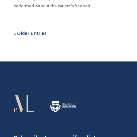
performed without the patient’s free and...
« Older Entries