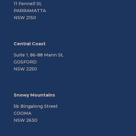
11 Fennell St,
PARRAMATTA
NSW 2150
Central Coast
Suite 1, 86-88 Mann St,
GOSFORD
NSW 2250
Snowy Mountains
5b Bingalong Street
COOMA
NSW 2630