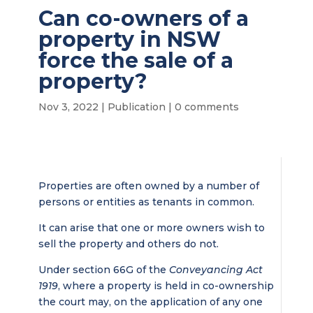
Can co-owners of a
property in NSW
force the sale of a
property?
Nov 3, 2022
|
Publication
|
0 comments
Properties are often owned by a number of
persons or entities as tenants in common.
It can arise that one or more owners wish to
sell the property and others do not.
Under section 66G of the
Conveyancing Act
1919
, where a property is held in co-ownership
the court may, on the application of any one