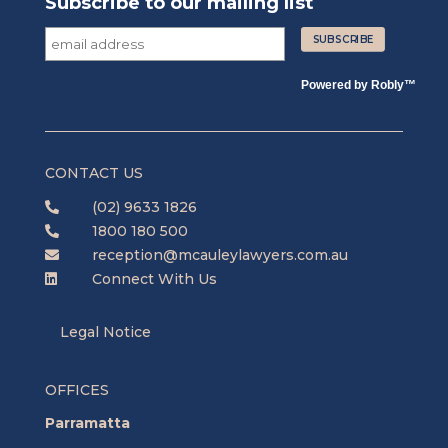
Subscribe to our mailing list
Powered by
Robly
™
CONTACT US
(02) 9633 1826

1800 180 500

reception@mcauleylawyers.com.au

Connect With Us

Legal Notice
OFFICES
Parramatta