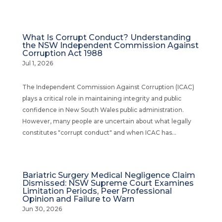
What Is Corrupt Conduct? Understanding
the NSW Independent Commission Against
Corruption Act 1988
Jul 1, 2026
The Independent Commission Against Corruption (ICAC)
plays a critical role in maintaining integrity and public
confidence in New South Wales public administration.
However, many people are uncertain about what legally
constitutes "corrupt conduct" and when ICAC has...
Bariatric Surgery Medical Negligence Claim
Dismissed: NSW Supreme Court Examines
Limitation Periods, Peer Professional
Opinion and Failure to Warn
Jun 30, 2026