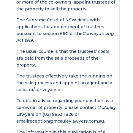
or more of the co-owners, appoint trustees of
the property to sell the property.
The Supreme Court of NSW deals with
applications for appointment of trustees
pursuant to section 66G of the
Conveyancing
Act 1919
.
The usual course is that the trustees’ costs
are paid from the sale proceeds of the
property.
The trustees effectively take the running on
the sale process and appoint an agent and a
solicitor/conveyancer.
To obtain advice regarding your position as a
co-owner of property, please contact McAuley
Lawyers on (02) 9633 1826 or
email
reception@mcauleylawyers.com.au
.
The information in this publication is of a