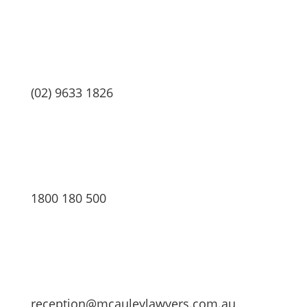
(02) 9633 1826
1800 180 500
reception@mcauleylawyers.com.au