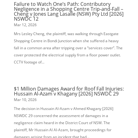
Failure to Watch One’s Path: Contributory
Negligence in a Shopping Centre Trip‑and‑Fall –
Cheng v Jones Lang Lasalle (NSW) Pty Ltd [2026]
NSWDC 12
Mar 12, 2026
Mrs Lesley Cheng, the plaintiff, was walking through Eastgate
Shopping Centre in Bondi Junction when she suffered a heavy
fall in a common area after tripping over a “services cover”. The
cover protected the electrical supply from a floor power outlet.
CCTV footage of...
$1 Million Damages Award for Roof Fall Injuries:
Hussain Al-Azam v Khagany [2026] NSWDC 29
Mar 10, 2026
The decision in Hussain Al-Azam v Ahmed Khagany [2026]
NSWDC 29 concerned the assessment of damages in a
negligence claim heard in the District Court of NSW. The
plaintiff, Mr Hussain Al Al-Azam, brought proceedings for
damages arising from an incident that had...