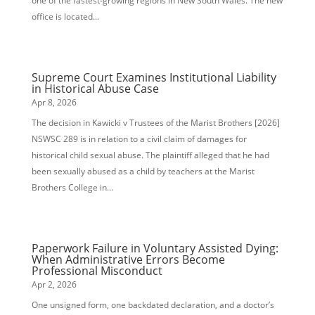
one of the fastest-growing regions in New South Wales. The new
office is located...
Supreme Court Examines Institutional Liability
in Historical Abuse Case
Apr 8, 2026
The decision in Kawicki v Trustees of the Marist Brothers [2026]
NSWSC 289 is in relation to a civil claim of damages for
historical child sexual abuse. The plaintiff alleged that he had
been sexually abused as a child by teachers at the Marist
Brothers College in...
Paperwork Failure in Voluntary Assisted Dying:
When Administrative Errors Become
Professional Misconduct
Apr 2, 2026
One unsigned form, one backdated declaration, and a doctor’s