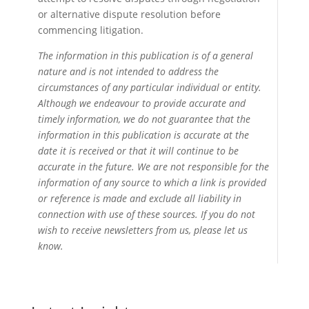
or alternative dispute resolution before
commencing litigation.
The information in this publication is of a general
nature and is not intended to address the
circumstances of any particular individual or entity.
Although we endeavour to provide accurate and
timely information, we do not guarantee that the
information in this publication is accurate at the
date it is received or that it will continue to be
accurate in the future. We are not responsible for the
information of any source to which a link is provided
or reference is made and exclude all liability in
connection with use of these sources. If you do not
wish to receive newsletters from us, please let us
know.