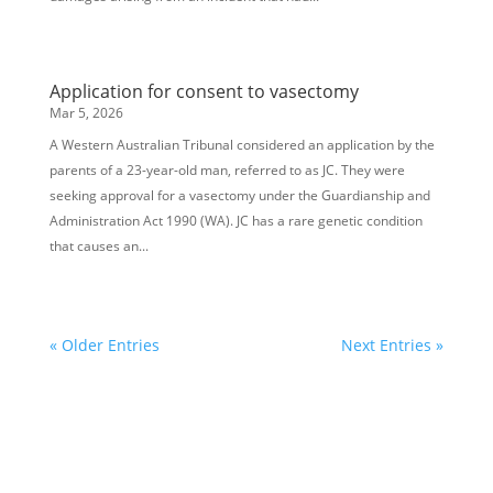
Application for consent to vasectomy
Mar 5, 2026
A Western Australian Tribunal considered an application by the
parents of a 23-year-old man, referred to as JC. They were
seeking approval for a vasectomy under the Guardianship and
Administration Act 1990 (WA). JC has a rare genetic condition
that causes an...
« Older Entries
Next Entries »