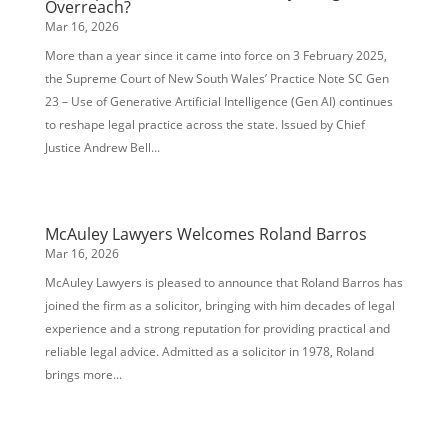
Overreach?
Mar 16, 2026
More than a year since it came into force on 3 February 2025,
the Supreme Court of New South Wales’ Practice Note SC Gen
23 – Use of Generative Artificial Intelligence (Gen AI) continues
to reshape legal practice across the state. Issued by Chief
Justice Andrew Bell...
McAuley Lawyers Welcomes Roland Barros
Mar 16, 2026
McAuley Lawyers is pleased to announce that Roland Barros has
joined the firm as a solicitor, bringing with him decades of legal
experience and a strong reputation for providing practical and
reliable legal advice. Admitted as a solicitor in 1978, Roland
brings more...