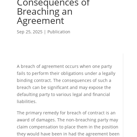
Consequences of
Breaching an
Agreement
Sep 25, 2025
|
Publication
A breach of agreement occurs when one party
fails to perform their obligations under a legally
binding contract. The consequences of such a
breach can be significant and may expose the
defaulting party to various legal and financial
liabilities.
The primary remedy for breach of contract is an
award of damages. The non-breaching party may
claim compensation to place them in the position
they would have been in had the agreement been