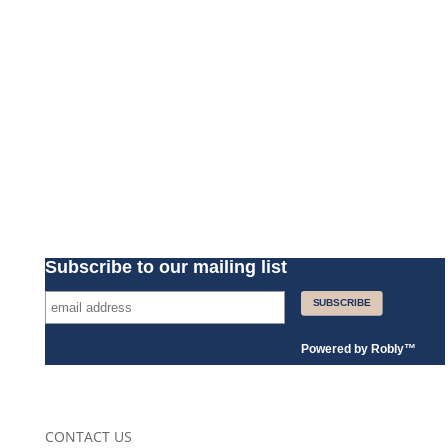
Subscribe to our mailing list
Powered by
Robly
™
CONTACT US