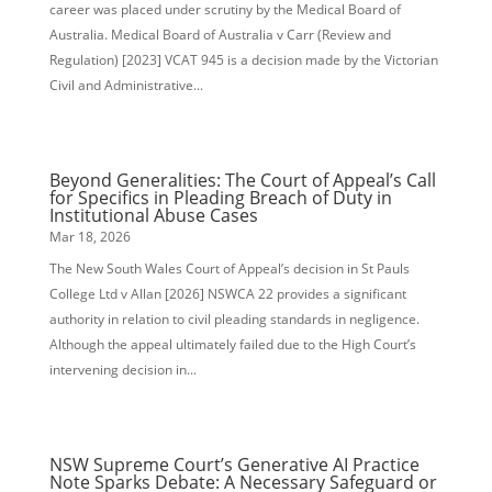
career was placed under scrutiny by the Medical Board of
Australia. Medical Board of Australia v Carr (Review and
Regulation) [2023] VCAT 945 is a decision made by the Victorian
Civil and Administrative...
Beyond Generalities: The Court of Appeal’s Call
for Specifics in Pleading Breach of Duty in
Institutional Abuse Cases
Mar 18, 2026
The New South Wales Court of Appeal’s decision in St Pauls
College Ltd v Allan [2026] NSWCA 22 provides a significant
authority in relation to civil pleading standards in negligence.
Although the appeal ultimately failed due to the High Court’s
intervening decision in...
NSW Supreme Court’s Generative AI Practice
Note Sparks Debate: A Necessary Safeguard or