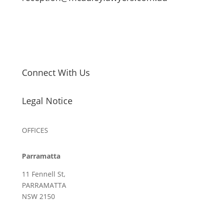
Connect With Us
Legal Notice
OFFICES
Parramatta
11 Fennell St,
PARRAMATTA
NSW 2150