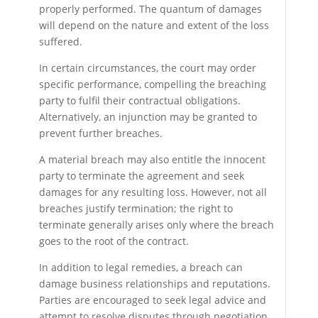
properly performed. The quantum of damages
will depend on the nature and extent of the loss
suffered.
In certain circumstances, the court may order
specific performance, compelling the breaching
party to fulfil their contractual obligations.
Alternatively, an injunction may be granted to
prevent further breaches.
A material breach may also entitle the innocent
party to terminate the agreement and seek
damages for any resulting loss. However, not all
breaches justify termination; the right to
terminate generally arises only where the breach
goes to the root of the contract.
In addition to legal remedies, a breach can
damage business relationships and reputations.
Parties are encouraged to seek legal advice and
attempt to resolve disputes through negotiation