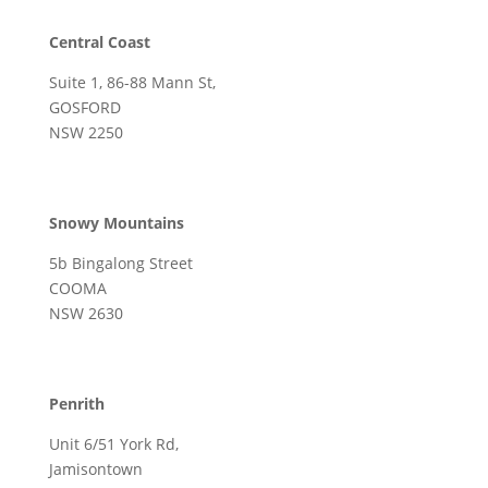
Central Coast
Suite 1, 86-88 Mann St,
GOSFORD
NSW 2250
Snowy Mountains
5b Bingalong Street
COOMA
NSW 2630
Penrith
Unit 6/51 York Rd,
Jamisontown