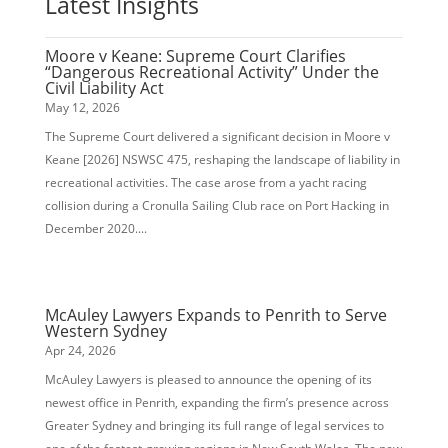
Latest Insights
Moore v Keane: Supreme Court Clarifies
“Dangerous Recreational Activity” Under the
Civil Liability Act
May 12, 2026
The Supreme Court delivered a significant decision in Moore v
Keane [2026] NSWSC 475, reshaping the landscape of liability in
recreational activities. The case arose from a yacht racing
collision during a Cronulla Sailing Club race on Port Hacking in
December 2020....
McAuley Lawyers Expands to Penrith to Serve
Western Sydney
Apr 24, 2026
McAuley Lawyers is pleased to announce the opening of its
newest office in Penrith, expanding the firm’s presence across
Greater Sydney and bringing its full range of legal services to