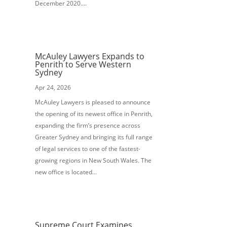
December 2020....
McAuley Lawyers Expands to
Penrith to Serve Western
Sydney
Apr 24, 2026
McAuley Lawyers is pleased to announce
the opening of its newest office in Penrith,
expanding the firm’s presence across
Greater Sydney and bringing its full range
of legal services to one of the fastest-
growing regions in New South Wales. The
new office is located...
Supreme Court Examines