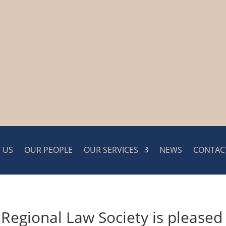
 US
OUR PEOPLE
OUR SERVICES
NEWS
CONTAC
 Regional Law Society is pleased