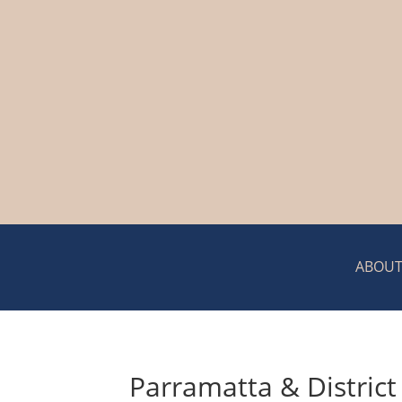
ABOUT
Parramatta & District