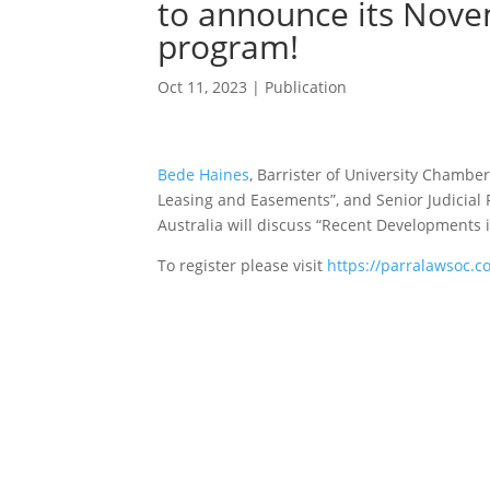
to announce its Nove
program!
Oct 11, 2023
|
Publication
Bede Haines
, Barrister of University Chamber
Leasing and Easements”, and Senior Judicial 
Australia will discuss “Recent Developments 
To register please visit
https://parralawsoc.