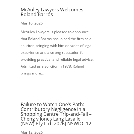
McAuley Lawyers Welcomes
Roland Barros
Mar 16, 2026
McAuley Lawyers is pleased to announce
that Roland Barros has joined the firm as a
solicitor, bringing with him decades of legal
experience and a strong reputation for
providing practical and reliable legal advice.
Admitted as a solicitor in 1978, Roland
brings more...
Failure to Watch One’s Path:
Contributory Negligence in a
Shopping Centre Trip‑and‑Fall –
Cheng v Jones Lang Lasalle
(NSW) Pty Ltd [2026] NSWDC 12
Mar 12, 2026