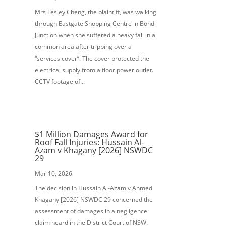
Mrs Lesley Cheng, the plaintiff, was walking
through Eastgate Shopping Centre in Bondi
Junction when she suffered a heavy fall in a
common area after tripping over a
“services cover”. The cover protected the
electrical supply from a floor power outlet.
CCTV footage of...
$1 Million Damages Award for
Roof Fall Injuries: Hussain Al-
Azam v Khagany [2026] NSWDC
29
Mar 10, 2026
The decision in Hussain Al-Azam v Ahmed
Khagany [2026] NSWDC 29 concerned the
assessment of damages in a negligence
claim heard in the District Court of NSW.