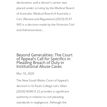
declaration, and a doctor’s career was
placed under scrutiny by the Medical Board
of Australia. Medical Board of Australia v
Carr (Review and Regulation) [2023] VCAT
945 is a decision made by the Victorian Civil
and Administrative...
Beyond Generalities: The Court
of Appeal’s Call for Specifics in
Pleading Breach of Duty in
Institutional Abuse Cases
Mar 18, 2026
The New South Wales Court of Appeal’s
decision in St Pauls College Ltd v Allan
[2026] NSWCA 22 provides a significant
authority in relation to civil pleading
standards in negligence. Although the