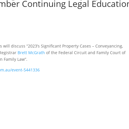
mber Continuing Legal Educatio
s will discuss “2023’s Significant Property Cases – Conveyancing,
Registrar
Brett McGrath
of the Federal Circuit and Family Court of
in Family Law”.
com.au/event-5441336