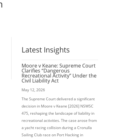
n
Latest Insights
Moore v Keane: Supreme Court
Clarifies “Dangerous
Recreational Activity” Under the
Civil Liability Act
May 12, 2026
The Supreme Court delivered a significant
decision in Moore v Keane [2026] NSWSC
475, reshaping the landscape of liability in
recreational activities. The case arose from
a yacht racing collision during a Cronulla
Sailing Club race on Port Hacking in