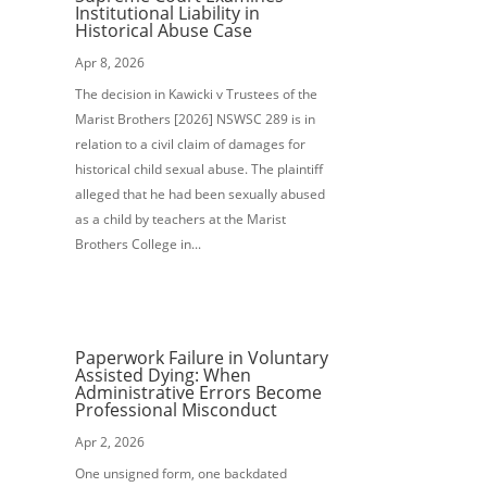
Institutional Liability in
Historical Abuse Case
Apr 8, 2026
The decision in Kawicki v Trustees of the
Marist Brothers [2026] NSWSC 289 is in
relation to a civil claim of damages for
historical child sexual abuse. The plaintiff
alleged that he had been sexually abused
as a child by teachers at the Marist
Brothers College in...
Paperwork Failure in Voluntary
Assisted Dying: When
Administrative Errors Become
Professional Misconduct
Apr 2, 2026
One unsigned form, one backdated