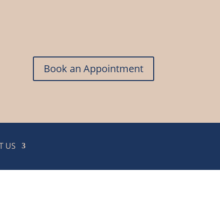
Book an Appointment
T US