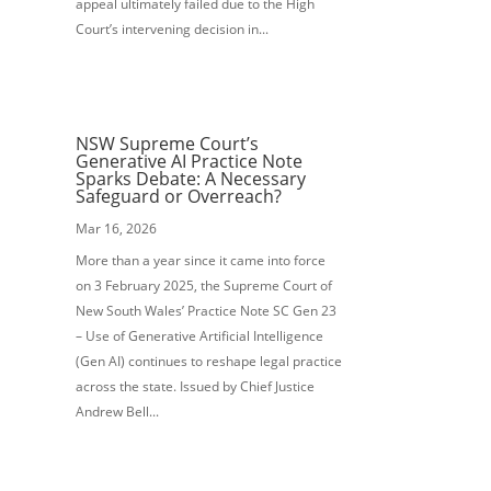
appeal ultimately failed due to the High
Court’s intervening decision in...
NSW Supreme Court’s
Generative AI Practice Note
Sparks Debate: A Necessary
Safeguard or Overreach?
Mar 16, 2026
More than a year since it came into force
on 3 February 2025, the Supreme Court of
New South Wales’ Practice Note SC Gen 23
– Use of Generative Artificial Intelligence
(Gen AI) continues to reshape legal practice
across the state. Issued by Chief Justice
Andrew Bell...