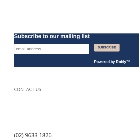
Subscribe to our mailing list
Powered by
Robly
™
CONTACT US
(02) 9633 1826