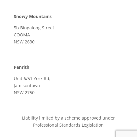
Snowy Mountains
5b Bingalong Street
COOMA
NSW 2630
Penrith
Unit 6/51 York Rd,
Jamisontown
NSW 2750
Liability limited by a scheme approved under
Professional Standards Legislation