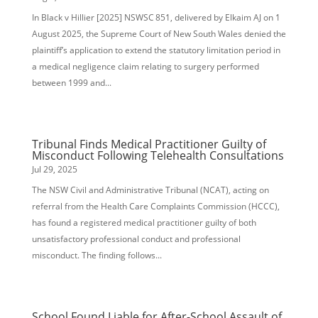
In Black v Hillier [2025] NSWSC 851, delivered by Elkaim AJ on 1
August 2025, the Supreme Court of New South Wales denied the
plaintiff’s application to extend the statutory limitation period in
a medical negligence claim relating to surgery performed
between 1999 and...
Tribunal Finds Medical Practitioner Guilty of
Misconduct Following Telehealth Consultations
Jul 29, 2025
The NSW Civil and Administrative Tribunal (NCAT), acting on
referral from the Health Care Complaints Commission (HCCC),
has found a registered medical practitioner guilty of both
unsatisfactory professional conduct and professional
misconduct. The finding follows...
School Found Liable for After-School Assault of