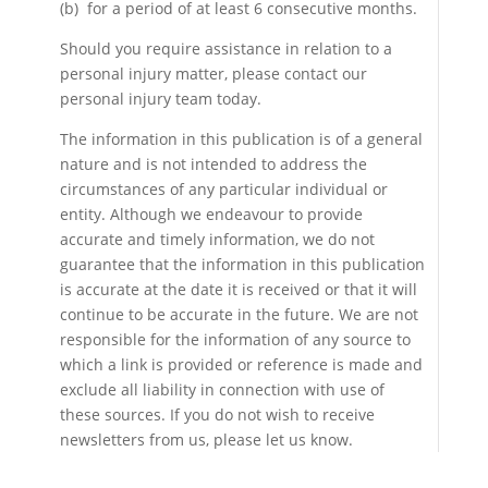
(b) for a period of at least 6 consecutive months.
Should you require assistance in relation to a
personal injury matter, please contact our
personal injury team today.
The information in this publication is of a general
nature and is not intended to address the
circumstances of any particular individual or
entity. Although we endeavour to provide
accurate and timely information, we do not
guarantee that the information in this publication
is accurate at the date it is received or that it will
continue to be accurate in the future. We are not
responsible for the information of any source to
which a link is provided or reference is made and
exclude all liability in connection with use of
these sources. If you do not wish to receive
newsletters from us, please let us know.