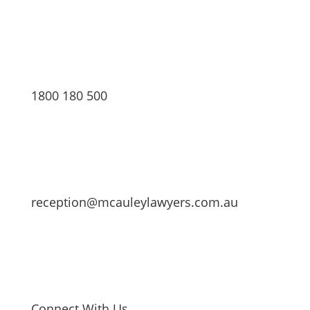
1800 180 500
reception@mcauleylawyers.com.au
Connect With Us