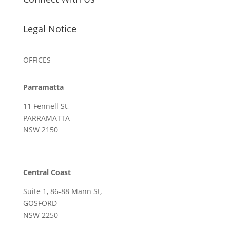
Legal Notice
OFFICES
Parramatta
11 Fennell St,
PARRAMATTA
NSW 2150
Central Coast
Suite 1, 86-88 Mann St,
GOSFORD
NSW 2250