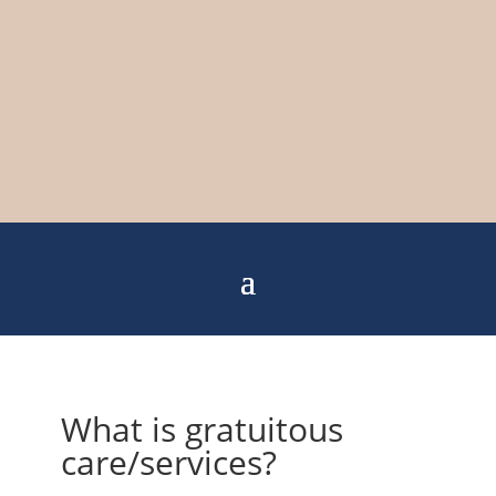
What is gratuitous
care/services?