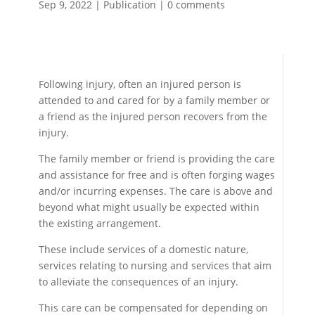
Sep 9, 2022
|
Publication
|
0 comments
Following injury, often an injured person is
attended to and cared for by a family member or
a friend as the injured person recovers from the
injury.
The family member or friend is providing the care
and assistance for free and is often forging wages
and/or incurring expenses. The care is above and
beyond what might usually be expected within
the existing arrangement.
These include services of a domestic nature,
services relating to nursing and services that aim
to alleviate the consequences of an injury.
This care can be compensated for depending on