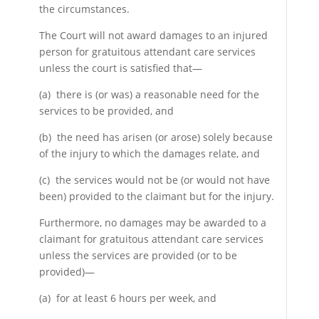
the circumstances.
The Court will not award damages to an injured
person for gratuitous attendant care services
unless the court is satisfied that—
(a) there is (or was) a reasonable need for the
services to be provided, and
(b) the need has arisen (or arose) solely because
of the injury to which the damages relate, and
(c) the services would not be (or would not have
been) provided to the claimant but for the injury.
Furthermore, no damages may be awarded to a
claimant for gratuitous attendant care services
unless the services are provided (or to be
provided)—
(a) for at least 6 hours per week, and