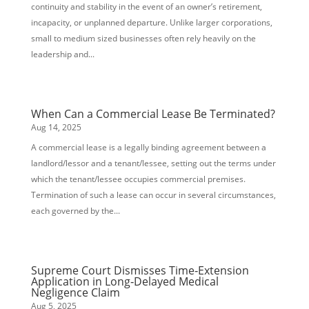
continuity and stability in the event of an owner’s retirement,
incapacity, or unplanned departure. Unlike larger corporations,
small to medium sized businesses often rely heavily on the
leadership and...
When Can a Commercial Lease Be Terminated?
Aug 14, 2025
A commercial lease is a legally binding agreement between a
landlord/lessor and a tenant/lessee, setting out the terms under
which the tenant/lessee occupies commercial premises.
Termination of such a lease can occur in several circumstances,
each governed by the...
Supreme Court Dismisses Time‑Extension
Application in Long‑Delayed Medical
Negligence Claim
Aug 5, 2025