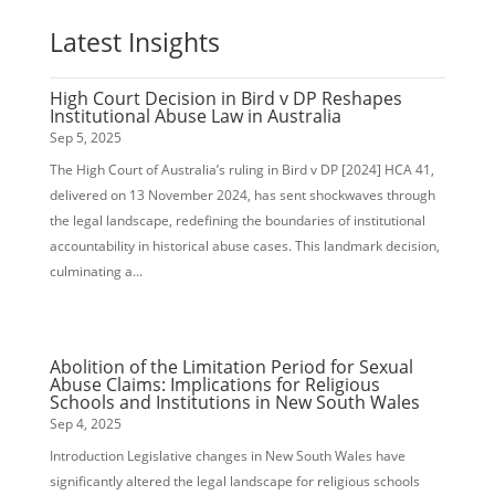
Latest Insights
High Court Decision in Bird v DP Reshapes
Institutional Abuse Law in Australia
Sep 5, 2025
The High Court of Australia’s ruling in Bird v DP [2024] HCA 41,
delivered on 13 November 2024, has sent shockwaves through
the legal landscape, redefining the boundaries of institutional
accountability in historical abuse cases. This landmark decision,
culminating a...
Abolition of the Limitation Period for Sexual
Abuse Claims: Implications for Religious
Schools and Institutions in New South Wales
Sep 4, 2025
Introduction Legislative changes in New South Wales have
significantly altered the legal landscape for religious schools