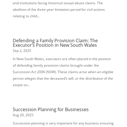
and institutions facing historical sexual abuse claims. The
abolition of the three-year limitation period for civil actions
relating to child...
Defending a Family Provision Claim: The
Executor’s Position in New South Wales
Sep 2, 2025
In New South Wales, executors are often placed in the position
of defending family provision claims brought under the
Succession Act 2006 (NSW). These claims arise when an eligible
person alleges that the deceased’s will, or the distribution of the
estate on...
Succession Planning for Businesses
Aug 20, 2025
Succession planning is very important for any business ensuring