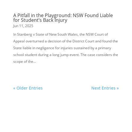
A Pitfall in the Playground: NSW Found Liable
for Student’s Back Injury
Jun 11, 2025
In Stanberg v State of New South Wales, the NSW Court of
Appeal overturned a decision of the District Court and found the
State liable in negligence for injuries sustained by a primary
school student during a long jump event. The case considers the
scope of the...
« Older Entries
Next Entries »