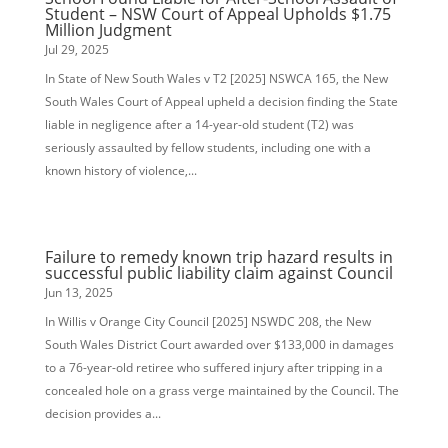
Student – NSW Court of Appeal Upholds $1.75
Million Judgment
Jul 29, 2025
In State of New South Wales v T2 [2025] NSWCA 165, the New
South Wales Court of Appeal upheld a decision finding the State
liable in negligence after a 14-year-old student (T2) was
seriously assaulted by fellow students, including one with a
known history of violence,...
Failure to remedy known trip hazard results in
successful public liability claim against Council
Jun 13, 2025
In Willis v Orange City Council [2025] NSWDC 208, the New
South Wales District Court awarded over $133,000 in damages
to a 76-year-old retiree who suffered injury after tripping in a
concealed hole on a grass verge maintained by the Council. The
decision provides a...