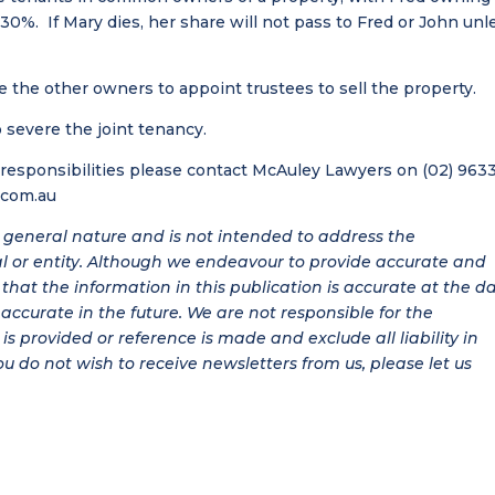
. If Mary dies, her share will not pass to Fred or John unl
the other owners to appoint trustees to sell the property.
 severe the joint tenancy.
d responsibilities please contact McAuley Lawyers on (02) 963
.com.au
 a general nature and is not intended to address the
al or entity. Although we endeavour to provide accurate and
hat the information in this publication is accurate at the d
be accurate in the future. We are not responsible for the
is provided or reference is made and exclude all liability in
ou do not wish to receive newsletters from us, please let us