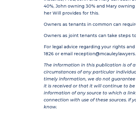
40%, John owning 30% and Mary owning 30%
her Will provides for this.
Owners as tenants in common can require 
Owners as joint tenants can take steps to
For legal advice regarding your rights an
1826 or email
reception@mcauleylawyers
The information in this publication is of
circumstances of any particular individu
timely information, we do not guarantee t
it is received or that it will continue to 
information of any source to which a link 
connection with use of these sources. If y
know.