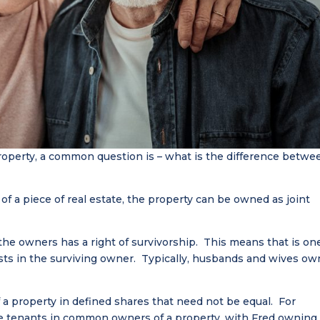
operty, a common question is – what is the difference betwe
f a piece of real estate, the property can be owned as joint
 the owners has a right of survivorship. This means that is on
ests in the surviving owner. Typically, husbands and wives ow
 property in defined shares that need not be equal. For
be tenants in common owners of a property, with Fred owning