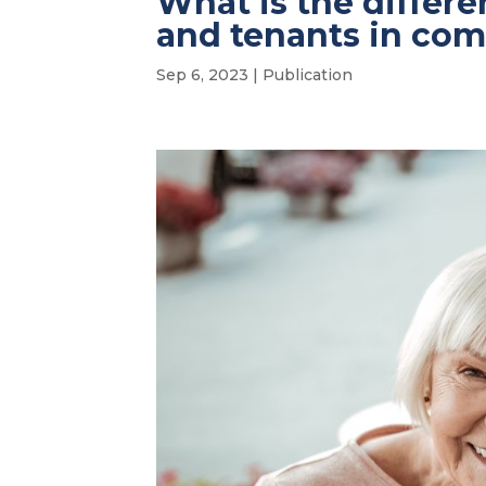
What is the differ
and tenants in c
Sep 6, 2023
|
Publication