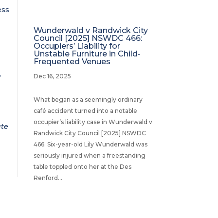
ess
Wunderwald v Randwick City
Council [2025] NSWDC 466:
Occupiers’ Liability for
Unstable Furniture in Child-
Frequented Venues
3
Dec 16, 2025
What began as a seemingly ordinary
café accident turned into a notable
occupier’s liability case in Wunderwald v
ate
Randwick City Council [2025] NSWDC
466. Six-year-old Lily Wunderwald was
seriously injured when a freestanding
table toppled onto her at the Des
Renford...