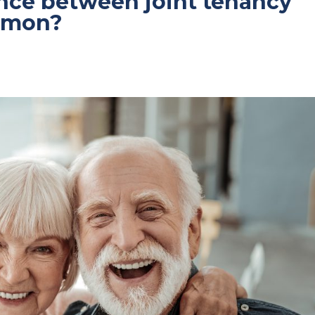
ence between joint tenancy
ommon?