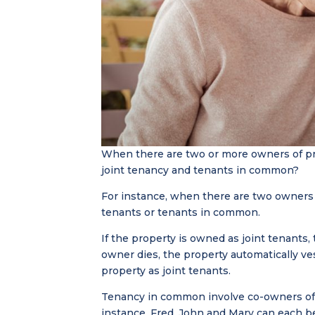
When there are two or more owners of pr
joint tenancy and tenants in common?
For instance, when there are two owners o
tenants or tenants in common.
If the property is owned as joint tenants,
owner dies, the property automatically v
property as joint tenants.
Tenancy in common involve co-owners of a
instance, Fred, John and Mary can each 