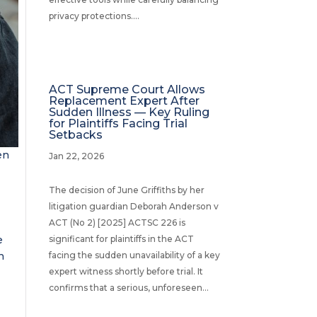
privacy protections....
ACT Supreme Court Allows
Replacement Expert After
Sudden Illness — Key Ruling
for Plaintiffs Facing Trial
Setbacks
en
Jan 22, 2026
The decision of June Griffiths by her
litigation guardian Deborah Anderson v
ACT (No 2) [2025] ACTSC 226 is
e
significant for plaintiffs in the ACT
n
facing the sudden unavailability of a key
expert witness shortly before trial. It
confirms that a serious, unforeseen...