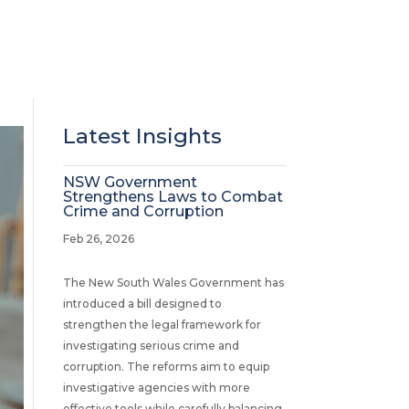
Latest Insights
NSW Government
Strengthens Laws to Combat
Crime and Corruption
Feb 26, 2026
The New South Wales Government has
introduced a bill designed to
strengthen the legal framework for
investigating serious crime and
corruption. The reforms aim to equip
investigative agencies with more
effective tools while carefully balancing