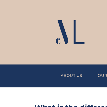
ABOUT US
OUR