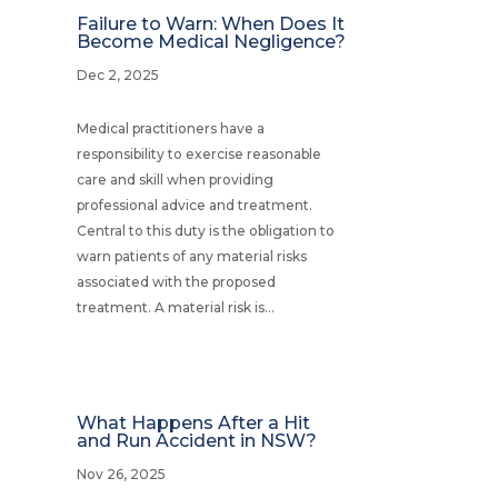
Failure to Warn: When Does It
Become Medical Negligence?
Dec 2, 2025
Medical practitioners have a
responsibility to exercise reasonable
care and skill when providing
professional advice and treatment.
Central to this duty is the obligation to
warn patients of any material risks
associated with the proposed
treatment. A material risk is...
What Happens After a Hit
and Run Accident in NSW?
Nov 26, 2025