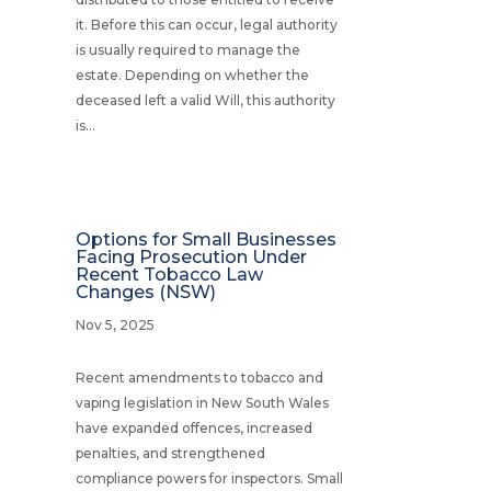
it. Before this can occur, legal authority
is usually required to manage the
estate. Depending on whether the
deceased left a valid Will, this authority
is...
Options for Small Businesses
Facing Prosecution Under
Recent Tobacco Law
Changes (NSW)
Nov 5, 2025
Recent amendments to tobacco and
vaping legislation in New South Wales
have expanded offences, increased
penalties, and strengthened
compliance powers for inspectors. Small