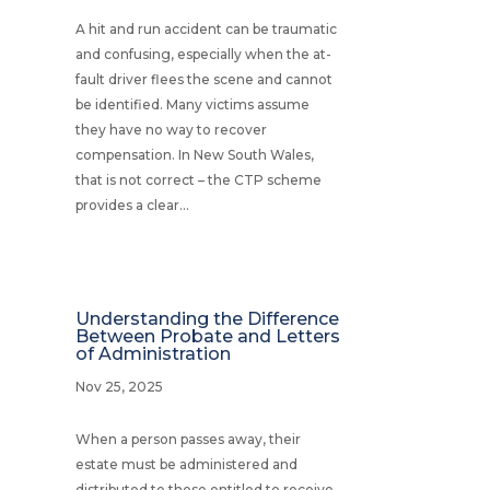
A hit and run accident can be traumatic
and confusing, especially when the at-
fault driver flees the scene and cannot
be identified. Many victims assume
they have no way to recover
compensation. In New South Wales,
that is not correct – the CTP scheme
provides a clear...
Understanding the Difference
Between Probate and Letters
of Administration
Nov 25, 2025
When a person passes away, their
estate must be administered and
distributed to those entitled to receive