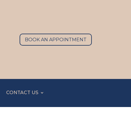
BOOK AN APPOINTMENT
CONTACT US