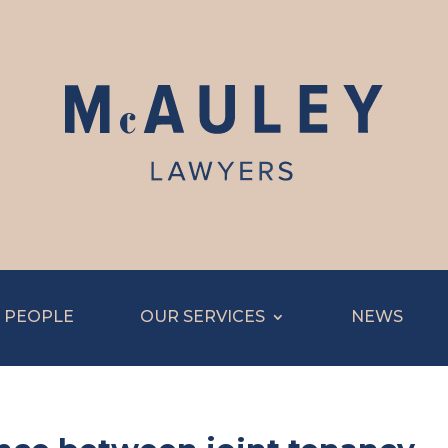
 PEOPLE
OUR SERVICES
NEWS