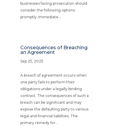
businesses facing prosecution should
consider the following options
promptly. Immediate...
Consequences of Breaching
an Agreement
Sep 25, 2025
A breach of agreement occurs when
one party fails to perform their
obligations under a legally binding
contract. The consequences of such a
breach can be significant and may
expose the defaulting party to various
legal and financial liabilities. The
primary remedy for...