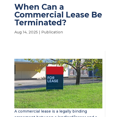
When Can a
Commercial Lease Be
Terminated?
Aug 14, 2025
|
Publication
A commercial lease is a legally binding