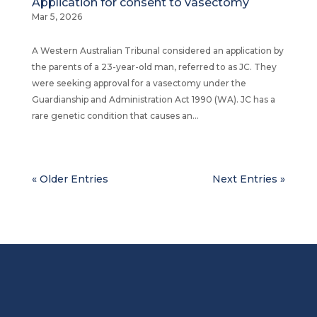
Application for consent to vasectomy
Mar 5, 2026
A Western Australian Tribunal considered an application by
the parents of a 23-year-old man, referred to as JC. They
were seeking approval for a vasectomy under the
Guardianship and Administration Act 1990 (WA). JC has a
rare genetic condition that causes an...
« Older Entries
Next Entries »