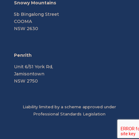
Snowy Mountains
5b Bingalong Street
COOMA
NSW 2630
Penrith
Unit 6/51 York Rd,
Jamisontown
NSW 2750
Liability limited by a scheme approved under
Professional Standards Legislation