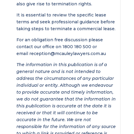
also give rise to termination rights.
It is essential to review the specific lease
terms and seek professional guidance before
taking steps to terminate a commercial lease.
For an obligation free discussion please
contact our office on 1800 180 500 or
email
reception@mcauleylawyers.com.au
The information in this publication is of a
general nature and is not intended to
address the circumstances of any particular
individual or entity. Although we endeavour
to provide accurate and timely information,
we do not guarantee that the information in
this publication is accurate at the date it is
received or that it will continue to be
accurate in the future. We are not
responsible for the information of any source
to which a link is provided or reference is