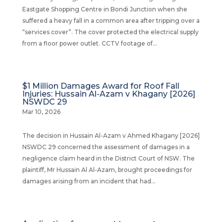
Eastgate Shopping Centre in Bondi Junction when she
suffered a heavy fall in a common area after tripping over a
“services cover”. The cover protected the electrical supply
from a floor power outlet. CCTV footage of...
$1 Million Damages Award for Roof Fall
Injuries: Hussain Al-Azam v Khagany [2026]
NSWDC 29
Mar 10, 2026
The decision in Hussain Al-Azam v Ahmed Khagany [2026]
NSWDC 29 concerned the assessment of damages in a
negligence claim heard in the District Court of NSW. The
plaintiff, Mr Hussain Al Al-Azam, brought proceedings for
damages arising from an incident that had...