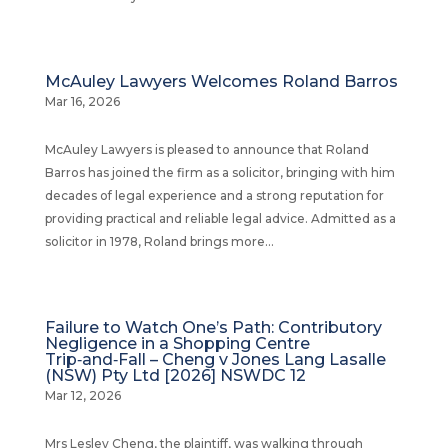
McAuley Lawyers Welcomes Roland Barros
Mar 16, 2026
McAuley Lawyers is pleased to announce that Roland
Barros has joined the firm as a solicitor, bringing with him
decades of legal experience and a strong reputation for
providing practical and reliable legal advice. Admitted as a
solicitor in 1978, Roland brings more...
Failure to Watch One’s Path: Contributory
Negligence in a Shopping Centre
Trip‑and‑Fall – Cheng v Jones Lang Lasalle
(NSW) Pty Ltd [2026] NSWDC 12
Mar 12, 2026
Mrs Lesley Cheng, the plaintiff, was walking through