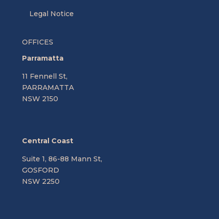
Legal Notice
OFFICES
Parramatta
11 Fennell St,
PARRAMATTA
NSW 2150
Central Coast
Suite 1, 86-88 Mann St,
GOSFORD
NSW 2250