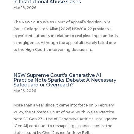
in Institutional Abuse Cases
Mar 18, 2026
The New South Wales Court of Appeal’s decision in St
Pauls College Ltd v Allan [2026] NSWCA 22 provides a
significant authority in relation to civil pleading standards
in negligence. Although the appeal ultimately failed due
to the High Court’s intervening decision in...
NSW Supreme Court’s Generative AI
Practice Note Sparks Debate: A Necessary
Safeguard or Overreach?
Mar 16, 2026
More than a year since it came into force on 3 February
2025, the Supreme Court of New South Wales’ Practice
Note SC Gen 23 – Use of Generative Artificial Intelligence
(Gen AI) continues to reshape legal practice across the
state. Issued by Chief Justice Andrew Bell...