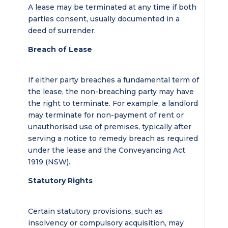
A lease may be terminated at any time if both
parties consent, usually documented in a
deed of surrender.
Breach of Lease
If either party breaches a fundamental term of
the lease, the non-breaching party may have
the right to terminate. For example, a landlord
may terminate for non-payment of rent or
unauthorised use of premises, typically after
serving a notice to remedy breach as required
under the lease and the Conveyancing Act
1919 (NSW).
Statutory Rights
Certain statutory provisions, such as
insolvency or compulsory acquisition, may