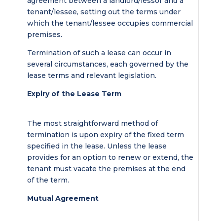
agreement between a landlord/lessor and a
tenant/lessee, setting out the terms under
which the tenant/lessee occupies commercial
premises.
Termination of such a lease can occur in
several circumstances, each governed by the
lease terms and relevant legislation.
Expiry of the Lease Term
The most straightforward method of
termination is upon expiry of the fixed term
specified in the lease. Unless the lease
provides for an option to renew or extend, the
tenant must vacate the premises at the end
of the term.
Mutual Agreement