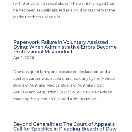
for historical child sexual abuse. The plaintiff alleged that
he had been sexually abused as a child by teachers at the
Marist Brothers College in...
Paperwork Failure in Voluntary Assisted
Dying: When Administrative Errors Become
Professional Misconduct
Apr 2, 2026
One unsigned form, one backdated declaration, and a
doctor’s career was placed under scrutiny by the Medical
Board of Australia. Medical Board of Australia v Carr
(Review and Regulation) [2023] VCAT 945 is a decision
made by the Victorian Civil and Administrative...
Beyond Generalities: The Court of Appeal’s
Call for Specifics in Pleading Breach of Duty