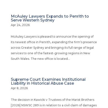
McAuley Lawyers Expands to Penrith to
Serve Western Sydney
Apr 24, 2026
McAuley Lawyers is pleased to announce the opening of
its newest office in Penrith, expanding the firm’s presence
across Greater Sydney and bringing its full range of legal
services to one of the fastest-growing regions in New
South Wales. The new office is located...
Supreme Court Examines Institutional
Liability in Historical Abuse Case
Apr 8, 2026
The decision in Kawicki v Trustees of the Marist Brothers
[2026] NSWSC 289 is in relation to a civil claim of damages