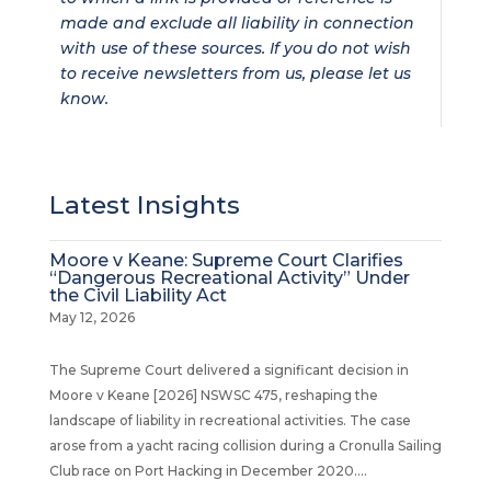
made and exclude all liability in connection
with use of these sources. If you do not wish
to receive newsletters from us, please let us
know.
Latest Insights
Moore v Keane: Supreme Court Clarifies
“Dangerous Recreational Activity” Under
the Civil Liability Act
May 12, 2026
The Supreme Court delivered a significant decision in
Moore v Keane [2026] NSWSC 475, reshaping the
landscape of liability in recreational activities. The case
arose from a yacht racing collision during a Cronulla Sailing
Club race on Port Hacking in December 2020....