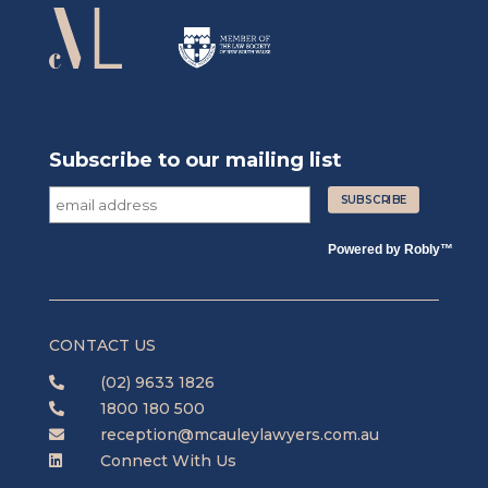
Subscribe to our mailing list
Powered by
Robly
™
CONTACT US
(02) 9633 1826

1800 180 500

reception@mcauleylawyers.com.au

Connect With Us
