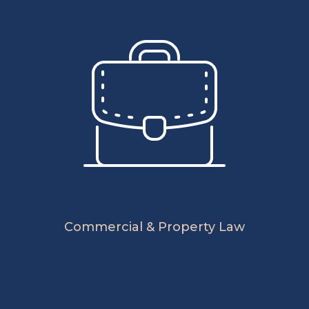
Commercial & Property Law