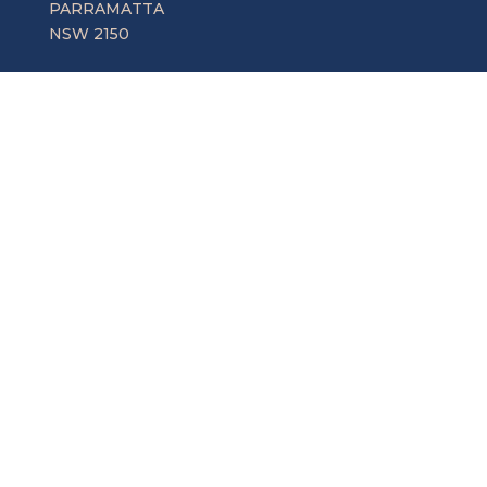
PARRAMATTA
NSW 2150
Central Coast
Suite 1, 86-88 Mann St,
GOSFORD
NSW 2250
Snowy Mountains
5b Bingalong Street
COOMA
NSW 2630