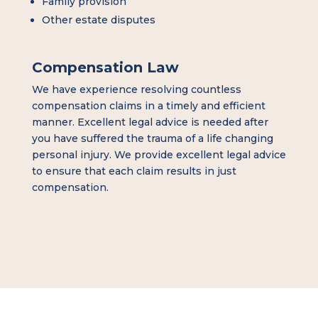
Family provision
Other estate disputes
Compensation Law
We have experience resolving countless
compensation claims in a timely and efficient
manner. Excellent legal advice is needed after
you have suffered the trauma of a life changing
personal injury. We provide excellent legal advice
to ensure that each claim results in just
compensation.