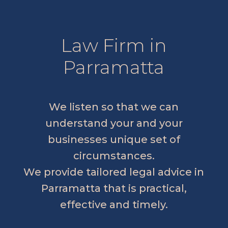
Law Firm in
Parramatta
We listen so that we can
understand your and your
businesses unique set of
circumstances.
We provide tailored legal advice in
Parramatta that is practical,
effective and timely.