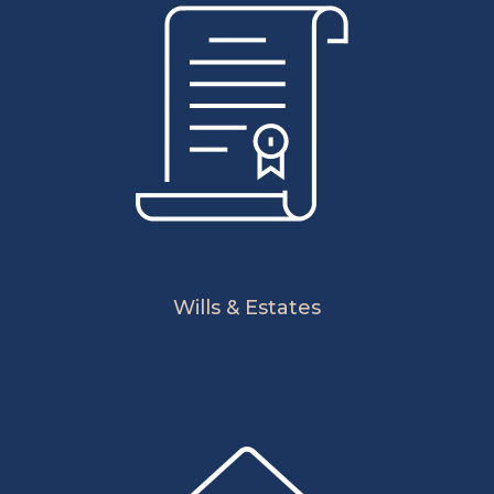
Wills & Estates