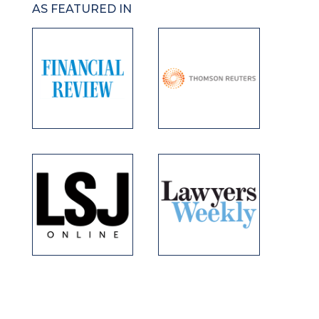
AS FEATURED IN