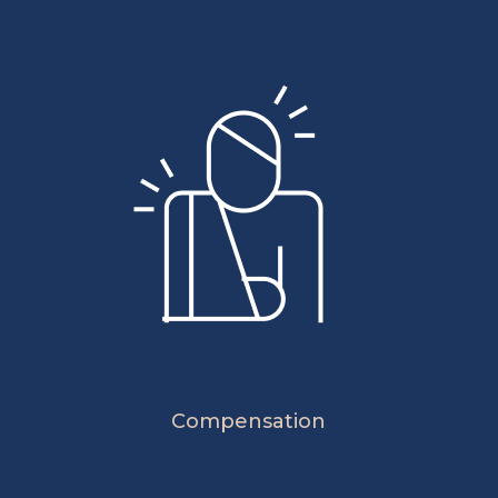
Compensation