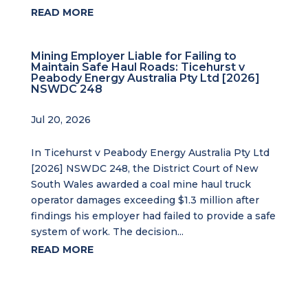
READ MORE
Mining Employer Liable for Failing to
Maintain Safe Haul Roads: Ticehurst v
Peabody Energy Australia Pty Ltd [2026]
NSWDC 248
Jul 20, 2026
In Ticehurst v Peabody Energy Australia Pty Ltd
[2026] NSWDC 248, the District Court of New
South Wales awarded a coal mine haul truck
operator damages exceeding $1.3 million after
findings his employer had failed to provide a safe
system of work. The decision...
READ MORE