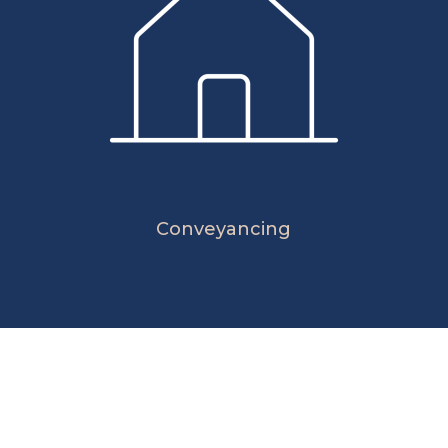
Conveyancing