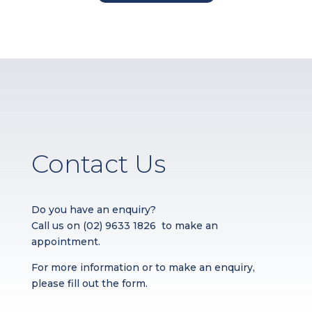
Contact Us
Do you have an enquiry?
Call us on
(02) 9633 1826
to make an
appointment.
For more information or to make an enquiry,
please fill out the form.