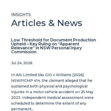
INSIGHTS
Articles & News
Low Threshold for Document Production
Upheld – Key Ruling on “Apparent
Relevance” in NSW Personal Injury
Commission
Jul 24, 2026
In AAI Limited t/as GIO v Williams [2026]
NSWPICMP 414, the claimant alleged that he
sustained both physical and psychological
injuries in a motor vehicle accident on 25 May
2023. Independent medical assessment were
scheduled to determine the extent of any
permanent...