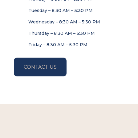
Tuesday – 8:30 AM – 5:30 PM
Wednesday – 8:30 AM – 5:30 PM
Thursday – 8:30 AM – 5:30 PM
Friday – 8:30 AM – 5:30 PM
CONTACT US