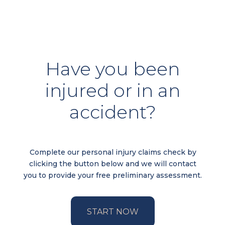
Have you been
injured or in an
accident?
Complete our personal injury claims check by
clicking the button below and we will contact
you to provide your free preliminary assessment.
START NOW