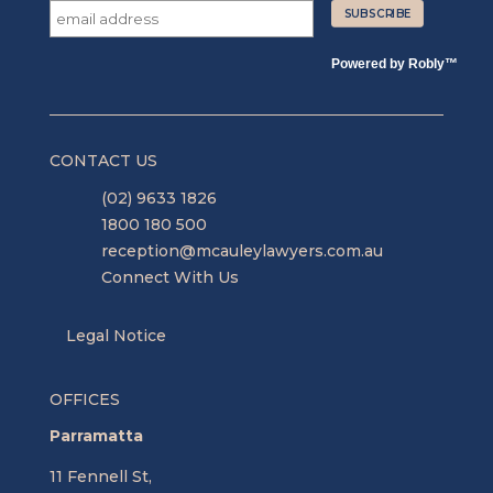
Powered by
Robly
™
CONTACT US
(02) 9633 1826
1800 180 500
reception@mcauleylawyers.com.au
Connect With Us
Legal Notice
OFFICES
Parramatta
11 Fennell St,