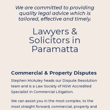
We are committed to providing
quality legal advice which is
tailored, effective and timely.
Lawyers &
Solicitors in
Paramatta
Commercial & Property Disputes
Stephen McAuley heads our Dispute Resolution
team and is a Law Society of NSW Accredited
Specialist in Commercial Litigation.
We can assist you in the most complex, to the
most straight forward, commercial, property and