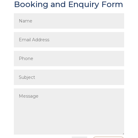
Booking and Enquiry Form