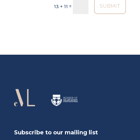
SUBMIT
=
13 + 11
Subscribe to our mailing list