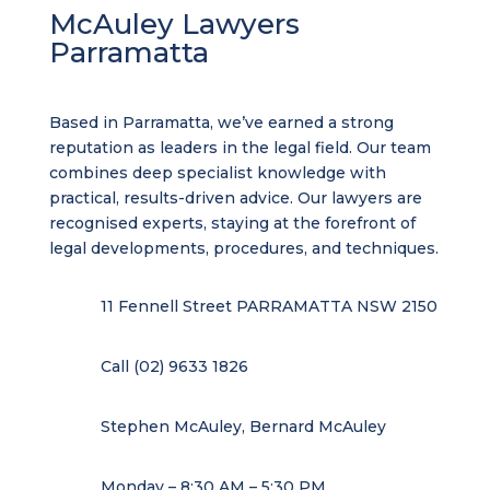
McAuley Lawyers
Parramatta
Based in Parramatta, we’ve earned a strong
reputation as leaders in the legal field. Our team
combines deep specialist knowledge with
practical, results-driven advice. Our lawyers are
recognised experts, staying at the forefront of
legal developments, procedures, and techniques.
11 Fennell Street PARRAMATTA NSW 2150
Call (02) 9633 1826
Stephen McAuley, Bernard McAuley
Monday – 8:30 AM – 5:30 PM