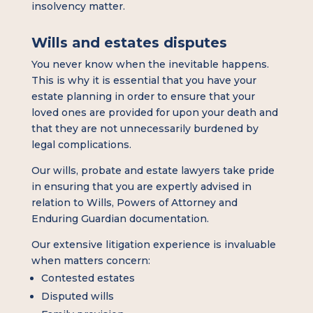
insolvency matter.
Wills and estates disputes
You never know when the inevitable happens.
This is why it is essential that you have your
estate planning in order to ensure that your
loved ones are provided for upon your death and
that they are not unnecessarily burdened by
legal complications.
Our wills, probate and estate lawyers take pride
in ensuring that you are expertly advised in
relation to Wills, Powers of Attorney and
Enduring Guardian documentation.
Our extensive litigation experience is invaluable
when matters concern:
Contested estates
Disputed wills