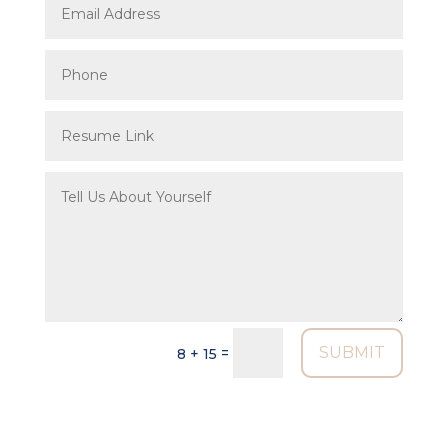
SUBMIT
=
8 + 15