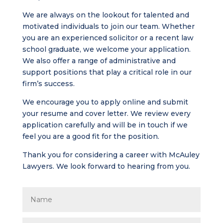
We are always on the lookout for talented and
motivated individuals to join our team. Whether
you are an experienced solicitor or a recent law
school graduate, we welcome your application.
We also offer a range of administrative and
support positions that play a critical role in our
firm’s success.
We encourage you to apply online and submit
your resume and cover letter. We review every
application carefully and will be in touch if we
feel you are a good fit for the position.
Thank you for considering a career with McAuley
Lawyers. We look forward to hearing from you.