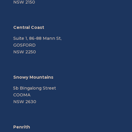
NSW 2150
Central Coast
Suite 1, 86-88 Mann St,
GOSFORD
NSW 2250
Snowy Mountains
5b Bingalong Street
COOMA
NSW 2630
Penrith