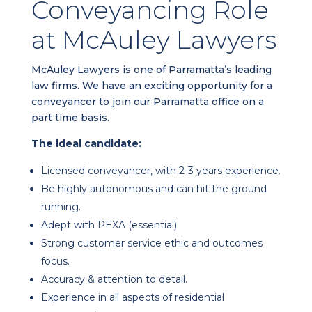
Conveyancing Role
at McAuley Lawyers
McAuley Lawyers is one of Parramatta’s leading
law firms. We have an exciting opportunity for a
conveyancer to join our Parramatta office on a
part time basis.
The ideal candidate:
Licensed conveyancer, with 2-3 years experience.
Be highly autonomous and can hit the ground
running.
Adept with PEXA (essential).
Strong customer service ethic and outcomes
focus.
Accuracy & attention to detail.
Experience in all aspects of residential