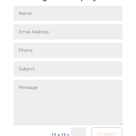
SUBMIT
=
12 + 13