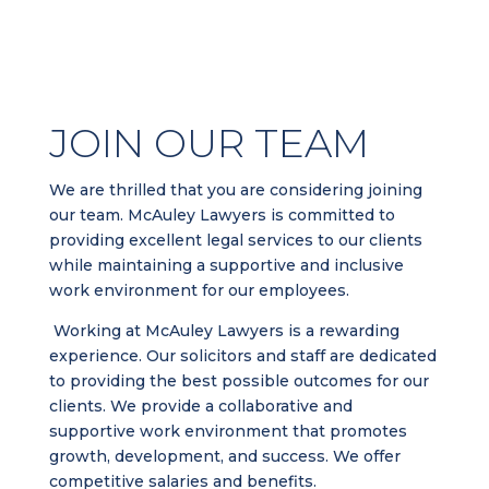
JOIN OUR TEAM
We are thrilled that you are considering joining
our team. McAuley Lawyers is committed to
providing excellent legal services to our clients
while maintaining a supportive and inclusive
work environment for our employees.
Working at McAuley Lawyers is a rewarding
experience. Our solicitors and staff are dedicated
to providing the best possible outcomes for our
clients. We provide a collaborative and
supportive work environment that promotes
growth, development, and success. We offer
competitive salaries and benefits.