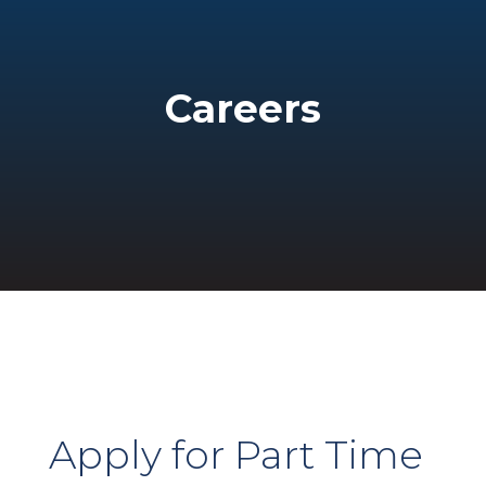
Careers
Apply for Part Time