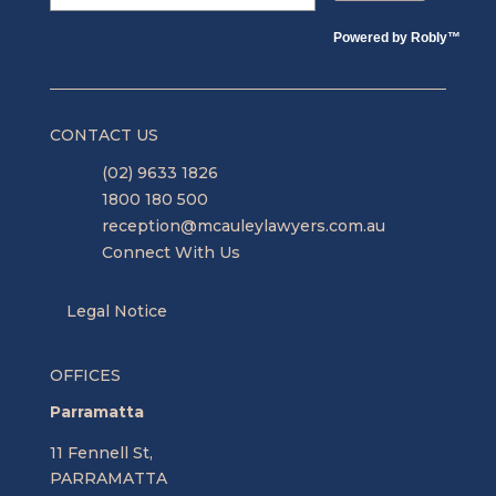
Powered by
Robly
™
CONTACT US
(02) 9633 1826
1800 180 500
reception@mcauleylawyers.com.au
Connect With Us
Legal Notice
OFFICES
Parramatta
11 Fennell St,
PARRAMATTA