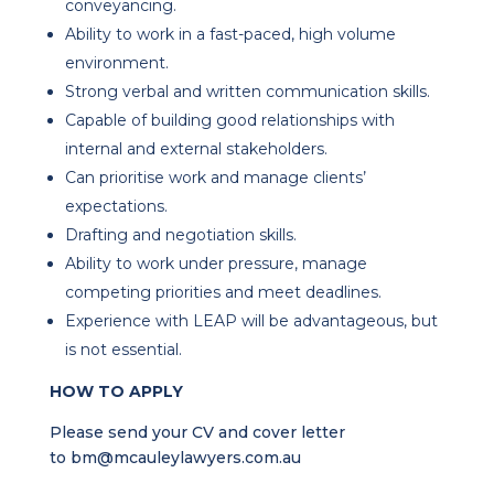
conveyancing.
Ability to work in a fast-paced, high volume
environment.
Strong verbal and written communication skills.
Capable of building good relationships with
internal and external stakeholders.
Can prioritise work and manage clients’
expectations.
Drafting and negotiation skills.
Ability to work under pressure, manage
competing priorities and meet deadlines.
Experience with LEAP will be advantageous, but
is not essential.
HOW TO APPLY
Please send your CV and cover letter
to
bm@mcauleylawyers.com.au