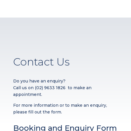
Contact Us
Do you have an enquiry?
Call us on
(02) 9633 1826
to make an
appointment.
For more information or to make an enquiry,
please fill out the form.
Booking and Enquiry Form