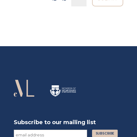
Subscribe to our mailing list