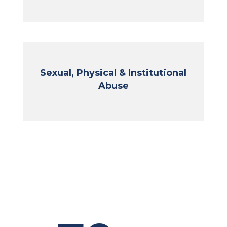
Sexual, Physical & Institutional
Abuse