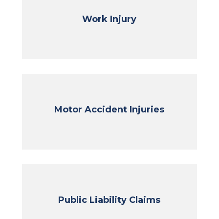
Work Injury
Motor Accident Injuries
Public Liability Claims