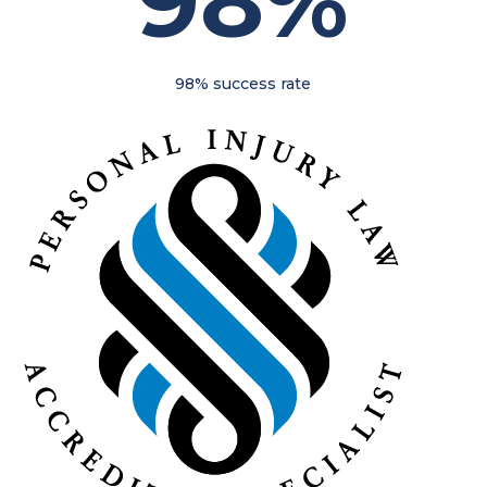
98%
98% success rate