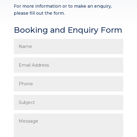
For more information or to make an enquiry,
please fill out the form.
Booking and Enquiry Form