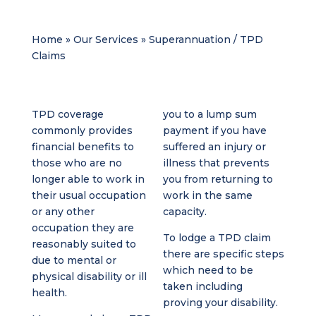
Home
»
Our Services
»
Superannuation / TPD
Claims
TPD coverage
you to a lump sum
commonly provides
payment if you have
financial benefits to
suffered an injury or
those who are no
illness that prevents
longer able to work in
you from returning to
their usual occupation
work in the same
or any other
capacity.
occupation they are
To lodge a TPD claim
reasonably suited to
there are specific steps
due to mental or
which need to be
physical disability or ill
taken including
health.
proving your disability.