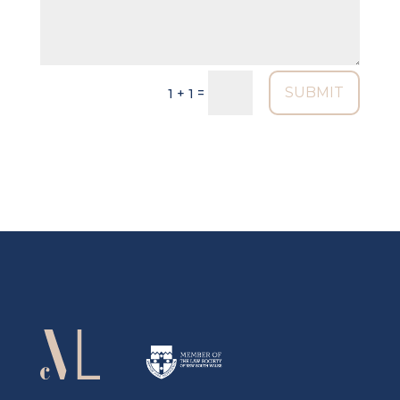
SUBMIT
=
1 + 1