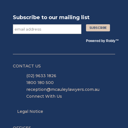
Subscribe to our mailing list
Powered by
Robly
™
CONTACT US
(02) 9633 1826
1800 180 500
reception@mcauleylawyers.com.au
Connect With Us
Legal Notice
OFFICES