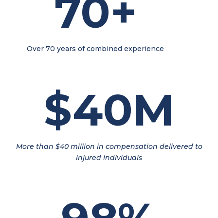
70+
Over 70 years of combined experience
$40M
More than $40 million in compensation delivered to
injured individuals