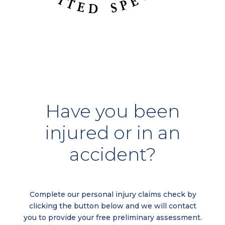
Have you been
injured or in an
accident?
Complete our personal injury claims check by
clicking the button below and we will contact
you to provide your free preliminary assessment.