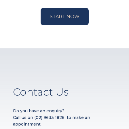
START NOW
Contact Us
Do you have an enquiry?
Call us on
(02) 9633 1826
to make an
appointment.