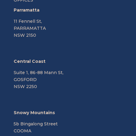
Parramatta
11 Fennell St,
PARRAMATTA
NSW 2150
Central Coast
Suite 1, 86-88 Mann St,
GOSFORD
NSW 2250
Snowy Mountains
5b Bingalong Street
COOMA