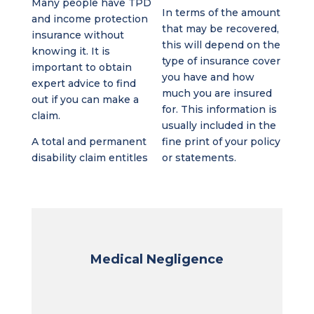
Many people have TPD
In terms of the amount
and income protection
that may be recovered,
insurance without
this will depend on the
knowing it. It is
type of insurance cover
important to obtain
you have and how
expert advice to find
much you are insured
out if you can make a
for. This information is
claim.
usually included in the
A total and permanent
fine print of your policy
disability claim entitles
or statements.
Medical Negligence