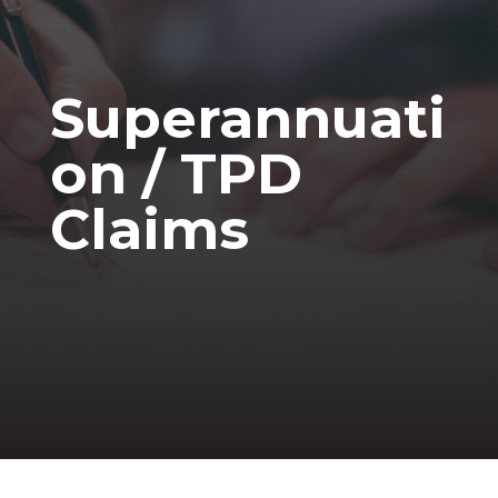
Superannuati
on / TPD
Claims