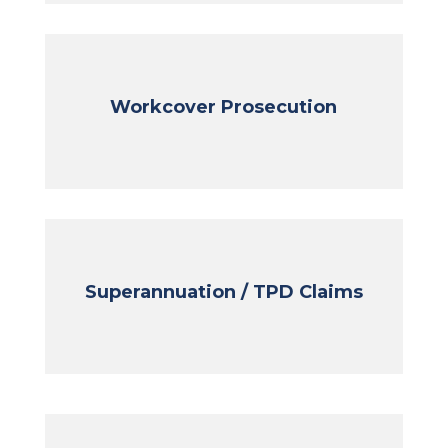
Workcover Prosecution
Superannuation / TPD Claims