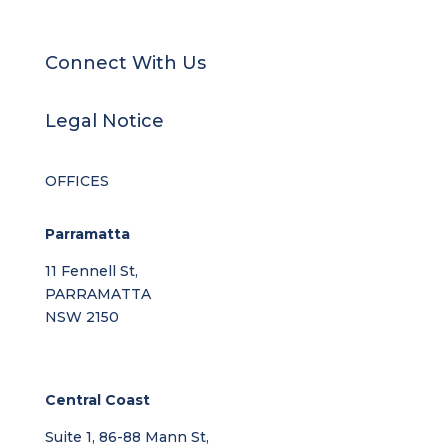
Connect With Us
Legal Notice
OFFICES
Parramatta
11 Fennell St,
PARRAMATTA
NSW 2150
Central Coast
Suite 1, 86-88 Mann St,