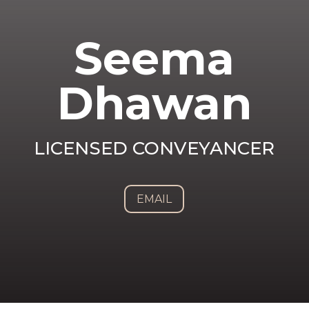
Seema
Dhawan
LICENSED CONVEYANCER
EMAIL