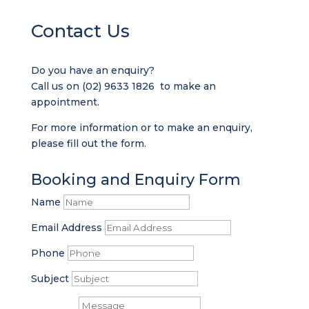
Contact Us
Do you have an enquiry?
Call us on
(02) 9633 1826
to make an
appointment.
For more information or to make an enquiry,
please fill out the form.
Booking and Enquiry Form
Name
Email Address
Phone
Subject