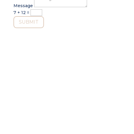
Message
7 + 12
=
SUBMIT