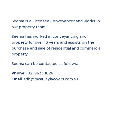
Seema is a Licensed Conveyancer and works in
our property team.
Seema has worked in conveyancing and
property for over 13 years and assists on the
purchase and sale of residential and commercial
property.
Seema can be contacted as follows:
Phone
: (02) 9633 1826
Email
:
sdh@mcauleylawyers.com.au