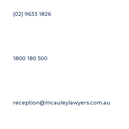
(02) 9633 1826
1800 180 500
reception@mcauleylawyers.com.au