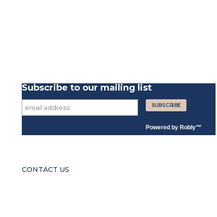
Subscribe to our mailing list
Powered by
Robly
™
CONTACT US