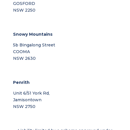
GOSFORD
NSW 2250
Snowy Mountains
5b Bingalong Street
COOMA
NSW 2630
Penrith
Unit 6/51 York Rd,
Jamisontown
NSW 2750