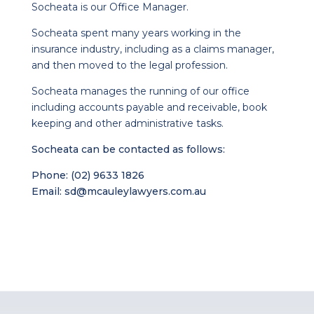
Socheata is our Office Manager.
Socheata spent many years working in the
insurance industry, including as a claims manager,
and then moved to the legal profession.
Socheata manages the running of our office
including accounts payable and receivable, book
keeping and other administrative tasks.
Socheata can be contacted as follows:
Phone: (02) 9633 1826
Email:
sd@mcauleylawyers.com.au