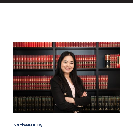
Socheata Dy