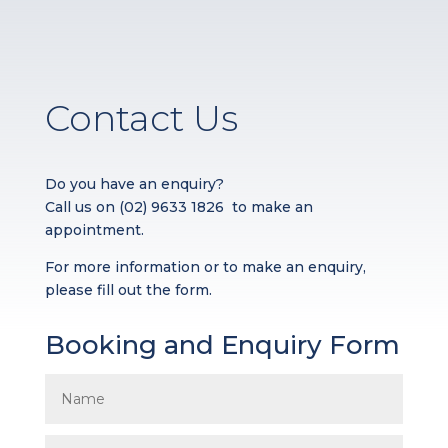
Contact Us
Do you have an enquiry?
Call us on
(02) 9633 1826
to make an
appointment.
For more information or to make an enquiry,
please fill out the form.
Booking and Enquiry Form