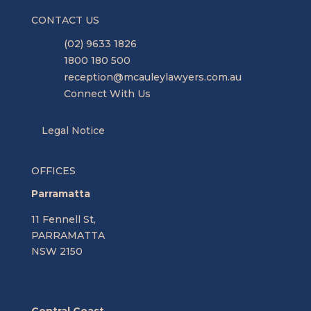
CONTACT US
(02) 9633 1826
1800 180 500
reception@mcauleylawyers.com.au
Connect With Us
Legal Notice
OFFICES
Parramatta
11 Fennell St,
PARRAMATTA
NSW 2150