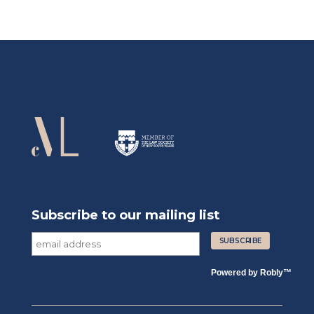
Subscribe to our mailing list
Powered by
Robly
™