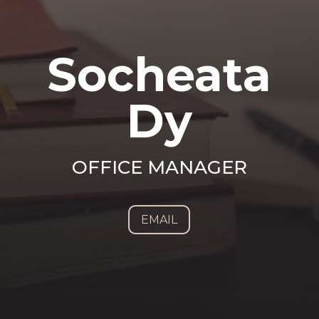
Socheata
Dy
OFFICE MANAGER
EMAIL