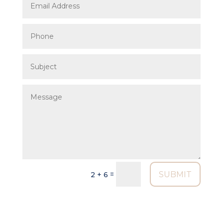
SUBMIT
=
2 + 6