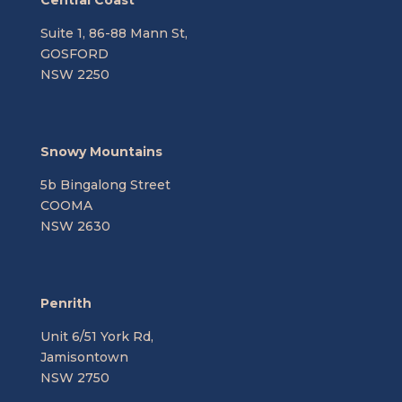
Central Coast
Suite 1, 86-88 Mann St,
GOSFORD
NSW 2250
Snowy Mountains
5b Bingalong Street
COOMA
NSW 2630
Penrith
Unit 6/51 York Rd,
Jamisontown
NSW 2750