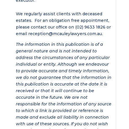
executor.
We regularly assist clients with deceased
estates. For an obligation free appointment,
please contact our office on (02) 9633 1826 or
email reception@mcauleylawyers.com.au.
The information in this publication is of a
general nature and is not intended to
address the circumstances of any particular
individual or entity. Although we endeavour
to provide accurate and timely information,
we do not guarantee that the information in
this publication is accurate at the date it is
received or that it will continue to be
accurate in the future. We are not
responsible for the information of any source
to which a link is provided or reference is
made and exclude all liability in connection
with use of these sources. If you do not wish