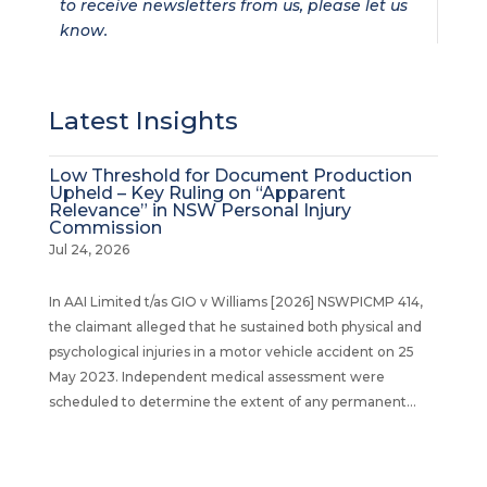
to receive newsletters from us, please let us
know.
Latest Insights
Low Threshold for Document Production
Upheld – Key Ruling on “Apparent
Relevance” in NSW Personal Injury
Commission
Jul 24, 2026
In AAI Limited t/as GIO v Williams [2026] NSWPICMP 414,
the claimant alleged that he sustained both physical and
psychological injuries in a motor vehicle accident on 25
May 2023. Independent medical assessment were
scheduled to determine the extent of any permanent...