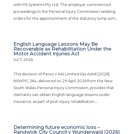
with FIS Systems Pty Ltd. The employer commenced
proceedings in the Personal Injury Commission seeking
orders for the apportionment of the statutory lump sum...
English Language Lessons May Be
Recoverable as Rehabilitation Under the
Motor Accident Injuries Act
Jul 7, 2026
This decision of Perez v AAI Limited t/as AAMI [2026]
NSWPIC 264, delivered on 29 April 2026 from the New
South Wales Personal Injury Commission, provides that
claimants can obtain English language lessons under
insurance, as part of post-injury rehabilitation....
Determining future economic loss –
Randwick City Council v Wunderwald [2026]