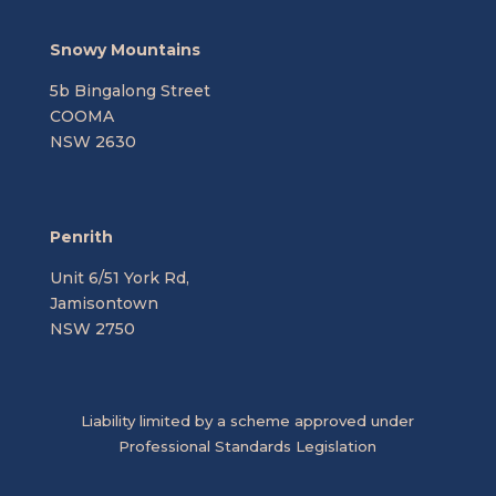
Snowy Mountains
5b Bingalong Street
COOMA
NSW 2630
Penrith
Unit 6/51 York Rd,
Jamisontown
NSW 2750
Liability limited by a scheme approved under
Professional Standards Legislation