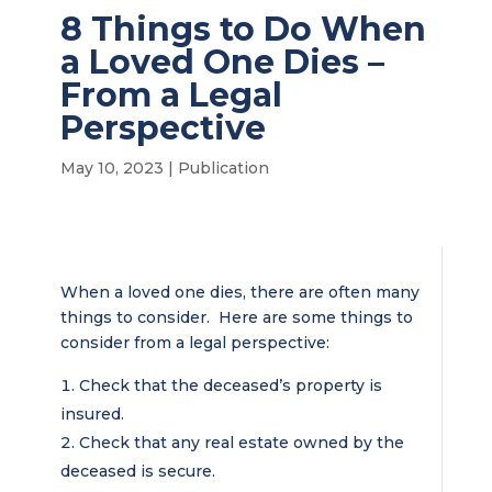
8 Things to Do When
a Loved One Dies –
From a Legal
Perspective
May 10, 2023
|
Publication
When a loved one dies, there are often many
things to consider. Here are some things to
consider from a legal perspective:
Check that the deceased’s property is
insured.
Check that any real estate owned by the
deceased is secure.