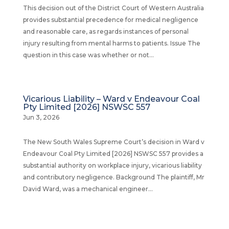
This decision out of the District Court of Western Australia
provides substantial precedence for medical negligence
and reasonable care, as regards instances of personal
injury resulting from mental harms to patients. Issue The
question in this case was whether or not...
Vicarious Liability – Ward v Endeavour Coal
Pty Limited [2026] NSWSC 557
Jun 3, 2026
The New South Wales Supreme Court’s decision in Ward v
Endeavour Coal Pty Limited [2026] NSWSC 557 provides a
substantial authority on workplace injury, vicarious liability
and contributory negligence. Background The plaintiff, Mr
David Ward, was a mechanical engineer...