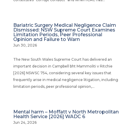
Bariatric Surgery Medical Negligence Claim
Dismissed: NSW Supreme Court Examines
Limitation Periods, Peer Professional
Opinion and Failure to Warn
Jun 30, 2026
The New South Wales Supreme Court has delivered an
important decision in Campbell bht Mammoliti v Ritchie
[2026] NSWSC 754, considering several key issues that
frequently arise in medical negligence litigation, including
limitation periods, peer professional opinion,...
Mental harm – Moffatt v North Metropolitan
Health Service [2026] WADC 6
Jun 24, 2026