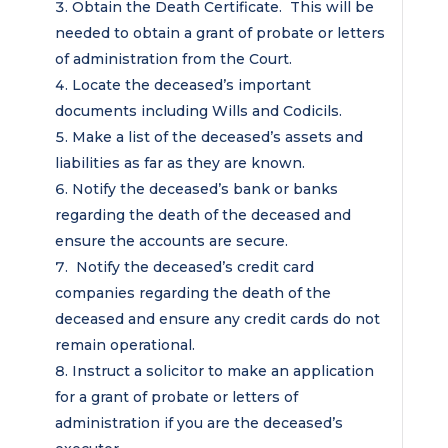
Obtain the Death Certificate. This will be
needed to obtain a grant of probate or letters
of administration from the Court.
Locate the deceased’s important
documents including Wills and Codicils.
Make a list of the deceased’s assets and
liabilities as far as they are known.
Notify the deceased’s bank or banks
regarding the death of the deceased and
ensure the accounts are secure.
Notify the deceased’s credit card
companies regarding the death of the
deceased and ensure any credit cards do not
remain operational.
Instruct a solicitor to make an application
for a grant of probate or letters of
administration if you are the deceased’s