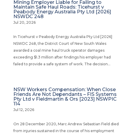
Mining Employer Liable for Failing to
Maintain Safe Haul Roads: Ticehurst v
Peabody Energy Australia Pty Ltd [2026]
NSWDC 248
Jul 20, 2026
In Ticehurst v Peabody Energy Australia Pty Ltd [2026]
NSWDC 248, the District Court of New South Wales
awarded a coal mine haul truck operator damages
exceeding $1.3 million after findings his employer had
failed to provide a safe system of work. The decision...
NSW Workers Compensation: When Close
Friends Are Not Dependants – FIS Systems
Pty Ltd v Fieldmartin & Ors [2023] NSWPIC
114
Jul 12, 2026
On 28 December 2020, Marc Andrew Sebastian Field died
from injuries sustained in the course of his employment