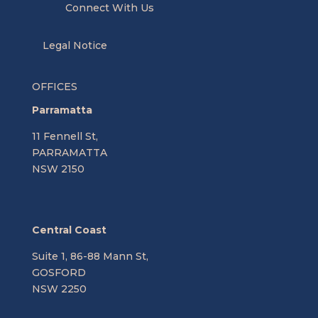
Connect With Us
Legal Notice
OFFICES
Parramatta
11 Fennell St,
PARRAMATTA
NSW 2150
Central Coast
Suite 1, 86-88 Mann St,
GOSFORD
NSW 2250