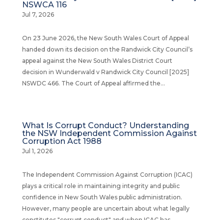
NSWCA 116
Jul 7, 2026
On 23 June 2026, the New South Wales Court of Appeal
handed down its decision on the Randwick City Council’s
appeal against the New South Wales District Court
decision in Wunderwald v Randwick City Council [2025]
NSWDC 466. The Court of Appeal affirmed the...
What Is Corrupt Conduct? Understanding
the NSW Independent Commission Against
Corruption Act 1988
Jul 1, 2026
The Independent Commission Against Corruption (ICAC)
plays a critical role in maintaining integrity and public
confidence in New South Wales public administration.
However, many people are uncertain about what legally
constitutes "corrupt conduct" and when ICAC has...