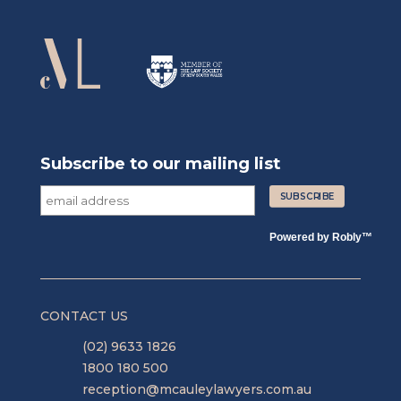
Subscribe to our mailing list
Powered by
Robly
™
CONTACT US
(02) 9633 1826
1800 180 500
reception@mcauleylawyers.com.au