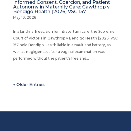
Informed Consent, Coercion, and Patient
Autonomy in Maternity Care: Gawthrop v
Bendigo Health [2026] VSC 157
May 13, 2026
In a landmark decision for intrapartum care, the Supreme
Court of Victoria in Gawthrop v Bendigo Health [2026] VSC
157 held Bendigo Health liable in assault and battery, as
well as negligence, after a vaginal examination was
performed without the patient’s free and...
« Older Entries