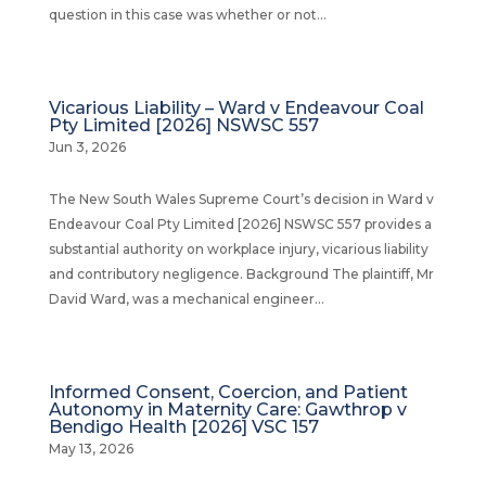
question in this case was whether or not...
Vicarious Liability – Ward v Endeavour Coal
Pty Limited [2026] NSWSC 557
Jun 3, 2026
The New South Wales Supreme Court’s decision in Ward v
Endeavour Coal Pty Limited [2026] NSWSC 557 provides a
substantial authority on workplace injury, vicarious liability
and contributory negligence. Background The plaintiff, Mr
David Ward, was a mechanical engineer...
Informed Consent, Coercion, and Patient
Autonomy in Maternity Care: Gawthrop v
Bendigo Health [2026] VSC 157
May 13, 2026