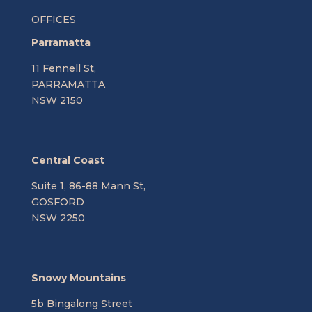
OFFICES
Parramatta
11 Fennell St,
PARRAMATTA
NSW 2150
Central Coast
Suite 1, 86-88 Mann St,
GOSFORD
NSW 2250
Snowy Mountains
5b Bingalong Street