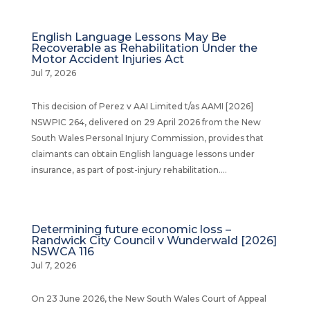
English Language Lessons May Be
Recoverable as Rehabilitation Under the
Motor Accident Injuries Act
Jul 7, 2026
This decision of Perez v AAI Limited t/as AAMI [2026]
NSWPIC 264, delivered on 29 April 2026 from the New
South Wales Personal Injury Commission, provides that
claimants can obtain English language lessons under
insurance, as part of post-injury rehabilitation....
Determining future economic loss –
Randwick City Council v Wunderwald [2026]
NSWCA 116
Jul 7, 2026
On 23 June 2026, the New South Wales Court of Appeal