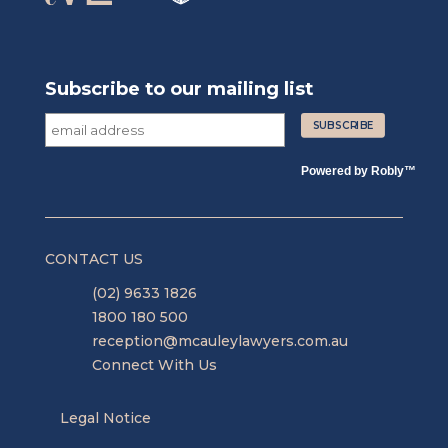
Subscribe to our mailing list
Powered by
Robly
™
CONTACT US
(02) 9633 1826
1800 180 500
reception@mcauleylawyers.com.au
Connect With Us
Legal Notice