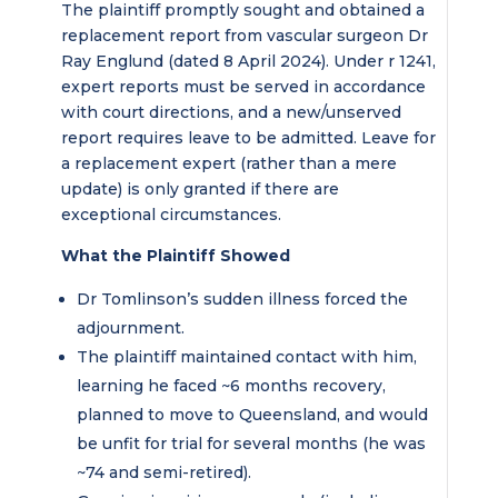
The plaintiff promptly sought and obtained a
replacement report from vascular surgeon Dr
Ray Englund (dated 8 April 2024). Under r 1241,
expert reports must be served in accordance
with court directions, and a new/unserved
report requires leave to be admitted. Leave for
a replacement expert (rather than a mere
update) is only granted if there are
exceptional circumstances.
What the Plaintiff Showed
Dr Tomlinson’s sudden illness forced the
adjournment.
The plaintiff maintained contact with him,
learning he faced ~6 months recovery,
planned to move to Queensland, and would
be unfit for trial for several months (he was
~74 and semi-retired).