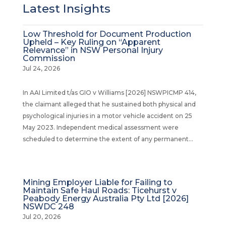
Latest Insights
Low Threshold for Document Production
Upheld – Key Ruling on “Apparent
Relevance” in NSW Personal Injury
Commission
Jul 24, 2026
In AAI Limited t/as GIO v Williams [2026] NSWPICMP 414,
the claimant alleged that he sustained both physical and
psychological injuries in a motor vehicle accident on 25
May 2023. Independent medical assessment were
scheduled to determine the extent of any permanent...
Mining Employer Liable for Failing to
Maintain Safe Haul Roads: Ticehurst v
Peabody Energy Australia Pty Ltd [2026]
NSWDC 248
Jul 20, 2026