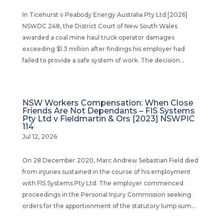
In Ticehurst v Peabody Energy Australia Pty Ltd [2026]
NSWDC 248, the District Court of New South Wales
awarded a coal mine haul truck operator damages
exceeding $1.3 million after findings his employer had
failed to provide a safe system of work. The decision...
NSW Workers Compensation: When Close
Friends Are Not Dependants – FIS Systems
Pty Ltd v Fieldmartin & Ors [2023] NSWPIC
114
Jul 12, 2026
On 28 December 2020, Marc Andrew Sebastian Field died
from injuries sustained in the course of his employment
with FIS Systems Pty Ltd. The employer commenced
proceedings in the Personal Injury Commission seeking
orders for the apportionment of the statutory lump sum...