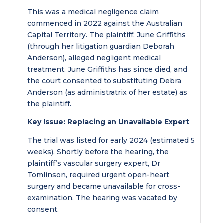
This was a medical negligence claim
commenced in 2022 against the Australian
Capital Territory. The plaintiff, June Griffiths
(through her litigation guardian Deborah
Anderson), alleged negligent medical
treatment. June Griffiths has since died, and
the court consented to substituting Debra
Anderson (as administratrix of her estate) as
the plaintiff.
Key Issue: Replacing an Unavailable Expert
The trial was listed for early 2024 (estimated 5
weeks). Shortly before the hearing, the
plaintiff’s vascular surgery expert, Dr
Tomlinson, required urgent open-heart
surgery and became unavailable for cross-
examination. The hearing was vacated by
consent.