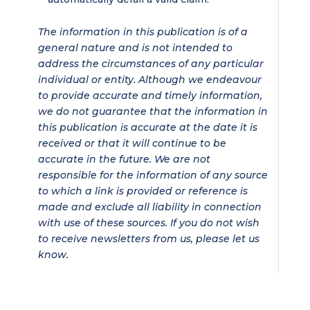
The information in this publication is of a
general nature and is not intended to
address the circumstances of any particular
individual or entity. Although we endeavour
to provide accurate and timely information,
we do not guarantee that the information in
this publication is accurate at the date it is
received or that it will continue to be
accurate in the future. We are not
responsible for the information of any source
to which a link is provided or reference is
made and exclude all liability in connection
with use of these sources. If you do not wish
to receive newsletters from us, please let us
know.