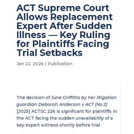
ACT Supreme Court
Allows Replacement
Expert After Sudden
Illness — Key Ruling
for Plaintiffs Facing
Trial Setbacks
Jan 22, 2026
|
Publication
The decision of
June Griffiths by her litigation
guardian Deborah Anderson v ACT (No 2)
[2025] ACTSC 226 is significant for plaintiffs in
the ACT facing the sudden unavailability of a
key expert witness shortly before trial.