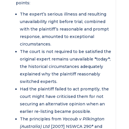
points:
The expert’s serious illness and resulting
unavailability right before trial, combined
with the plaintiff’s reasonable and prompt
response, amounted to exceptional
circumstances.
The court is not required to be satisfied the
original expert remains unavailable *today*;
the historical circumstances adequately
explained why the plaintiff reasonably
switched experts.
Had the plaintiff failed to act promptly, the
court might have criticised them for not
securing an alternative opinion when an
earlier re-listing became possible.
The principles from
Yacoub v Pilkington
(Australia) Ltd
[2007] NSWCA 290* and