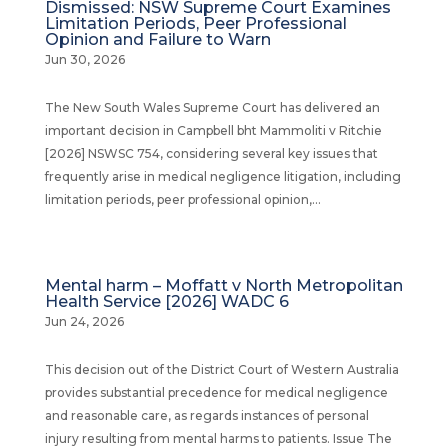
Dismissed: NSW Supreme Court Examines
Limitation Periods, Peer Professional
Opinion and Failure to Warn
Jun 30, 2026
The New South Wales Supreme Court has delivered an
important decision in Campbell bht Mammoliti v Ritchie
[2026] NSWSC 754, considering several key issues that
frequently arise in medical negligence litigation, including
limitation periods, peer professional opinion,...
Mental harm – Moffatt v North Metropolitan
Health Service [2026] WADC 6
Jun 24, 2026
This decision out of the District Court of Western Australia
provides substantial precedence for medical negligence
and reasonable care, as regards instances of personal
injury resulting from mental harms to patients. Issue The