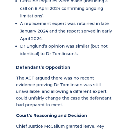
Genuine inquiries were made (including a
call on 8 April 2024 confirming ongoing
limitations).
A replacement expert was retained in late
January 2024 and the report served in early
April 2024.
Dr Englund’s opinion was similar (but not
identical) to Dr Tomlinson’s.
Defendant’s Opposition
The ACT argued there was no recent
evidence proving Dr Tomlinson was still
unavailable, and allowing a different expert
could unfairly change the case the defendant
had prepared to meet.
Court’s Reasoning and Decision
Chief Justice McCallum granted leave. Key