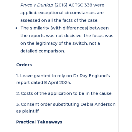
Pryce v Dunlap
[2016] ACTSC 338 were
applied: exceptional circumstances are
assessed on all the facts of the case.
The similarity (with differences) between
the reports was not decisive; the focus was
on the legitimacy of the switch, not a
detailed comparison.
Orders
1. Leave granted to rely on Dr Ray Englund’s
report dated 8 April 2024.
2. Costs of the application to be in the cause.
3. Consent order substituting Debra Anderson
as plaintiff.
Practical Takeaways