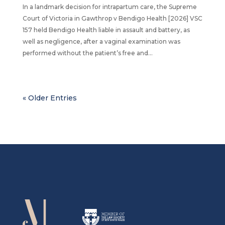
In a landmark decision for intrapartum care, the Supreme
Court of Victoria in Gawthrop v Bendigo Health [2026] VSC
157 held Bendigo Health liable in assault and battery, as
well as negligence, after a vaginal examination was
performed without the patient’s free and...
« Older Entries