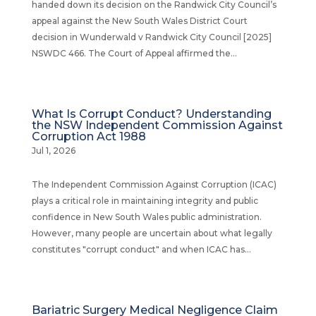
handed down its decision on the Randwick City Council’s
appeal against the New South Wales District Court
decision in Wunderwald v Randwick City Council [2025]
NSWDC 466. The Court of Appeal affirmed the...
What Is Corrupt Conduct? Understanding
the NSW Independent Commission Against
Corruption Act 1988
Jul 1, 2026
The Independent Commission Against Corruption (ICAC)
plays a critical role in maintaining integrity and public
confidence in New South Wales public administration.
However, many people are uncertain about what legally
constitutes "corrupt conduct" and when ICAC has...
Bariatric Surgery Medical Negligence Claim