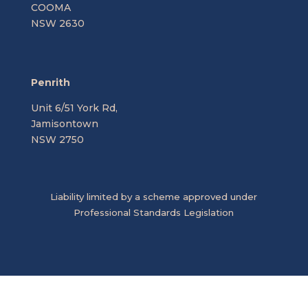
COOMA
NSW 2630
Penrith
Unit 6/51 York Rd,
Jamisontown
NSW 2750
Liability limited by a scheme approved under
Professional Standards Legislation