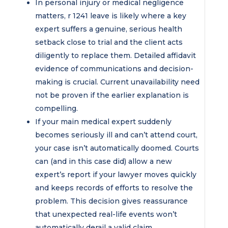
In personal injury or medical negligence
matters, r 1241 leave is likely where a key
expert suffers a genuine, serious health
setback close to trial and the client acts
diligently to replace them. Detailed affidavit
evidence of communications and decision-
making is crucial. Current unavailability need
not be proven if the earlier explanation is
compelling.
If your main medical expert suddenly
becomes seriously ill and can’t attend court,
your case isn’t automatically doomed. Courts
can (and in this case did) allow a new
expert’s report if your lawyer moves quickly
and keeps records of efforts to resolve the
problem. This decision gives reassurance
that unexpected real-life events won’t
automatically derail a valid claim.