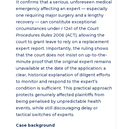
It confirms that a serious, unforeseen medical
emergency affecting an expert — especially
one requiring major surgery and a lengthy
recovery — can constitute exceptional
circumstances under r 1241 of the
Court
Procedures Rules
2006 (ACT), allowing the
court to grant leave to rely on a replacement
expert report. Importantly, the ruling shows
that the court does not insist on up-to-the-
minute proof that the original expert remains
unavailable at the date of the application; a
clear, historical explanation of diligent efforts
to monitor and respond to the expert’s
condition is sufficient. This practical approach
protects genuinely affected plaintiffs from
being penalised by unpredictable health
events, while still discouraging delay or
tactical switches of experts.
Case background