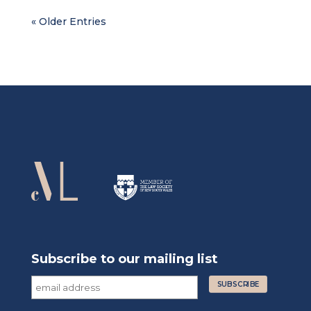
« Older Entries
Subscribe to our mailing list