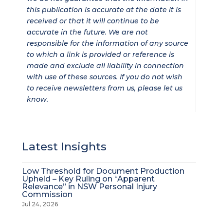
this publication is accurate at the date it is
received or that it will continue to be
accurate in the future. We are not
responsible for the information of any source
to which a link is provided or reference is
made and exclude all liability in connection
with use of these sources. If you do not wish
to receive newsletters from us, please let us
know.
Latest Insights
Low Threshold for Document Production
Upheld – Key Ruling on “Apparent
Relevance” in NSW Personal Injury
Commission
Jul 24, 2026