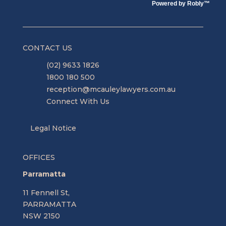
Powered by
Robly
™
CONTACT US
(02) 9633 1826
1800 180 500
reception@mcauleylawyers.com.au
Connect With Us
Legal Notice
OFFICES
Parramatta
11 Fennell St,
PARRAMATTA
NSW 2150