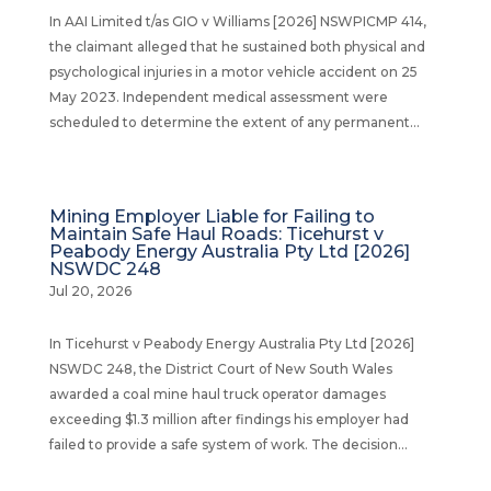
In AAI Limited t/as GIO v Williams [2026] NSWPICMP 414,
the claimant alleged that he sustained both physical and
psychological injuries in a motor vehicle accident on 25
May 2023. Independent medical assessment were
scheduled to determine the extent of any permanent...
Mining Employer Liable for Failing to
Maintain Safe Haul Roads: Ticehurst v
Peabody Energy Australia Pty Ltd [2026]
NSWDC 248
Jul 20, 2026
In Ticehurst v Peabody Energy Australia Pty Ltd [2026]
NSWDC 248, the District Court of New South Wales
awarded a coal mine haul truck operator damages
exceeding $1.3 million after findings his employer had
failed to provide a safe system of work. The decision...