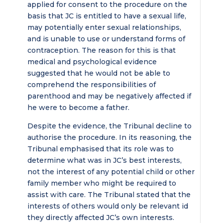
applied for consent to the procedure on the
basis that JC is entitled to have a sexual life,
may potentially enter sexual relationships,
and is unable to use or understand forms of
contraception. The reason for this is that
medical and psychological evidence
suggested that he would not be able to
comprehend the responsibilities of
parenthood and may be negatively affected if
he were to become a father.
Despite the evidence, the Tribunal decline to
authorise the procedure. In its reasoning, the
Tribunal emphasised that its role was to
determine what was in JC’s best interests,
not the interest of any potential child or other
family member who might be required to
assist with care. The Tribunal stated that the
interests of others would only be relevant id
they directly affected JC’s own interests.