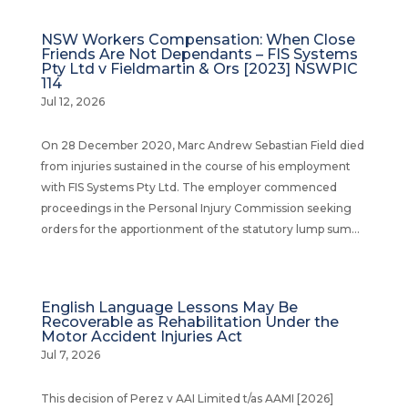
NSW Workers Compensation: When Close
Friends Are Not Dependants – FIS Systems
Pty Ltd v Fieldmartin & Ors [2023] NSWPIC
114
Jul 12, 2026
On 28 December 2020, Marc Andrew Sebastian Field died
from injuries sustained in the course of his employment
with FIS Systems Pty Ltd. The employer commenced
proceedings in the Personal Injury Commission seeking
orders for the apportionment of the statutory lump sum...
English Language Lessons May Be
Recoverable as Rehabilitation Under the
Motor Accident Injuries Act
Jul 7, 2026
This decision of Perez v AAI Limited t/as AAMI [2026]