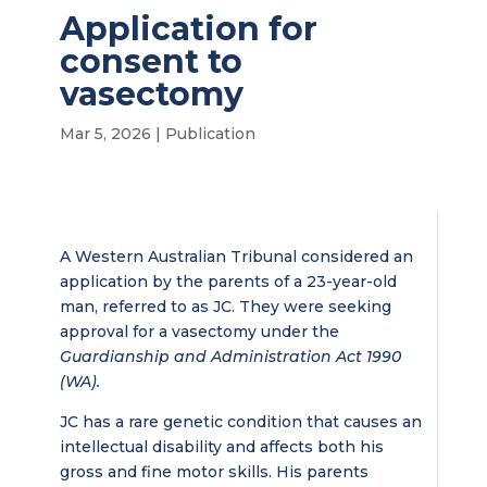
Application for
consent to
vasectomy
Mar 5, 2026
|
Publication
A Western Australian Tribunal considered an
application by the parents of a 23-year-old
man, referred to as JC. They were seeking
approval for a vasectomy under the
Guardianship and Administration Act 1990
(WA).
JC has a rare genetic condition that causes an
intellectual disability and affects both his
gross and fine motor skills. His parents