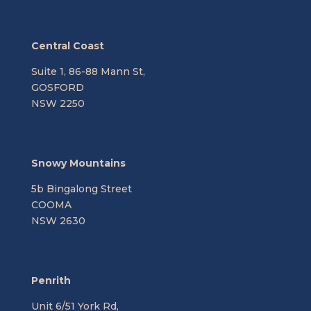
Central Coast
Suite 1, 86-88 Mann St,
GOSFORD
NSW 2250
Snowy Mountains
5b Bingalong Street
COOMA
NSW 2630
Penrith
Unit 6/51 York Rd,