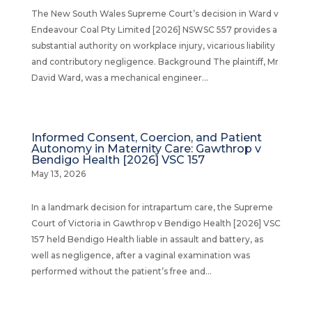
The New South Wales Supreme Court’s decision in Ward v
Endeavour Coal Pty Limited [2026] NSWSC 557 provides a
substantial authority on workplace injury, vicarious liability
and contributory negligence. Background The plaintiff, Mr
David Ward, was a mechanical engineer...
Informed Consent, Coercion, and Patient
Autonomy in Maternity Care: Gawthrop v
Bendigo Health [2026] VSC 157
May 13, 2026
In a landmark decision for intrapartum care, the Supreme
Court of Victoria in Gawthrop v Bendigo Health [2026] VSC
157 held Bendigo Health liable in assault and battery, as
well as negligence, after a vaginal examination was
performed without the patient’s free and...