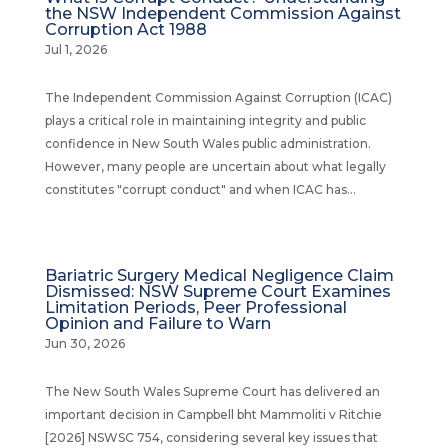
the NSW Independent Commission Against
Corruption Act 1988
Jul 1, 2026
The Independent Commission Against Corruption (ICAC)
plays a critical role in maintaining integrity and public
confidence in New South Wales public administration.
However, many people are uncertain about what legally
constitutes "corrupt conduct" and when ICAC has...
Bariatric Surgery Medical Negligence Claim
Dismissed: NSW Supreme Court Examines
Limitation Periods, Peer Professional
Opinion and Failure to Warn
Jun 30, 2026
The New South Wales Supreme Court has delivered an
important decision in Campbell bht Mammoliti v Ritchie
[2026] NSWSC 754, considering several key issues that