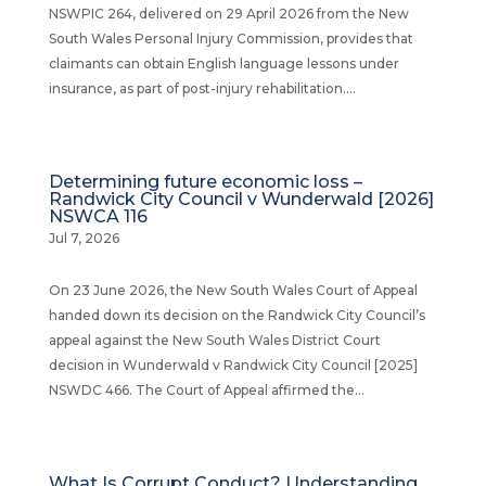
NSWPIC 264, delivered on 29 April 2026 from the New
South Wales Personal Injury Commission, provides that
claimants can obtain English language lessons under
insurance, as part of post-injury rehabilitation....
Determining future economic loss –
Randwick City Council v Wunderwald [2026]
NSWCA 116
Jul 7, 2026
On 23 June 2026, the New South Wales Court of Appeal
handed down its decision on the Randwick City Council’s
appeal against the New South Wales District Court
decision in Wunderwald v Randwick City Council [2025]
NSWDC 466. The Court of Appeal affirmed the...
What Is Corrupt Conduct? Understanding