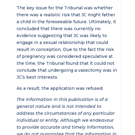
The key issue for the Tribunal was whether
there was a realistic risk that JC might father
a child in the foreseeable future. Ultimately, it
concluded that there was currently no
evidence suggesting that JC was likely to
engage in a sexual relationship that could
result in conception. Due to the fact the risk
of pregnancy was considered speculative at
the time, the Tribunal found that it could not
conclude that undergoing a vasectomy was in
JC’s best interests.
As a result, the application was refused.
The information in this publication is of a
general nature and is not intended to
address the circumstances of any particular
individual or entity. Although we endeavour
to provide accurate and timely information,
we do not guarantee that the information in