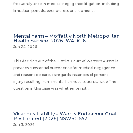
frequently arise in medical negligence litigation, including
limitation periods, peer professional opinion,...
Mental harm – Moffatt v North Metropolitan
Health Service [2026] WADC 6
Jun 24, 2026
This decision out of the District Court of Western Australia
provides substantial precedence for medical negligence
and reasonable care, as regards instances of personal
injury resulting from mental harms to patients. Issue The
question in this case was whether or not...
Vicarious Liability – Ward v Endeavour Coal
Pty Limited [2026] NSWSC 557
Jun 3, 2026