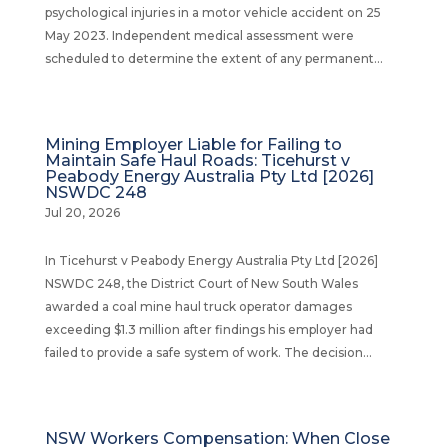
psychological injuries in a motor vehicle accident on 25
May 2023. Independent medical assessment were
scheduled to determine the extent of any permanent...
Mining Employer Liable for Failing to
Maintain Safe Haul Roads: Ticehurst v
Peabody Energy Australia Pty Ltd [2026]
NSWDC 248
Jul 20, 2026
In Ticehurst v Peabody Energy Australia Pty Ltd [2026]
NSWDC 248, the District Court of New South Wales
awarded a coal mine haul truck operator damages
exceeding $1.3 million after findings his employer had
failed to provide a safe system of work. The decision...
NSW Workers Compensation: When Close