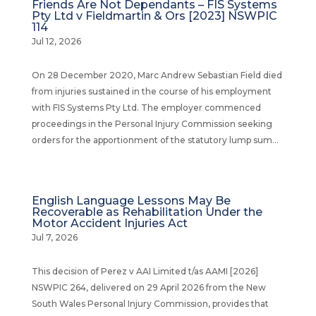
Friends Are Not Dependants – FIS Systems
Pty Ltd v Fieldmartin & Ors [2023] NSWPIC
114
Jul 12, 2026
On 28 December 2020, Marc Andrew Sebastian Field died
from injuries sustained in the course of his employment
with FIS Systems Pty Ltd. The employer commenced
proceedings in the Personal Injury Commission seeking
orders for the apportionment of the statutory lump sum...
English Language Lessons May Be
Recoverable as Rehabilitation Under the
Motor Accident Injuries Act
Jul 7, 2026
This decision of Perez v AAI Limited t/as AAMI [2026]
NSWPIC 264, delivered on 29 April 2026 from the New
South Wales Personal Injury Commission, provides that