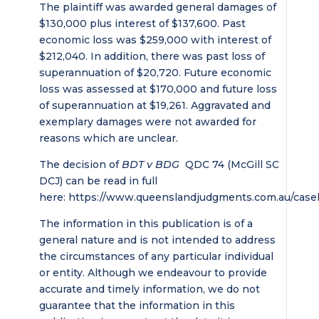
The plaintiff was awarded general damages of
$130,000 plus interest of $137,600. Past
economic loss was $259,000 with interest of
$212,040. In addition, there was past loss of
superannuation of $20,720. Future economic
loss was assessed at $170,000 and future loss
of superannuation at $19,261. Aggravated and
exemplary damages were not awarded for
reasons which are unclear.
The decision of
BDT v BDG
QDC 74 (McGill SC
DCJ) can be read in full
here: https://www.queenslandjudgments.com.au/case
The information in this publication is of a
general nature and is not intended to address
the circumstances of any particular individual
or entity. Although we endeavour to provide
accurate and timely information, we do not
guarantee that the information in this