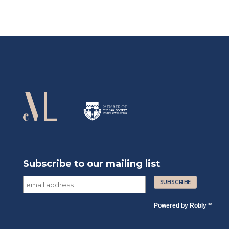
Subscribe to our mailing list
Powered by
Robly
™