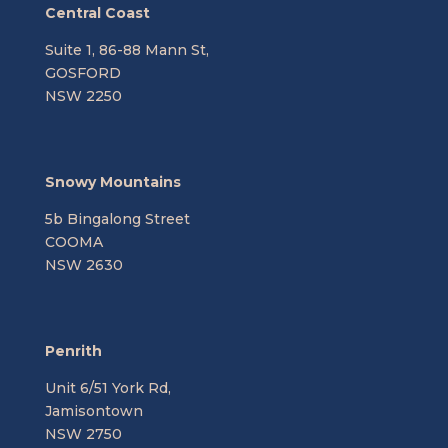
Central Coast
Suite 1, 86-88 Mann St,
GOSFORD
NSW 2250
Snowy Mountains
5b Bingalong Street
COOMA
NSW 2630
Penrith
Unit 6/51 York Rd,
Jamisontown
NSW 2750