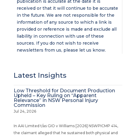
publication is accurate at the date it is
received or that it will continue to be accurate
in the future. We are not responsible for the
information of any source to which a link is
provided or reference is made and exclude all
liability in connection with use of these
sources. If you do not wish to receive
newsletters from us, please let us know.
Latest Insights
Low Threshold for Document Production
Upheld – Key Ruling on “Apparent
Relevance” in NSW Personal Injury
Commission
Jul 24, 2026
In AAI Limited t/as GIO v Williams [2026] NSWPICMP 414,
the claimant alleged that he sustained both physical and