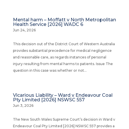
Mental harm – Moffatt v North Metropolitan
Health Service [2026] WADC 6
Jun 24, 2026
This decision out of the District Court of Western Australia
provides substantial precedence for medical negligence
and reasonable care, as regards instances of personal
injury resulting from mental harms to patients. Issue The
question in this case was whether or not...
Vicarious Liability – Ward v Endeavour Coal
Pty Limited [2026] NSWSC 557
Jun 3, 2026
The New South Wales Supreme Court’s decision in Ward v
Endeavour Coal Pty Limited [2026] NSWSC 557 provides a