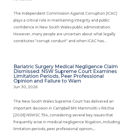
The Independent Commission Against Corruption (ICAC)
plays a critical role in maintaining integrity and public
confidence in New South Wales public administration.
However, many people are uncertain about what legally
constitutes "corrupt conduct" and when ICAC has...
Bariatric Surgery Medical Negligence Claim
Dismissed: NSW Supreme Court Examines
Limitation Periods, Peer Professional
Opinion and Failure to Warn
Jun 30, 2026
The New South Wales Supreme Court has delivered an
important decision in Campbell bht Mammoliti v Ritchie
[2026] NSWSC 754, considering several key issues that
frequently arise in medical negligence litigation, including
limitation periods, peer professional opinion,...