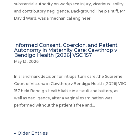
substantial authority on workplace injury, vicarious liability
and contributory negligence. Background The plaintiff, Mr
David Ward, was a mechanical engineer...
Informed Consent, Coercion, and Patient
Autonomy in Maternity Care: Gawthrop v
Bendigo Health [2026] VSC 157
May 13, 2026
In a landmark decision for intrapartum care, the Supreme
Court of Victoria in Gawthrop v Bendigo Health [2026] VSC
157 held Bendigo Health liable in assault and battery, as
well as negligence, after a vaginal examination was
performed without the patient’s free and...
« Older Entries