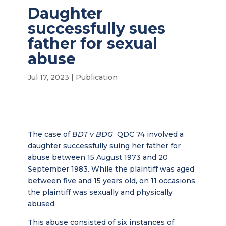
Daughter
successfully sues
father for sexual
abuse
Jul 17, 2023
|
Publication
The case of
BDT v BDG
QDC 74 involved a
daughter successfully suing her father for
abuse between 15 August 1973 and 20
September 1983. While the plaintiff was aged
between five and 15 years old, on 11 occasions,
the plaintiff was sexually and physically
abused.
This abuse consisted of six instances of