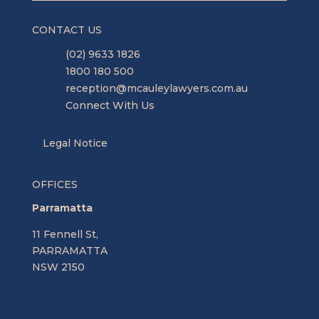
CONTACT US
(02) 9633 1826
1800 180 500
reception@mcauleylawyers.com.au
Connect With Us
Legal Notice
OFFICES
Parramatta
11 Fennell St,
PARRAMATTA
NSW 2150