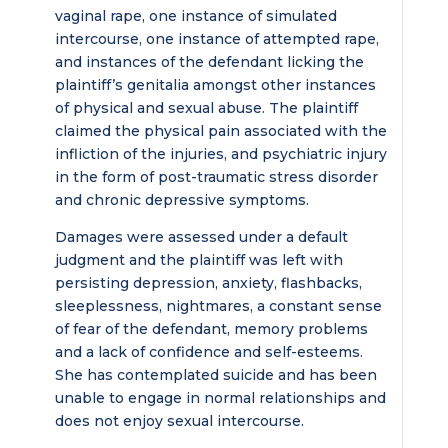
vaginal rape, one instance of simulated
intercourse, one instance of attempted rape,
and instances of the defendant licking the
plaintiff’s genitalia amongst other instances
of physical and sexual abuse. The plaintiff
claimed the physical pain associated with the
infliction of the injuries, and psychiatric injury
in the form of post-traumatic stress disorder
and chronic depressive symptoms.
Damages were assessed under a default
judgment and the plaintiff was left with
persisting depression, anxiety, flashbacks,
sleeplessness, nightmares, a constant sense
of fear of the defendant, memory problems
and a lack of confidence and self-esteems.
She has contemplated suicide and has been
unable to engage in normal relationships and
does not enjoy sexual intercourse.