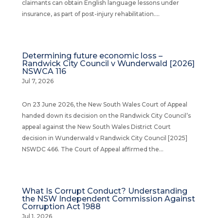
claimants can obtain English language lessons under
insurance, as part of post-injury rehabilitation....
Determining future economic loss –
Randwick City Council v Wunderwald [2026]
NSWCA 116
Jul 7, 2026
On 23 June 2026, the New South Wales Court of Appeal
handed down its decision on the Randwick City Council’s
appeal against the New South Wales District Court
decision in Wunderwald v Randwick City Council [2025]
NSWDC 466. The Court of Appeal affirmed the...
What Is Corrupt Conduct? Understanding
the NSW Independent Commission Against
Corruption Act 1988
Jul 1, 2026