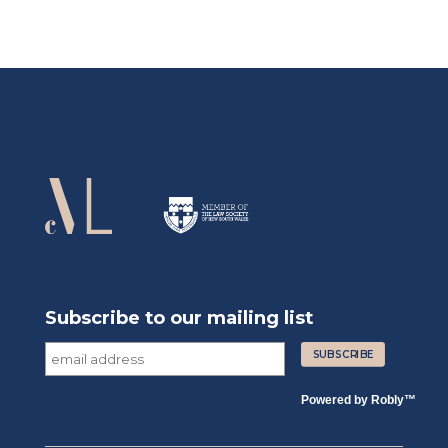
Subscribe to our mailing list
Powered by
Robly
™