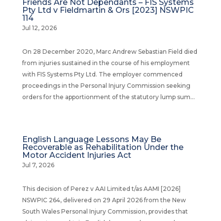
Friends Are Not Dependants – FIS Systems
Pty Ltd v Fieldmartin & Ors [2023] NSWPIC
114
Jul 12, 2026
On 28 December 2020, Marc Andrew Sebastian Field died
from injuries sustained in the course of his employment
with FIS Systems Pty Ltd. The employer commenced
proceedings in the Personal Injury Commission seeking
orders for the apportionment of the statutory lump sum...
English Language Lessons May Be
Recoverable as Rehabilitation Under the
Motor Accident Injuries Act
Jul 7, 2026
This decision of Perez v AAI Limited t/as AAMI [2026]
NSWPIC 264, delivered on 29 April 2026 from the New
South Wales Personal Injury Commission, provides that