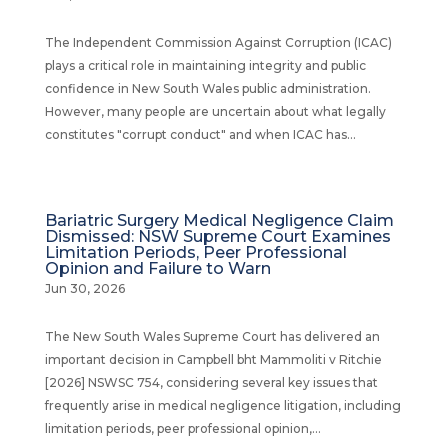
The Independent Commission Against Corruption (ICAC)
plays a critical role in maintaining integrity and public
confidence in New South Wales public administration.
However, many people are uncertain about what legally
constitutes "corrupt conduct" and when ICAC has...
Bariatric Surgery Medical Negligence Claim
Dismissed: NSW Supreme Court Examines
Limitation Periods, Peer Professional
Opinion and Failure to Warn
Jun 30, 2026
The New South Wales Supreme Court has delivered an
important decision in Campbell bht Mammoliti v Ritchie
[2026] NSWSC 754, considering several key issues that
frequently arise in medical negligence litigation, including
limitation periods, peer professional opinion,...