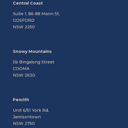
Central Coast
Suite 1, 86-88 Mann St,
GOSFORD
NSW 2250
Snowy Mountains
5b Bingalong Street
COOMA
NSW 2630
Penrith
Unit 6/51 York Rd,
Jamisontown
NSW 2750