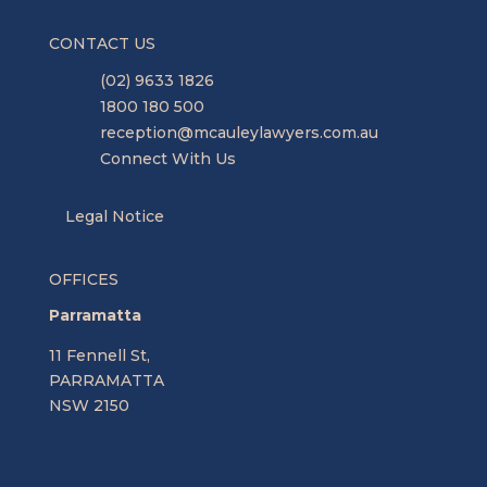
CONTACT US
(02) 9633 1826
1800 180 500
reception@mcauleylawyers.com.au
Connect With Us
Legal Notice
OFFICES
Parramatta
11 Fennell St,
PARRAMATTA
NSW 2150