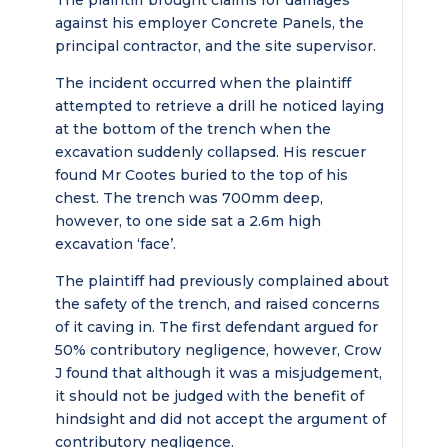
The plaintiff brought claims for damages
against his employer Concrete Panels, the
principal contractor, and the site supervisor.
The incident occurred when the plaintiff
attempted to retrieve a drill he noticed laying
at the bottom of the trench when the
excavation suddenly collapsed. His rescuer
found Mr Cootes buried to the top of his
chest. The trench was 700mm deep,
however, to one side sat a 2.6m high
excavation ‘face’.
The plaintiff had previously complained about
the safety of the trench, and raised concerns
of it caving in. The first defendant argued for
50% contributory negligence, however, Crow
J found that although it was a misjudgement,
it should not be judged with the benefit of
hindsight and did not accept the argument of
contributory negligence.