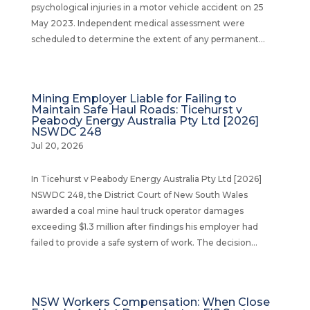
psychological injuries in a motor vehicle accident on 25
May 2023. Independent medical assessment were
scheduled to determine the extent of any permanent...
Mining Employer Liable for Failing to
Maintain Safe Haul Roads: Ticehurst v
Peabody Energy Australia Pty Ltd [2026]
NSWDC 248
Jul 20, 2026
In Ticehurst v Peabody Energy Australia Pty Ltd [2026]
NSWDC 248, the District Court of New South Wales
awarded a coal mine haul truck operator damages
exceeding $1.3 million after findings his employer had
failed to provide a safe system of work. The decision...
NSW Workers Compensation: When Close