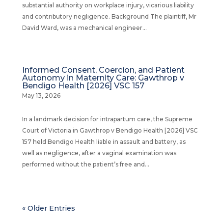
substantial authority on workplace injury, vicarious liability
and contributory negligence. Background The plaintiff, Mr
David Ward, was a mechanical engineer...
Informed Consent, Coercion, and Patient
Autonomy in Maternity Care: Gawthrop v
Bendigo Health [2026] VSC 157
May 13, 2026
In a landmark decision for intrapartum care, the Supreme
Court of Victoria in Gawthrop v Bendigo Health [2026] VSC
157 held Bendigo Health liable in assault and battery, as
well as negligence, after a vaginal examination was
performed without the patient’s free and...
« Older Entries