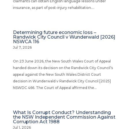
claimants can obtain English language lessons under
insurance, as part of post-injury rehabilitation....
Determining future economic loss –
Randwick City Council v Wunderwald [2026]
NSWCA 116
Jul 7, 2026
On 23 June 2026, the New South Wales Court of Appeal
handed down its decision on the Randwick City Council’s
appeal against the New South Wales District Court
decision in Wunderwald v Randwick City Council [2025]
NSWDC 466. The Court of Appeal affirmed the...
What Is Corrupt Conduct? Understanding
the NSW Independent Commission Against
Corruption Act 1988
Jul 1, 2026