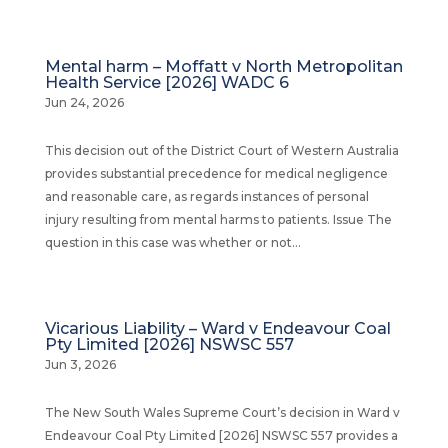
Mental harm – Moffatt v North Metropolitan
Health Service [2026] WADC 6
Jun 24, 2026
This decision out of the District Court of Western Australia
provides substantial precedence for medical negligence
and reasonable care, as regards instances of personal
injury resulting from mental harms to patients. Issue The
question in this case was whether or not...
Vicarious Liability – Ward v Endeavour Coal
Pty Limited [2026] NSWSC 557
Jun 3, 2026
The New South Wales Supreme Court’s decision in Ward v
Endeavour Coal Pty Limited [2026] NSWSC 557 provides a