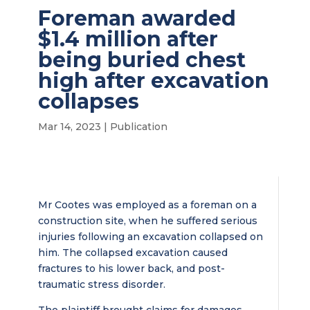
Foreman awarded
$1.4 million after
being buried chest
high after excavation
collapses
Mar 14, 2023
|
Publication
Mr Cootes was employed as a foreman on a
construction site, when he suffered serious
injuries following an excavation collapsed on
him. The collapsed excavation caused
fractures to his lower back, and post-
traumatic stress disorder.