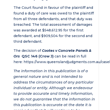
The Court found in favour of the plaintiff and
found a duty of care was owed to the plaintiff
from all three defendants, and that duty was
breached. The total assessment of damages
was awarded at $548,612.95 for the first
defendant, and $909,504 for the second and
third defendant.
The decision of
Cootes v Concrete Panels &
Ors
QSC 146 (Crow J)
can be read in full
here: https://www.queenslandjudgments.com.au/case
The information in this publication is of a
general nature and is not intended to
address the circumstances of any particular
individual or entity. Although we endeavour
to provide accurate and timely information,
we do not guarantee that the information in
this publication is accurate at the date it is