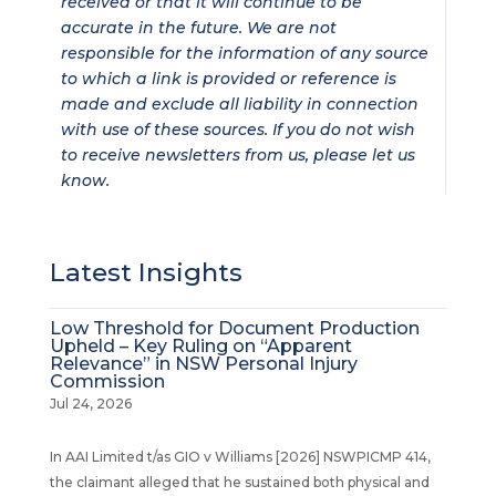
received or that it will continue to be
accurate in the future. We are not
responsible for the information of any source
to which a link is provided or reference is
made and exclude all liability in connection
with use of these sources. If you do not wish
to receive newsletters from us, please let us
know.
Latest Insights
Low Threshold for Document Production
Upheld – Key Ruling on “Apparent
Relevance” in NSW Personal Injury
Commission
Jul 24, 2026
In AAI Limited t/as GIO v Williams [2026] NSWPICMP 414,
the claimant alleged that he sustained both physical and