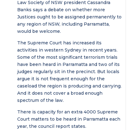
Law Society of NSW president Cassandra
Banks says a debate on whether more
Justices ought to be assigned permanently to
any region of NSW, including Parramatta,
would be welcome.
The Supreme Court has increased its
activities in western Sydney in recent years.
Some of the most significant terrorism trials
have been heard in Parramatta and two of its
judges regularly sit in the precinct. But locals
argue it is not frequent enough for the
caseload the region is producing and carrying.
And it does not cover a broad enough
spectrum of the law.
There is capacity for an extra 4000 Supreme
Court matters to be heard in Parramatta each
year, the council report states.