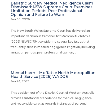
Bariatric Surgery Medical Negligence Claim
Dismissed: NSW Supreme Court Examines
Limitation Periods, Peer Professional
Opinion and Failure to Warn
Jun 30, 2026
The New South Wales Supreme Court has delivered an
important decision in Campbell bht Mammoliti v Ritchie
[2026] NSWSC 754, considering several key issues that
frequently arise in medical negligence litigation, including
limitation periods, peer professional opinion,...
Mental harm – Moffatt v North Metropolitan
Health Service [2026] WADC 6
Jun 24, 2026
This decision out of the District Court of Western Australia
provides substantial precedence for medical negligence
and reasonable care, as regards instances of personal