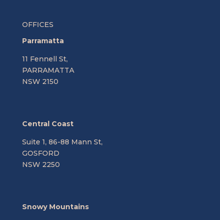
OFFICES
Parramatta
11 Fennell St,
PARRAMATTA
NSW 2150
Central Coast
Suite 1, 86-88 Mann St,
GOSFORD
NSW 2250
Snowy Mountains