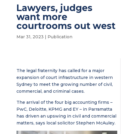
Lawyers, judges
want more
courtrooms out west
Mar 31, 2023
|
Publication
The legal fraternity has called for a major
expansion of court infrastructure in western
Sydney to meet the growing number of civil,
commercial, and criminal cases.
The arrival of the four big accounting firms –
PwC, Deloitte, KPMG and EY – in Parramatta
has driven an upswing in civil and commercial
matters, says local solicitor Stephen McAuley.