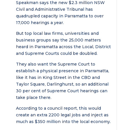
Speakman says the new $2.3 million NSW
Civil and Administrative Tribunal has
quadrupled capacity in Parramatta to over
17,000 hearings a year.
But top local law firms, universities and
business groups say the 25,000 matters
heard in Parramatta across the Local, District
and Supreme Courts could be doubled.
They also want the Supreme Court to
establish a physical presence in Parramatta,
like it has in King Street in the CBD and
Taylor Square, Darlinghurst, so an additional
30 per cent of Supreme Court hearings can
take place there.
According to a council report, this would
create an extra 2200 legal jobs and inject as
much as $350 million into the local economy.