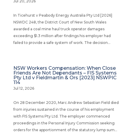
Jul 20, 2026
In Ticehurst v Peabody Energy Australia Pty Ltd [2026]
NSWDC 248, the District Court of New South Wales
awarded a coal mine haul truck operator damages
exceeding $1.3 million after findings his employer had
failed to provide a safe system of work. The decision...
NSW Workers Compensation: When Close
Friends Are Not Dependants – FIS Systems
Pty Ltd v Fieldmartin & Ors [2023] NSWPIC
114
Jul 12, 2026
On 28 December 2020, Marc Andrew Sebastian Field died
from injuries sustained in the course of his employment
with FIS Systems Pty Ltd. The employer commenced
proceedings in the Personal Injury Commission seeking
orders for the apportionment of the statutory lump sum...