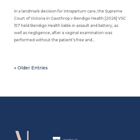
In a landmark decision for intrapartum care, the Supreme
Court of Victoria in Gawthrop v Bendigo Health [2026] VSC
157 held Bendigo Health liable in assault and battery, as
well as negligence, after a vaginal examination was
performed without the patient’s free and...
« Older Entries