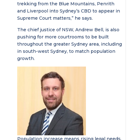
trekking from the Blue Mountains, Penrith
and Liverpool into Sydney’s CBD to appear in
Supreme Court matters,” he says.
The chief justice of NSW, Andrew Bell, is also
pushing for more courtrooms to be built
throughout the greater Sydney area, including
in south-west Sydney, to match population
growth.
Population increase means rising legal needs,