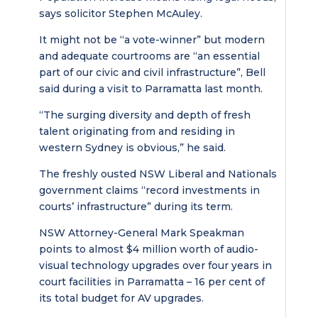
says solicitor Stephen McAuley.
It might not be “a vote-winner” but modern
and adequate courtrooms are “an essential
part of our civic and civil infrastructure”, Bell
said during a visit to Parramatta last month.
“The surging diversity and depth of fresh
talent originating from and residing in
western Sydney is obvious,” he said.
The freshly ousted NSW Liberal and Nationals
government claims “record investments in
courts’ infrastructure” during its term.
NSW Attorney-General Mark Speakman
points to almost $4 million worth of audio-
visual technology upgrades over four years in
court facilities in Parramatta – 16 per cent of
its total budget for AV upgrades.