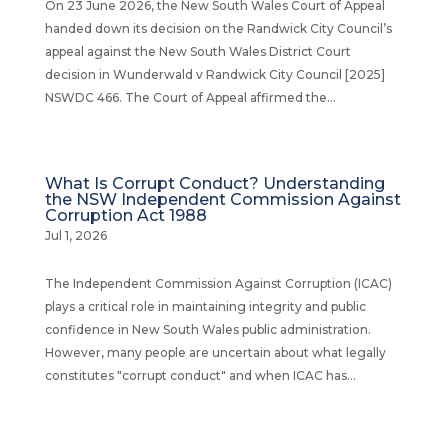
On 23 June 2026, the New South Wales Court of Appeal
handed down its decision on the Randwick City Council’s
appeal against the New South Wales District Court
decision in Wunderwald v Randwick City Council [2025]
NSWDC 466. The Court of Appeal affirmed the...
What Is Corrupt Conduct? Understanding
the NSW Independent Commission Against
Corruption Act 1988
Jul 1, 2026
The Independent Commission Against Corruption (ICAC)
plays a critical role in maintaining integrity and public
confidence in New South Wales public administration.
However, many people are uncertain about what legally
constitutes "corrupt conduct" and when ICAC has...