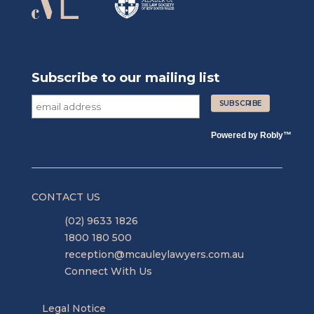
Subscribe to our mailing list
Powered by
Robly
™
CONTACT US
(02) 9633 1826
1800 180 500
reception@mcauleylawyers.com.au
Connect With Us
Legal Notice