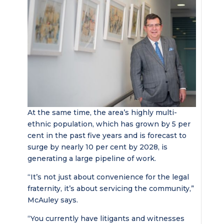
At the same time, the area’s highly multi-
ethnic population, which has grown by 5 per
cent in the past five years and is forecast to
surge by nearly 10 per cent by 2028, is
generating a large pipeline of work.
“It’s not just about convenience for the legal
fraternity, it’s about servicing the community,”
McAuley says.
“You currently have litigants and witnesses