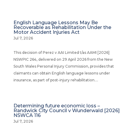
English Language Lessons May Be
Recoverable as Rehabilitation Under the
Motor Accident Injuries Act
Jul 7, 2026
This decision of Perez v AAI Limited t/as AAMI [2026]
NSWPIC 264, delivered on 29 April 2026 from the New
South Wales Personal Injury Commission, provides that
claimants can obtain English language lessons under
insurance, as part of post-injury rehabilitation....
Determining future economic loss –
Randwick City Council v Wunderwald [2026]
NSWCA 116
Jul 7, 2026