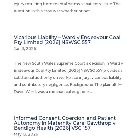
injury resulting from mental harms to patients. Issue The
question in this case was whether or not...
Vicarious Liability – Ward v Endeavour Coal
Pty Limited [2026] NSWSC 557
Jun 3, 2026
The New South Wales Supreme Court’s decision in Ward v
Endeavour Coal Pty Limited [2026] NSWSC 557 provides a
substantial authority on workplace injury, vicarious liability
and contributory negligence. Background The plaintiff, Mr
David Ward, was a mechanical engineer...
Informed Consent, Coercion, and Patient
Autonomy in Maternity Care: Gawthrop v
Bendigo Health [2026] VSC 157
May 13, 2026