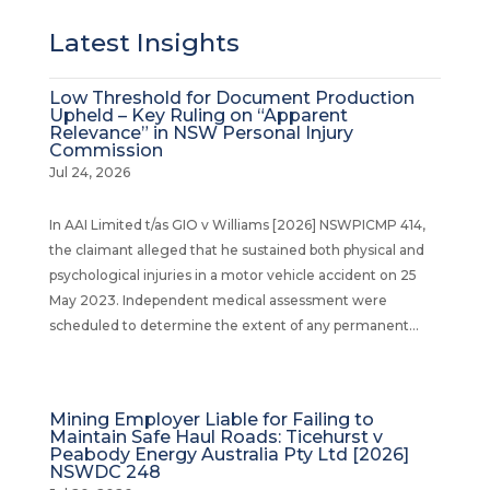
Latest Insights
Low Threshold for Document Production
Upheld – Key Ruling on “Apparent
Relevance” in NSW Personal Injury
Commission
Jul 24, 2026
In AAI Limited t/as GIO v Williams [2026] NSWPICMP 414,
the claimant alleged that he sustained both physical and
psychological injuries in a motor vehicle accident on 25
May 2023. Independent medical assessment were
scheduled to determine the extent of any permanent...
Mining Employer Liable for Failing to
Maintain Safe Haul Roads: Ticehurst v
Peabody Energy Australia Pty Ltd [2026]
NSWDC 248