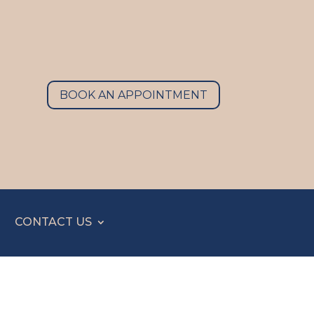
BOOK AN APPOINTMENT
CONTACT US