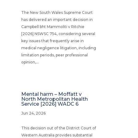
The New South Wales Supreme Court
has delivered an important decision in
Campbell bht Mammoliti v Ritchie
[2026] NSWSC 754, considering several
key issues that frequently arise in
medical negligence litigation, including
limitation periods, peer professional
opinion,...
Mental harm – Moffatt v
North Metropolitan Health
Service [2026] WADC 6
Jun 24, 2026
This decision out of the District Court of
Western Australia provides substantial