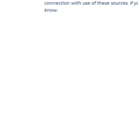
connection with use of these sources. If y
know.