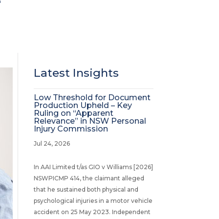
e
Latest Insights
Low Threshold for Document
Production Upheld – Key
Ruling on “Apparent
Relevance” in NSW Personal
Injury Commission
Jul 24, 2026
In AAI Limited t/as GIO v Williams [2026]
NSWPICMP 414, the claimant alleged
that he sustained both physical and
psychological injuries in a motor vehicle
accident on 25 May 2023. Independent