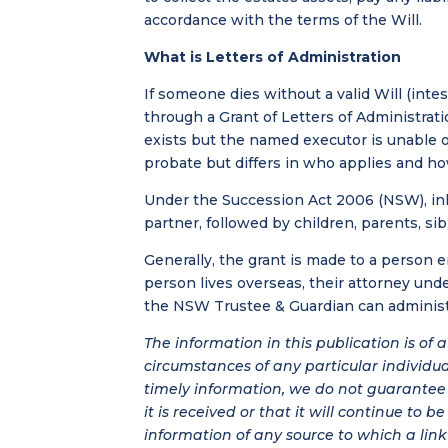
accordance with the terms of the Will.
What is Letters of Administration
If someone dies without a valid Will (inte
through a Grant of Letters of Administrat
exists but the named executor is unable o
probate but differs in who applies and how
Under the Succession Act 2006 (NSW), inh
partner, followed by children, parents, sib
Generally, the grant is made to a person ent
person lives overseas, their attorney under
the NSW Trustee & Guardian can administe
The information in this publication is of
circumstances of any particular individu
timely information, we do not guarantee t
it is received or that it will continue to 
information of any source to which a link 