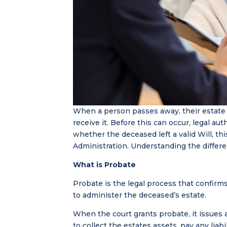
When a person passes away, their estate 
receive it. Before this can occur, legal a
whether the deceased left a valid Will, th
Administration. Understanding the differen
What is Probate
Probate is the legal process that confirms
to administer the deceased’s estate.
When the court grants probate, it issues 
to collect the estates assets, pay any liab