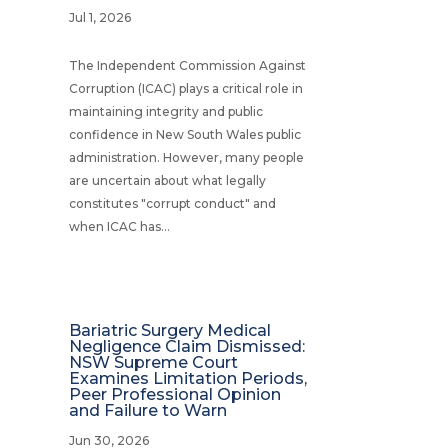
Jul 1, 2026
The Independent Commission Against
Corruption (ICAC) plays a critical role in
maintaining integrity and public
confidence in New South Wales public
administration. However, many people
are uncertain about what legally
constitutes "corrupt conduct" and
when ICAC has...
Bariatric Surgery Medical
Negligence Claim Dismissed:
NSW Supreme Court
Examines Limitation Periods,
Peer Professional Opinion
and Failure to Warn
Jun 30, 2026