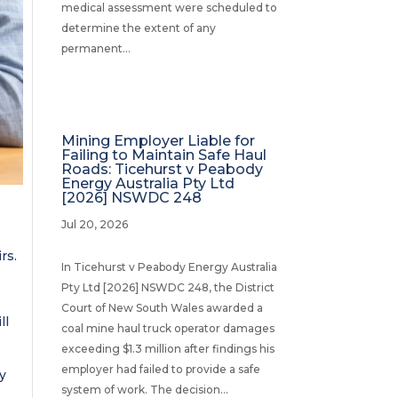
medical assessment were scheduled to
determine the extent of any
permanent...
Mining Employer Liable for
Failing to Maintain Safe Haul
Roads: Ticehurst v Peabody
Energy Australia Pty Ltd
[2026] NSWDC 248
Jul 20, 2026
rs.
In Ticehurst v Peabody Energy Australia
Pty Ltd [2026] NSWDC 248, the District
Court of New South Wales awarded a
ll
coal mine haul truck operator damages
exceeding $1.3 million after findings his
employer had failed to provide a safe
ty
system of work. The decision...