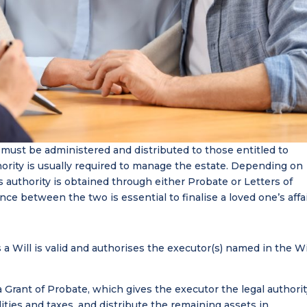
must be administered and distributed to those entitled to
uthority is usually required to manage the estate. Depending on
is authority is obtained through either Probate or Letters of
ce between the two is essential to finalise a loved one’s affai
 a Will is valid and authorises the executor(s) named in the Wi
a Grant of Probate, which gives the executor the legal authori
ilities and taxes, and distribute the remaining assets in