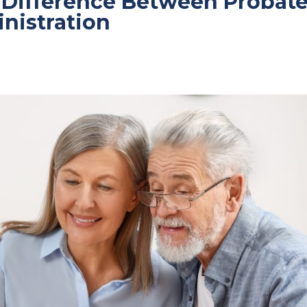
 Difference Between Probat
inistration