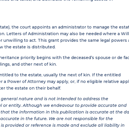
state), the court appoints an administrator to manage the esta
ion. Letters of Administration may also be needed where a Wil
r unwilling to act. This grant provides the same legal powers 
 the estate is distributed.
eritance priority begins with the deceased’s spouse or de fa
lings, and other next of kin.
itled to the estate, usually the next of kin. If the entitled
 a Power of Attorney may apply, or, if no eligible relative appl
r the estate on their behalf.
 a general nature and is not intended to address the
al or entity. Although we endeavour to provide accurate and
hat the information in this publication is accurate at the d
be accurate in the future. We are not responsible for the
is provided or reference is made and exclude all liability in