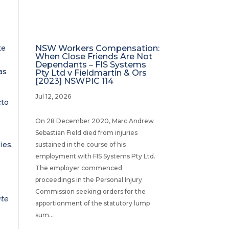
te
NSW Workers Compensation:
When Close Friends Are Not
l
Dependants – FIS Systems
as
Pty Ltd v Fieldmartin & Ors
[2023] NSWPIC 114
Jul 12, 2026
cto
On 28 December 2020, Marc Andrew
Sebastian Field died from injuries
ies,
sustained in the course of his
employment with FIS Systems Pty Ltd.
The employer commenced
proceedings in the Personal Injury
Commission seeking orders for the
ate
apportionment of the statutory lump
sum...