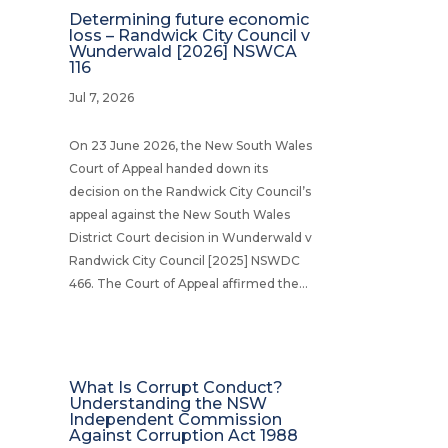
Determining future economic
loss – Randwick City Council v
Wunderwald [2026] NSWCA
116
Jul 7, 2026
On 23 June 2026, the New South Wales
Court of Appeal handed down its
decision on the Randwick City Council’s
appeal against the New South Wales
District Court decision in Wunderwald v
Randwick City Council [2025] NSWDC
466. The Court of Appeal affirmed the...
What Is Corrupt Conduct?
Understanding the NSW
Independent Commission
Against Corruption Act 1988