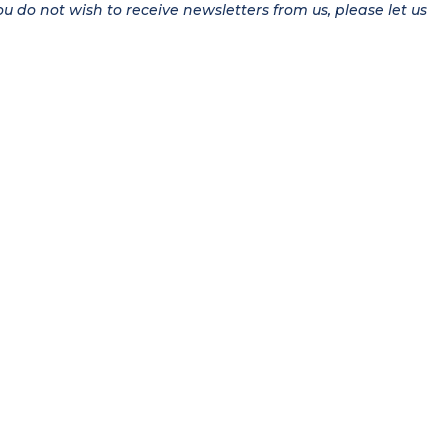
ou do not wish to receive newsletters from us, please let us