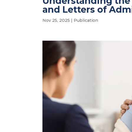
Understanding the
and Letters of Adm
Nov 25, 2025
|
Publication