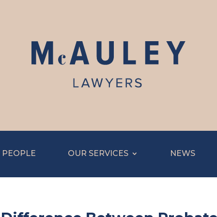
 PEOPLE
OUR SERVICES
NEWS