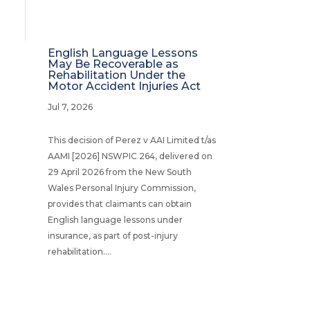
English Language Lessons
May Be Recoverable as
Rehabilitation Under the
Motor Accident Injuries Act
Jul 7, 2026
This decision of Perez v AAI Limited t/as
AAMI [2026] NSWPIC 264, delivered on
29 April 2026 from the New South
Wales Personal Injury Commission,
provides that claimants can obtain
English language lessons under
insurance, as part of post-injury
rehabilitation....