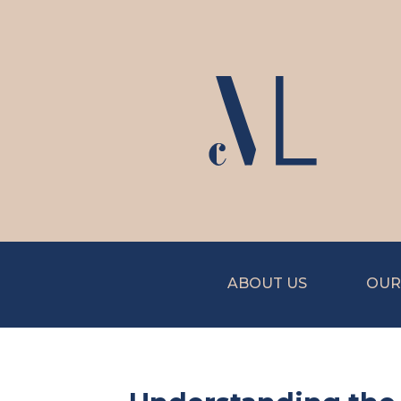
ABOUT US
OUR