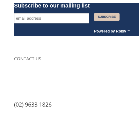
Subscribe to our mailing list
Powered by
Robly
™
CONTACT US
(02) 9633 1826