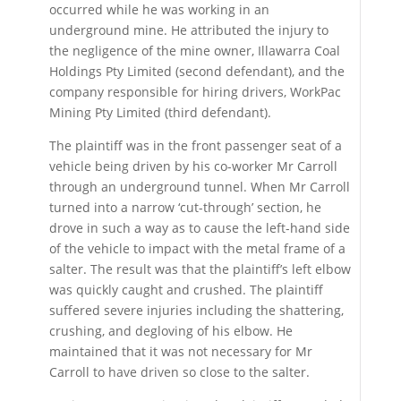
occurred while he was working in an
underground mine. He attributed the injury to
the negligence of the mine owner, Illawarra Coal
Holdings Pty Limited (second defendant), and the
company responsible for hiring drivers, WorkPac
Mining Pty Limited (third defendant).
The plaintiff was in the front passenger seat of a
vehicle being driven by his co-worker Mr Carroll
through an underground tunnel. When Mr Carroll
turned into a narrow ‘cut-through’ section, he
drove in such a way as to cause the left-hand side
of the vehicle to impact with the metal frame of a
salter. The result was that the plaintiff’s left elbow
was quickly caught and crushed. The plaintiff
suffered severe injuries including the shattering,
crushing, and degloving of his elbow. He
maintained that it was not necessary for Mr
Carroll to have driven so close to the salter.