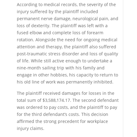
According to medical records, the severity of the
injury suffered by the plaintiff included
permanent nerve damage, neurological pain, and
loss of dexterity. The plaintiff was left with a
fused elbow and complete loss of forearm
rotation. Alongside the need for ongoing medical
attention and therapy, the plaintiff also suffered
post-traumatic stress disorder and loss of quality
of life. While still active enough to undertake a
nine-month sailing trip with his family and
engage in other hobbies, his capacity to return to
his old line of work was permanently inhibited.
The plaintiff received damages for losses in the
total sum of $3,588,174.17. The second defendant
was ordered to pay costs, and the plaintiff to pay
for the third defendant’s costs. This decision
affirmed the strong precedent for workplace
injury claims.