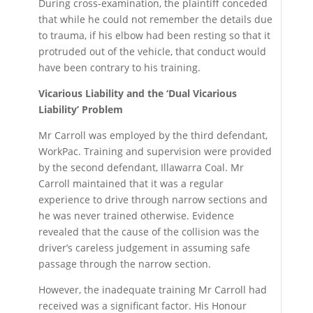
During cross-examination, the plaintiff conceded
that while he could not remember the details due
to trauma, if his elbow had been resting so that it
protruded out of the vehicle, that conduct would
have been contrary to his training.
Vicarious Liability and the ‘Dual Vicarious
Liability’ Problem
Mr Carroll was employed by the third defendant,
WorkPac. Training and supervision were provided
by the second defendant, Illawarra Coal. Mr
Carroll maintained that it was a regular
experience to drive through narrow sections and
he was never trained otherwise. Evidence
revealed that the cause of the collision was the
driver’s careless judgement in assuming safe
passage through the narrow section.
However, the inadequate training Mr Carroll had
received was a significant factor. His Honour