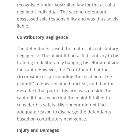
recognised under Australian law for the act of a
negligent individual. The second defendant
possessed sole responsibility and was thus solely
liable.
Contributory negligence
The defendants raised the matter of contributory
negligence. The plaintiff had acted contrary to his
training in deliberately hanging his elbow outside
the cabin. However, the Court found that the
circumstances surrounding the location of the
plaintiff’s elbow remained unclear, and that the
mere fact that part of his arm was outside the
cabin did not mean that the plaintiff failed to
consider his safety. His Honour did not find
adequate reason to discharge the defendants
based on contributory negligence.
Injury and Damages