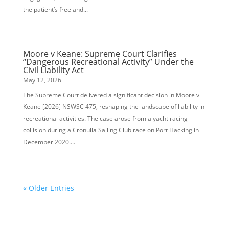
the patient’s free and...
Moore v Keane: Supreme Court Clarifies
“Dangerous Recreational Activity” Under the
Civil Liability Act
May 12, 2026
The Supreme Court delivered a significant decision in Moore v
Keane [2026] NSWSC 475, reshaping the landscape of liability in
recreational activities. The case arose from a yacht racing
collision during a Cronulla Sailing Club race on Port Hacking in
December 2020....
« Older Entries