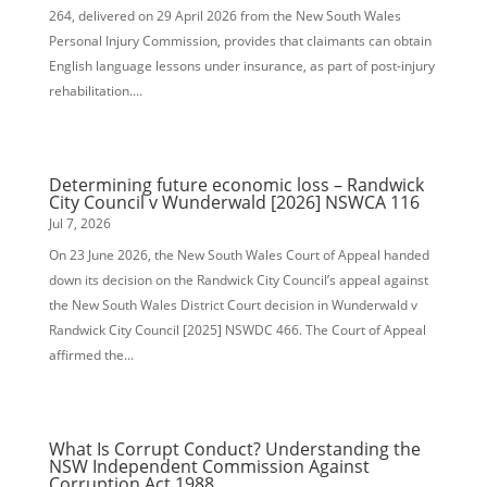
264, delivered on 29 April 2026 from the New South Wales
Personal Injury Commission, provides that claimants can obtain
English language lessons under insurance, as part of post-injury
rehabilitation....
Determining future economic loss – Randwick
City Council v Wunderwald [2026] NSWCA 116
Jul 7, 2026
On 23 June 2026, the New South Wales Court of Appeal handed
down its decision on the Randwick City Council’s appeal against
the New South Wales District Court decision in Wunderwald v
Randwick City Council [2025] NSWDC 466. The Court of Appeal
affirmed the...
What Is Corrupt Conduct? Understanding the
NSW Independent Commission Against
Corruption Act 1988