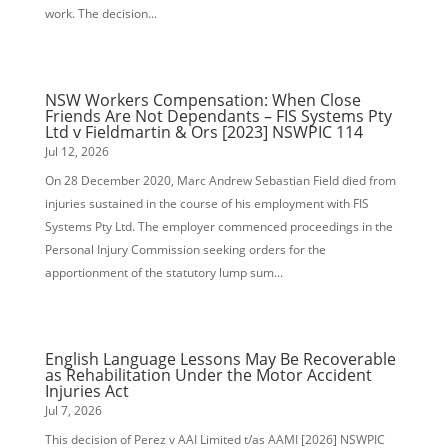
work. The decision...
NSW Workers Compensation: When Close
Friends Are Not Dependants – FIS Systems Pty
Ltd v Fieldmartin & Ors [2023] NSWPIC 114
Jul 12, 2026
On 28 December 2020, Marc Andrew Sebastian Field died from
injuries sustained in the course of his employment with FIS
Systems Pty Ltd. The employer commenced proceedings in the
Personal Injury Commission seeking orders for the
apportionment of the statutory lump sum...
English Language Lessons May Be Recoverable
as Rehabilitation Under the Motor Accident
Injuries Act
Jul 7, 2026
This decision of Perez v AAI Limited t/as AAMI [2026] NSWPIC