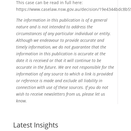
This case can be read in full here:
https://www.caselaw.nsw.gov.au/decision/19e4344bdc8b5
The information in this publication is of a general
nature and is not intended to address the
circumstances of any particular individual or entity.
Although we endeavour to provide accurate and
timely information, we do not guarantee that the
information in this publication is accurate at the
date it is received or that it will continue to be
accurate in the future. We are not responsible for the
information of any source to which a link is provided
or reference is made and exclude all liability in
connection with use of these sources. If you do not
wish to receive newsletters from us, please let us
know.
Latest Insights