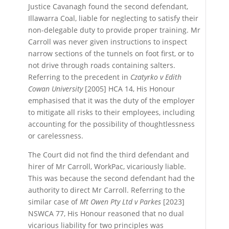
Justice Cavanagh found the second defendant,
Illawarra Coal, liable for neglecting to satisfy their
non-delegable duty to provide proper training. Mr
Carroll was never given instructions to inspect
narrow sections of the tunnels on foot first, or to
not drive through roads containing salters.
Referring to the precedent in
Czatyrko v Edith
Cowan University
[2005] HCA 14, His Honour
emphasised that it was the duty of the employer
to mitigate all risks to their employees, including
accounting for the possibility of thoughtlessness
or carelessness.
The Court did not find the third defendant and
hirer of Mr Carroll, WorkPac, vicariously liable.
This was because the second defendant had the
authority to direct Mr Carroll. Referring to the
similar case of
Mt Owen Pty Ltd v Parkes
[2023]
NSWCA 77, His Honour reasoned that no dual
vicarious liability for two principles was