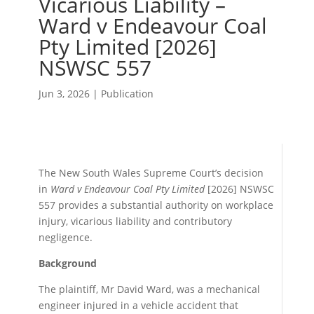
Vicarious Liability –
Ward v Endeavour Coal
Pty Limited [2026]
NSWSC 557
Jun 3, 2026
|
Publication
The New South Wales Supreme Court’s decision
in
Ward v Endeavour Coal Pty Limited
[2026] NSWSC
557 provides a substantial authority on workplace
injury, vicarious liability and contributory
negligence.
Background
The plaintiff, Mr David Ward, was a mechanical
engineer injured in a vehicle accident that