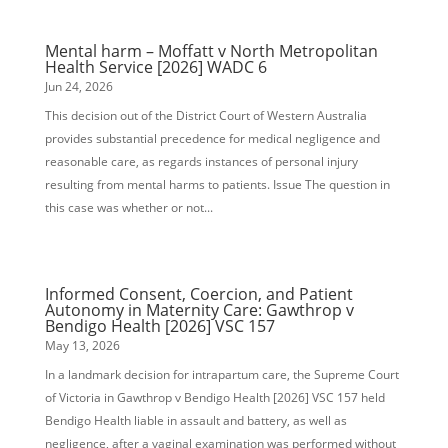
Mental harm – Moffatt v North Metropolitan
Health Service [2026] WADC 6
Jun 24, 2026
This decision out of the District Court of Western Australia
provides substantial precedence for medical negligence and
reasonable care, as regards instances of personal injury
resulting from mental harms to patients. Issue The question in
this case was whether or not...
Informed Consent, Coercion, and Patient
Autonomy in Maternity Care: Gawthrop v
Bendigo Health [2026] VSC 157
May 13, 2026
In a landmark decision for intrapartum care, the Supreme Court
of Victoria in Gawthrop v Bendigo Health [2026] VSC 157 held
Bendigo Health liable in assault and battery, as well as
negligence, after a vaginal examination was performed without