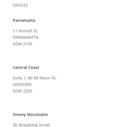
OFFICES
Parramatta
11 Fennell St,
PARRAMATTA
NSW 2150
Central Coast
Suite 1, 86-88 Mann St,
GOSFORD
NSW 2250
Snowy Mountains
5b Bingalong Street