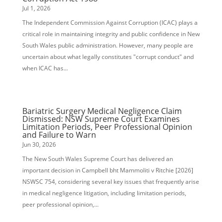
Jul 1, 2026
The Independent Commission Against Corruption (ICAC) plays a
critical role in maintaining integrity and public confidence in New
South Wales public administration. However, many people are
uncertain about what legally constitutes "corrupt conduct" and
when ICAC has...
Bariatric Surgery Medical Negligence Claim
Dismissed: NSW Supreme Court Examines
Limitation Periods, Peer Professional Opinion
and Failure to Warn
Jun 30, 2026
The New South Wales Supreme Court has delivered an
important decision in Campbell bht Mammoliti v Ritchie [2026]
NSWSC 754, considering several key issues that frequently arise
in medical negligence litigation, including limitation periods,
peer professional opinion,...