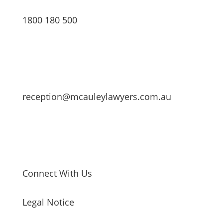
1800 180 500
reception@mcauleylawyers.com.au
Connect With Us
Legal Notice