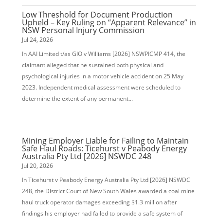
Low Threshold for Document Production
Upheld – Key Ruling on “Apparent Relevance” in
NSW Personal Injury Commission
Jul 24, 2026
In AAI Limited t/as GIO v Williams [2026] NSWPICMP 414, the
claimant alleged that he sustained both physical and
psychological injuries in a motor vehicle accident on 25 May
2023. Independent medical assessment were scheduled to
determine the extent of any permanent...
Mining Employer Liable for Failing to Maintain
Safe Haul Roads: Ticehurst v Peabody Energy
Australia Pty Ltd [2026] NSWDC 248
Jul 20, 2026
In Ticehurst v Peabody Energy Australia Pty Ltd [2026] NSWDC
248, the District Court of New South Wales awarded a coal mine
haul truck operator damages exceeding $1.3 million after
findings his employer had failed to provide a safe system of