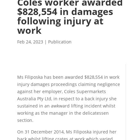
Coles worker awarded
$828,554 in damages
following injury at
work
Feb 24, 2023
|
Publication
Ms Filiposka has been awarded $828,554 in work
injury damages proceedings claiming negligence
against her employer, Coles Supermarkets
Australia Pty Ltd, in respect to a back injury she
sustained in an awkward lifting incident whilst
working as the manager in the delicatessen
section.
On 31 December 2014, Ms Filiposka injured her
back whilst lifting crates at work which varied