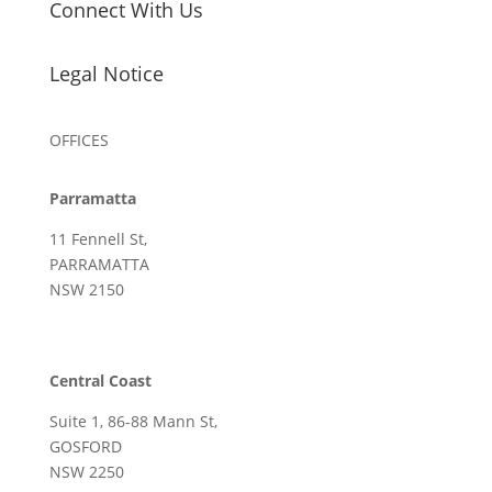
Connect With Us
Legal Notice
OFFICES
Parramatta
11 Fennell St,
PARRAMATTA
NSW 2150
Central Coast
Suite 1, 86-88 Mann St,
GOSFORD
NSW 2250