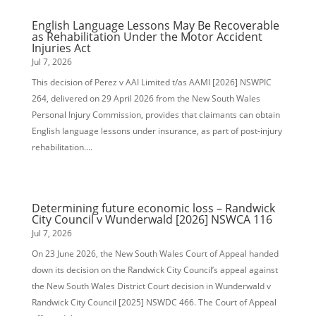
English Language Lessons May Be Recoverable
as Rehabilitation Under the Motor Accident
Injuries Act
Jul 7, 2026
This decision of Perez v AAI Limited t/as AAMI [2026] NSWPIC
264, delivered on 29 April 2026 from the New South Wales
Personal Injury Commission, provides that claimants can obtain
English language lessons under insurance, as part of post-injury
rehabilitation....
Determining future economic loss – Randwick
City Council v Wunderwald [2026] NSWCA 116
Jul 7, 2026
On 23 June 2026, the New South Wales Court of Appeal handed
down its decision on the Randwick City Council’s appeal against
the New South Wales District Court decision in Wunderwald v
Randwick City Council [2025] NSWDC 466. The Court of Appeal