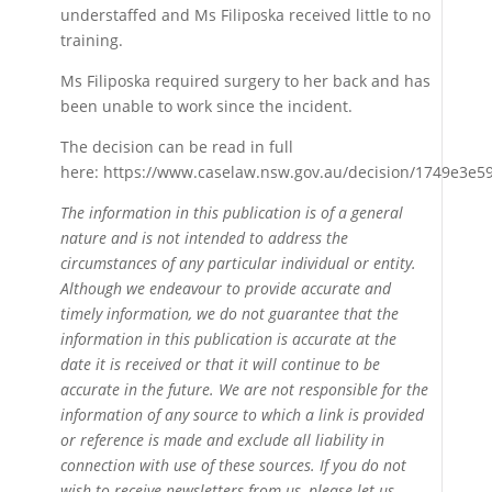
understaffed and Ms Filiposka received little to no
training.
Ms Filiposka required surgery to her back and has
been unable to work since the incident.
The decision can be read in full
here: https://www.caselaw.nsw.gov.au/decision/1749e3e
The information in this publication is of a general
nature and is not intended to address the
circumstances of any particular individual or entity.
Although we endeavour to provide accurate and
timely information, we do not guarantee that the
information in this publication is accurate at the
date it is received or that it will continue to be
accurate in the future. We are not responsible for the
information of any source to which a link is provided
or reference is made and exclude all liability in
connection with use of these sources. If you do not
wish to receive newsletters from us, please let us