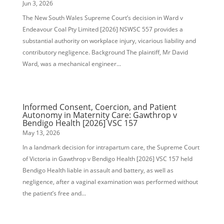
Jun 3, 2026
The New South Wales Supreme Court’s decision in Ward v
Endeavour Coal Pty Limited [2026] NSWSC 557 provides a
substantial authority on workplace injury, vicarious liability and
contributory negligence. Background The plaintiff, Mr David
Ward, was a mechanical engineer...
Informed Consent, Coercion, and Patient
Autonomy in Maternity Care: Gawthrop v
Bendigo Health [2026] VSC 157
May 13, 2026
In a landmark decision for intrapartum care, the Supreme Court
of Victoria in Gawthrop v Bendigo Health [2026] VSC 157 held
Bendigo Health liable in assault and battery, as well as
negligence, after a vaginal examination was performed without
the patient’s free and...