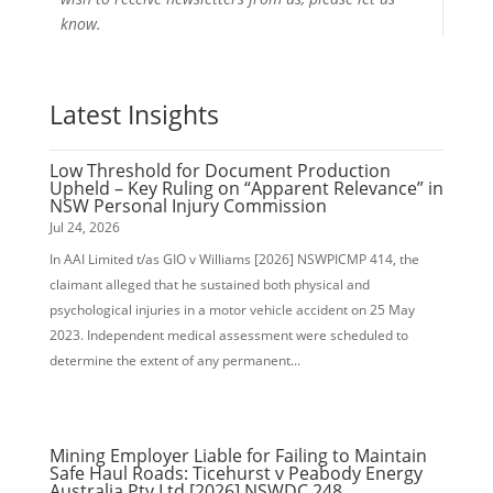
know.
Latest Insights
Low Threshold for Document Production
Upheld – Key Ruling on “Apparent Relevance” in
NSW Personal Injury Commission
Jul 24, 2026
In AAI Limited t/as GIO v Williams [2026] NSWPICMP 414, the
claimant alleged that he sustained both physical and
psychological injuries in a motor vehicle accident on 25 May
2023. Independent medical assessment were scheduled to
determine the extent of any permanent...
Mining Employer Liable for Failing to Maintain
Safe Haul Roads: Ticehurst v Peabody Energy
Australia Pty Ltd [2026] NSWDC 248