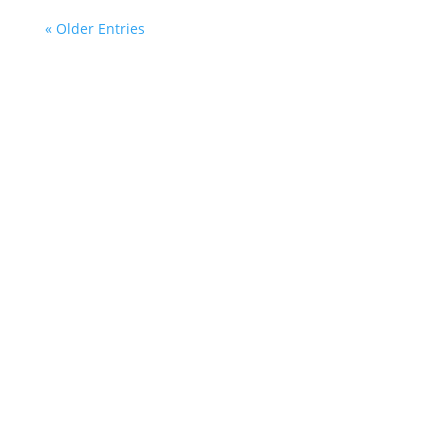
« Older Entries