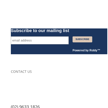
Subscribe to our mailing list
Powered by
Robly
™
CONTACT US
(02) 9633 1826