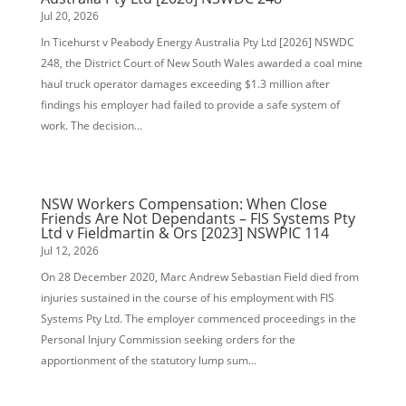
Jul 20, 2026
In Ticehurst v Peabody Energy Australia Pty Ltd [2026] NSWDC
248, the District Court of New South Wales awarded a coal mine
haul truck operator damages exceeding $1.3 million after
findings his employer had failed to provide a safe system of
work. The decision...
NSW Workers Compensation: When Close
Friends Are Not Dependants – FIS Systems Pty
Ltd v Fieldmartin & Ors [2023] NSWPIC 114
Jul 12, 2026
On 28 December 2020, Marc Andrew Sebastian Field died from
injuries sustained in the course of his employment with FIS
Systems Pty Ltd. The employer commenced proceedings in the
Personal Injury Commission seeking orders for the
apportionment of the statutory lump sum...