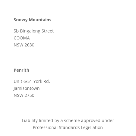
Snowy Mountains
5b Bingalong Street
COOMA
NSW 2630
Penrith
Unit 6/51 York Rd,
Jamisontown
NSW 2750
Liability limited by a scheme approved under
Professional Standards Legislation