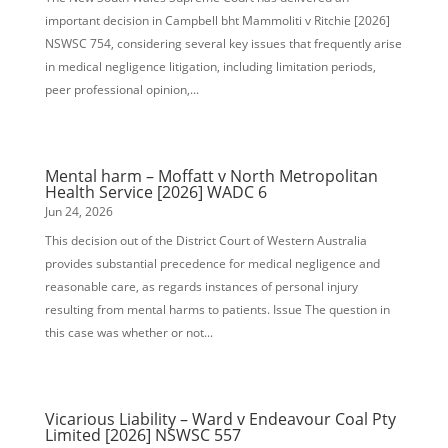
important decision in Campbell bht Mammoliti v Ritchie [2026]
NSWSC 754, considering several key issues that frequently arise
in medical negligence litigation, including limitation periods,
peer professional opinion,...
Mental harm – Moffatt v North Metropolitan
Health Service [2026] WADC 6
Jun 24, 2026
This decision out of the District Court of Western Australia
provides substantial precedence for medical negligence and
reasonable care, as regards instances of personal injury
resulting from mental harms to patients. Issue The question in
this case was whether or not...
Vicarious Liability – Ward v Endeavour Coal Pty
Limited [2026] NSWSC 557