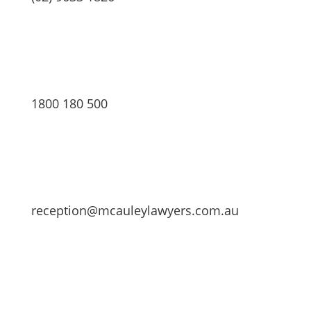
1800 180 500
reception@mcauleylawyers.com.au