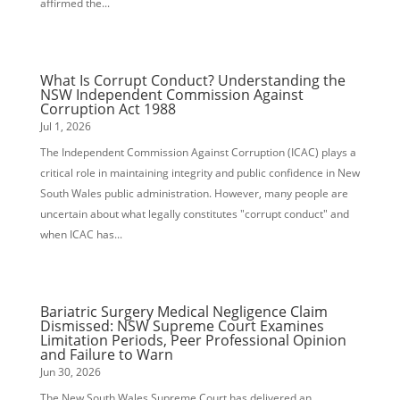
affirmed the...
What Is Corrupt Conduct? Understanding the
NSW Independent Commission Against
Corruption Act 1988
Jul 1, 2026
The Independent Commission Against Corruption (ICAC) plays a
critical role in maintaining integrity and public confidence in New
South Wales public administration. However, many people are
uncertain about what legally constitutes "corrupt conduct" and
when ICAC has...
Bariatric Surgery Medical Negligence Claim
Dismissed: NSW Supreme Court Examines
Limitation Periods, Peer Professional Opinion
and Failure to Warn
Jun 30, 2026
The New South Wales Supreme Court has delivered an