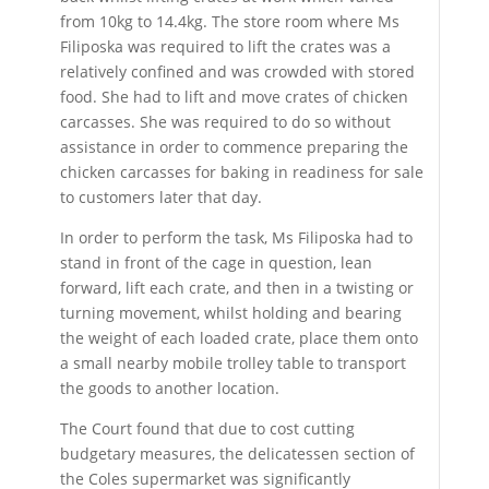
from 10kg to 14.4kg. The store room where Ms
Filiposka was required to lift the crates was a
relatively confined and was crowded with stored
food. She had to lift and move crates of chicken
carcasses. She was required to do so without
assistance in order to commence preparing the
chicken carcasses for baking in readiness for sale
to customers later that day.
In order to perform the task, Ms Filiposka had to
stand in front of the cage in question, lean
forward, lift each crate, and then in a twisting or
turning movement, whilst holding and bearing
the weight of each loaded crate, place them onto
a small nearby mobile trolley table to transport
the goods to another location.
The Court found that due to cost cutting
budgetary measures, the delicatessen section of
the Coles supermarket was significantly