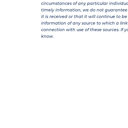
circumstances of any particular individu
timely information, we do not guarantee t
it is received or that it will continue to 
information of any source to which a link 
connection with use of these sources. If y
know.