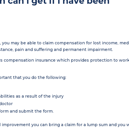
can I get if I have been
ss, you may be able to claim compensation for lost income, med
stance, pain and suffering and permanent impairment.
ers compensation insurance which provides protection to wor
ortant that you do the following:
bilities as a result of the injury
 doctor
form and submit the form.
mprovement you can bring a claim for a lump sum and you w