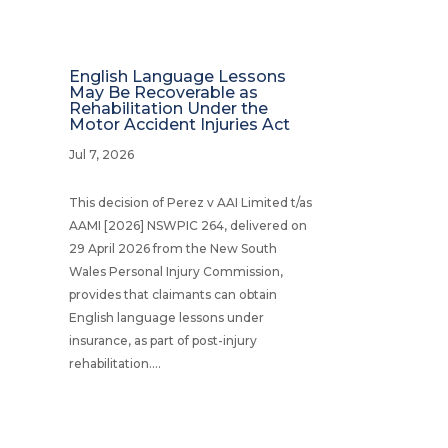
English Language Lessons
May Be Recoverable as
Rehabilitation Under the
Motor Accident Injuries Act
Jul 7, 2026
This decision of Perez v AAI Limited t/as
AAMI [2026] NSWPIC 264, delivered on
29 April 2026 from the New South
Wales Personal Injury Commission,
provides that claimants can obtain
English language lessons under
insurance, as part of post-injury
rehabilitation....