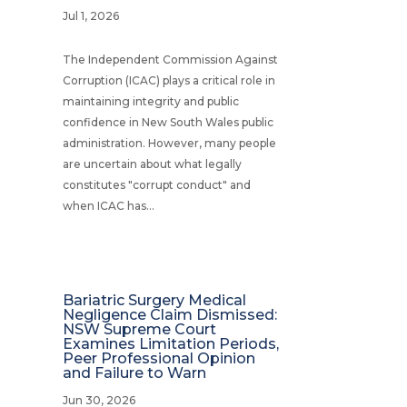
Jul 1, 2026
The Independent Commission Against
Corruption (ICAC) plays a critical role in
maintaining integrity and public
confidence in New South Wales public
administration. However, many people
are uncertain about what legally
constitutes "corrupt conduct" and
when ICAC has...
Bariatric Surgery Medical
Negligence Claim Dismissed:
NSW Supreme Court
Examines Limitation Periods,
Peer Professional Opinion
and Failure to Warn
Jun 30, 2026