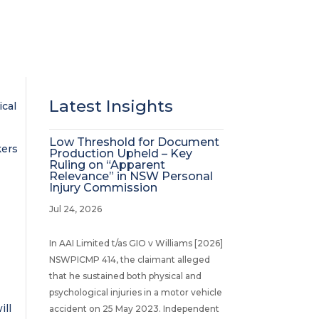
Latest Insights
ical
Low Threshold for Document
kers
Production Upheld – Key
Ruling on “Apparent
Relevance” in NSW Personal
Injury Commission
Jul 24, 2026
In AAI Limited t/as GIO v Williams [2026]
NSWPICMP 414, the claimant alleged
that he sustained both physical and
psychological injuries in a motor vehicle
ill
accident on 25 May 2023. Independent