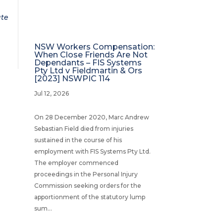
ate
NSW Workers Compensation:
When Close Friends Are Not
Dependants – FIS Systems
Pty Ltd v Fieldmartin & Ors
[2023] NSWPIC 114
Jul 12, 2026
On 28 December 2020, Marc Andrew
Sebastian Field died from injuries
sustained in the course of his
employment with FIS Systems Pty Ltd.
The employer commenced
proceedings in the Personal Injury
Commission seeking orders for the
apportionment of the statutory lump
sum...