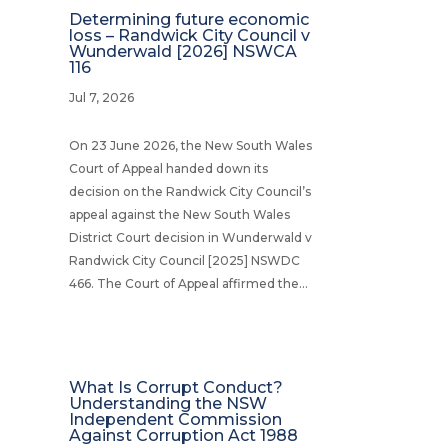
Determining future economic
loss – Randwick City Council v
Wunderwald [2026] NSWCA
116
Jul 7, 2026
On 23 June 2026, the New South Wales
Court of Appeal handed down its
decision on the Randwick City Council’s
appeal against the New South Wales
District Court decision in Wunderwald v
Randwick City Council [2025] NSWDC
466. The Court of Appeal affirmed the...
What Is Corrupt Conduct?
Understanding the NSW
Independent Commission
Against Corruption Act 1988