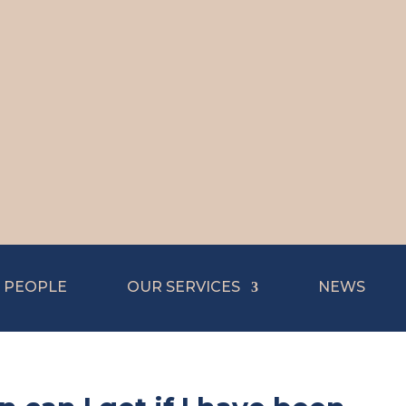
 PEOPLE
OUR SERVICES
NEWS