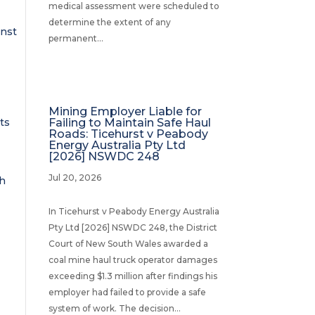
medical assessment were scheduled to
determine the extent of any
inst
permanent...
Mining Employer Liable for
ts
Failing to Maintain Safe Haul
Roads: Ticehurst v Peabody
Energy Australia Pty Ltd
[2026] NSWDC 248
Jul 20, 2026
th
In Ticehurst v Peabody Energy Australia
Pty Ltd [2026] NSWDC 248, the District
Court of New South Wales awarded a
coal mine haul truck operator damages
exceeding $1.3 million after findings his
employer had failed to provide a safe
system of work. The decision...