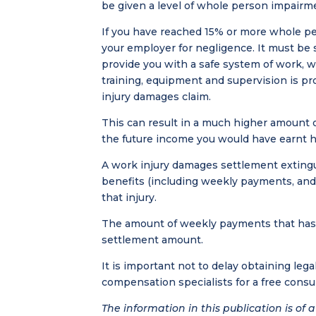
be given a level of whole person impairm
If you have reached 15% or more whole pe
your employer for negligence. It must be 
provide you with a safe system of work, 
training, equipment and supervision is pr
injury damages claim.
This can result in a much higher amount o
the future income you would have earnt h
A work injury damages settlement exting
benefits (including weekly payments, and 
that injury.
The amount of weekly payments that has a
settlement amount.
It is important not to delay obtaining lega
compensation specialists for a free consu
The information in this publication is of