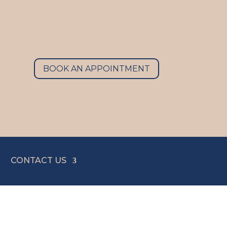
BOOK AN APPOINTMENT
CONTACT US