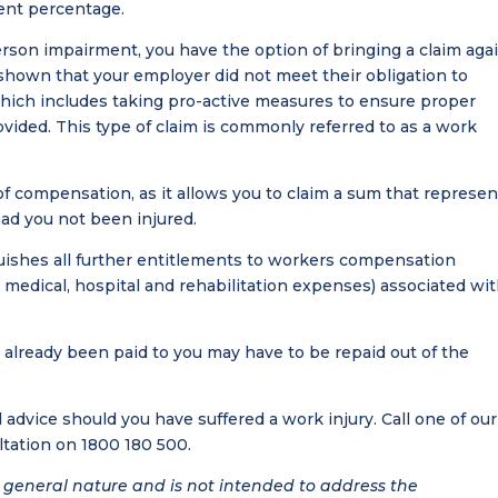
ent percentage.
rson impairment, you have the option of bringing a claim aga
shown that your employer did not meet their obligation to
which includes taking pro-active measures to ensure proper
ovided. This type of claim is commonly referred to as a work
f compensation, as it allows you to claim a sum that represen
ad you not been injured.
uishes all further entitlements to workers compensation
medical, hospital and rehabilitation expenses) associated wi
lready been paid to you may have to be repaid out of the
l advice should you have suffered a work injury. Call one of our
ltation on 1800 180 500.
 a general nature and is not intended to address the