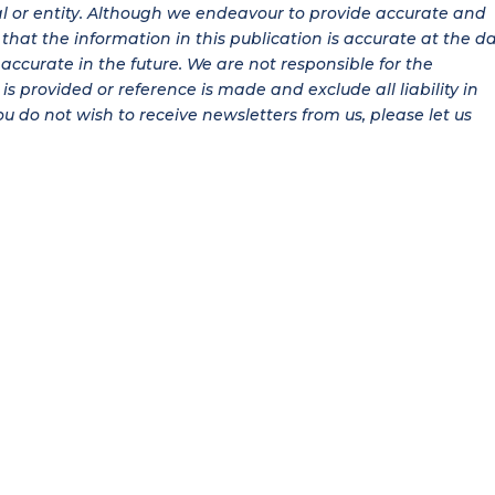
al or entity. Although we endeavour to provide accurate and
hat the information in this publication is accurate at the d
be accurate in the future. We are not responsible for the
is provided or reference is made and exclude all liability in
ou do not wish to receive newsletters from us, please let us