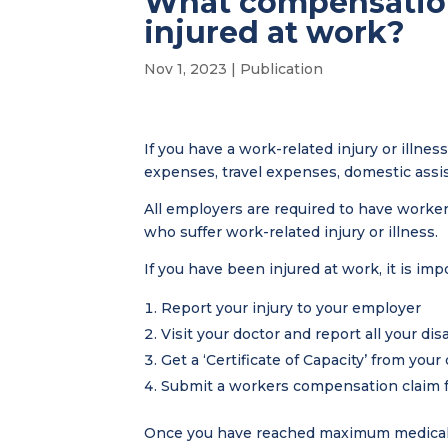
What compensation 
injured at work?
Nov 1, 2023
|
Publication
If you have a work-related injury or illne
expenses, travel expenses, domestic assi
All employers are required to have work
who suffer work-related injury or illness.
If you have been injured at work, it is imp
Report your injury to your employer
Visit your doctor and report all your disa
Get a ‘Certificate of Capacity’ from your
Submit a workers compensation claim 
Once you have reached maximum medical i