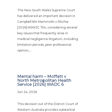
The New South Wales Supreme Court
has delivered an important decision in
Campbell bht Mammoliti v Ritchie
[2026] NSWSC 754, considering several
key issues that frequently arise in
medical negligence litigation, including
limitation periods, peer professional
opinion,...
Mental harm – Moffatt v
North Metropolitan Health
Service [2026] WADC 6
Jun 24, 2026
This decision out of the District Court of
Western Australia provides substantial