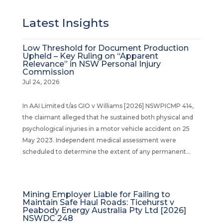
Latest Insights
Low Threshold for Document Production
Upheld – Key Ruling on “Apparent
Relevance” in NSW Personal Injury
Commission
Jul 24, 2026
In AAI Limited t/as GIO v Williams [2026] NSWPICMP 414,
the claimant alleged that he sustained both physical and
psychological injuries in a motor vehicle accident on 25
May 2023. Independent medical assessment were
scheduled to determine the extent of any permanent...
Mining Employer Liable for Failing to
Maintain Safe Haul Roads: Ticehurst v
Peabody Energy Australia Pty Ltd [2026]
NSWDC 248