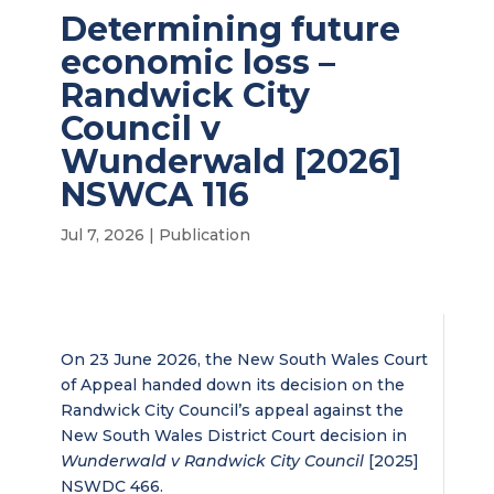
Determining future
economic loss –
Randwick City
Council v
Wunderwald [2026]
NSWCA 116
Jul 7, 2026
|
Publication
On 23 June 2026, the New South Wales Court
of Appeal handed down its decision on the
Randwick City Council’s appeal against the
New South Wales District Court decision in
Wunderwald v Randwick City Council
[2025]
NSWDC 466.