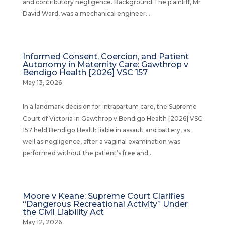
and contributory negligence. Background The plaintiff, Mr
David Ward, was a mechanical engineer...
Informed Consent, Coercion, and Patient
Autonomy in Maternity Care: Gawthrop v
Bendigo Health [2026] VSC 157
May 13, 2026
In a landmark decision for intrapartum care, the Supreme
Court of Victoria in Gawthrop v Bendigo Health [2026] VSC
157 held Bendigo Health liable in assault and battery, as
well as negligence, after a vaginal examination was
performed without the patient’s free and...
Moore v Keane: Supreme Court Clarifies
“Dangerous Recreational Activity” Under
the Civil Liability Act
May 12, 2026