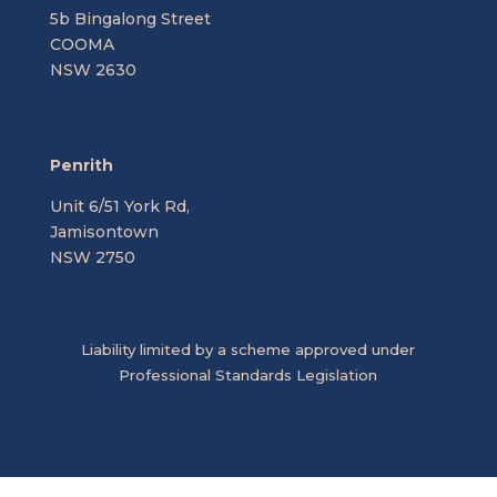
5b Bingalong Street
COOMA
NSW 2630
Penrith
Unit 6/51 York Rd,
Jamisontown
NSW 2750
Liability limited by a scheme approved under
Professional Standards Legislation