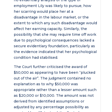
no evidentiary analysis of the type of
employment Lily was likely to pursue, how
her scarring would place her at a
disadvantage in the labour market, or the
extent to which any such disadvantage would
affect her earning capacity. Similarly, the
possibility that she may require time off work
due to psychological consequences lacked a
secure evidentiary foundation, particularly as
the evidence indicated that her psychological
condition had stabilised.
The Court further criticised the award of
$50,000 as appearing to have been “plucked
out of the air”. The judgment contained no
explanation as to why $50,000 was
appropriate rather than a lesser amount such
as $20,000 or $10,000. The amount was not
derived from identified assumptions or
adjusted by any percentage possibility as