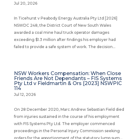
Jul 20, 2026
In Ticehurst v Peabody Energy Australia Pty Ltd [2026]
NSWDC 248, the District Court of New South Wales
awarded a coal mine haul truck operator damages
exceeding $1.3 million after findings his employer had
failed to provide a safe system of work. The decision...
NSW Workers Compensation: When Close
Friends Are Not Dependants – FIS Systems
Pty Ltd v Fieldmartin & Ors [2023] NSWPIC
114
Jul 12, 2026
On 28 December 2020, Marc Andrew Sebastian Field died
from injuries sustained in the course of his employment
with FIS Systems Pty Ltd. The employer commenced
proceedings in the Personal Injury Commission seeking
orders for the apportionment of the statutory lump sum...