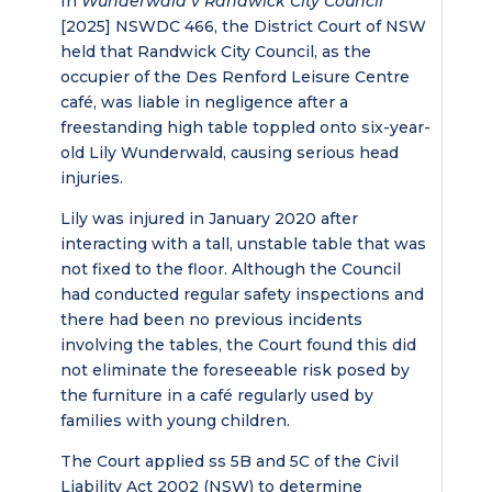
In
Wunderwald v Randwick City Council
[2025] NSWDC 466, the District Court of NSW
held that Randwick City Council, as the
occupier of the Des Renford Leisure Centre
café, was liable in negligence after a
freestanding high table toppled onto six-year-
old Lily Wunderwald, causing serious head
injuries.
Lily was injured in January 2020 after
interacting with a tall, unstable table that was
not fixed to the floor. Although the Council
had conducted regular safety inspections and
there had been no previous incidents
involving the tables, the Court found this did
not eliminate the foreseeable risk posed by
the furniture in a café regularly used by
families with young children.
The Court applied ss 5B and 5C of the Civil
Liability Act 2002 (NSW) to determine