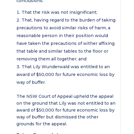
conclusions:
That the risk was not insignificant;
That, having regard to the burden of taking
precautions to avoid similar risks of harm, a
reasonable person in their position would
have taken the precautions of wither affixing
that table and similar tables to the floor or
removing them all together; and
That Lily Wunderwald was entitled to an
award of $50,000 for future economic loss by
way of buffer.
The NSW Court of Appeal upheld the appeal
on the ground that Lily was not entitled to an
award of $50,000 for future economic loss by
way of buffer but dismissed the other
grounds for the appeal.