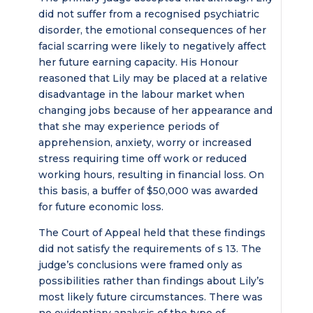
did not suffer from a recognised psychiatric
disorder, the emotional consequences of her
facial scarring were likely to negatively affect
her future earning capacity. His Honour
reasoned that Lily may be placed at a relative
disadvantage in the labour market when
changing jobs because of her appearance and
that she may experience periods of
apprehension, anxiety, worry or increased
stress requiring time off work or reduced
working hours, resulting in financial loss. On
this basis, a buffer of $50,000 was awarded
for future economic loss.
The Court of Appeal held that these findings
did not satisfy the requirements of s 13. The
judge’s conclusions were framed only as
possibilities rather than findings about Lily’s
most likely future circumstances. There was