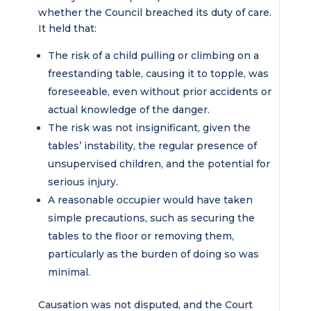
whether the Council breached its duty of care.
It held that:
The risk of a child pulling or climbing on a
freestanding table, causing it to topple, was
foreseeable, even without prior accidents or
actual knowledge of the danger.
The risk was not insignificant, given the
tables’ instability, the regular presence of
unsupervised children, and the potential for
serious injury.
A reasonable occupier would have taken
simple precautions, such as securing the
tables to the floor or removing them,
particularly as the burden of doing so was
minimal.
Causation was not disputed, and the Court