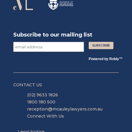
Subscribe to our mailing list
Powered by
Robly
™
CONTACT US
(02) 9633 1826
1800 180 500
reception@mcauleylawyers.com.au
Connect With Us
Legal Notice