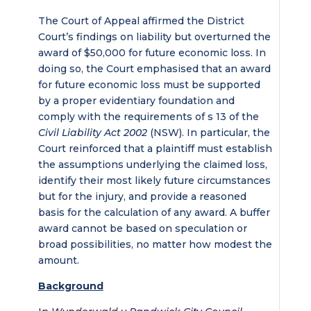
The Court of Appeal affirmed the District
Court’s findings on liability but overturned the
award of $50,000 for future economic loss. In
doing so, the Court emphasised that an award
for future economic loss must be supported
by a proper evidentiary foundation and
comply with the requirements of s 13 of the
Civil Liability Act 2002
(NSW). In particular, the
Court reinforced that a plaintiff must establish
the assumptions underlying the claimed loss,
identify their most likely future circumstances
but for the injury, and provide a reasoned
basis for the calculation of any award. A buffer
award cannot be based on speculation or
broad possibilities, no matter how modest the
amount.
Background