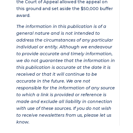
the Court of Appeal allowed the appeal on
this ground and set aside the $50,000 buffer
award.
The information in this publication is of a
general nature and is not intended to
address the circumstances of any particular
individual or entity. Although we endeavour
to provide accurate and timely information,
we do not guarantee that the information in
this publication is accurate at the date it is
received or that it will continue to be
accurate in the future. We are not
responsible for the information of any source
to which a link is provided or reference is
made and exclude all liability in connection
with use of these sources. If you do not wish
to receive newsletters from us, please let us
know.