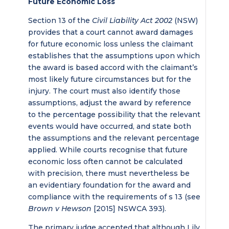
Future Economic Loss
Section 13 of the
Civil Liability Act 2002
(NSW)
provides that a court cannot award damages
for future economic loss unless the claimant
establishes that the assumptions upon which
the award is based accord with the claimant’s
most likely future circumstances but for the
injury. The court must also identify those
assumptions, adjust the award by reference
to the percentage possibility that the relevant
events would have occurred, and state both
the assumptions and the relevant percentage
applied. While courts recognise that future
economic loss often cannot be calculated
with precision, there must nevertheless be
an evidentiary foundation for the award and
compliance with the requirements of s 13 (see
Brown v Hewson
[2015] NSWCA 393).
The primary judge accepted that although Lily