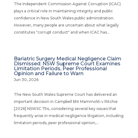
The Independent Commission Against Corruption (ICAC)
plays a critical role in maintaining integrity and public
confidence in New South Wales public administration.
However, many people are uncertain about what legally
constitutes "corrupt conduct" and when ICAC has...
Bariatric Surgery Medical Negligence Claim
Dismissed: NSW Supreme Court Examines
Limitation Periods, Peer Professional
Opinion and Failure to Warn
Jun 30, 2026
The New South Wales Supreme Court has delivered an
important decision in Campbell bht Mammoliti v Ritchie
[2026] NSWSC 754, considering several key issues that
frequently arise in medical negligence litigation, including
limitation periods, peer professional opinion,...