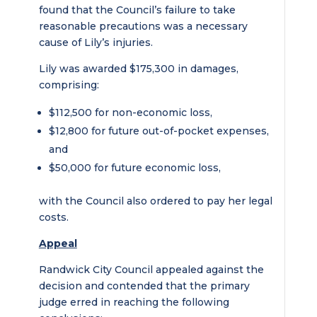
found that the Council’s failure to take
reasonable precautions was a necessary
cause of Lily’s injuries.
Lily was awarded $175,300 in damages,
comprising:
$112,500 for non-economic loss,
$12,800 for future out-of-pocket expenses,
and
$50,000 for future economic loss,
with the Council also ordered to pay her legal
costs.
Appeal
Randwick City Council appealed against the
decision and contended that the primary
judge erred in reaching the following