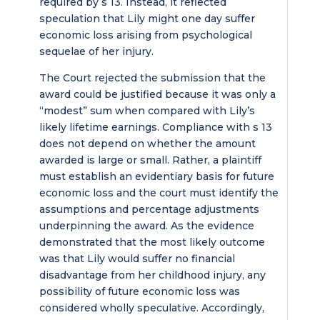
required by s 13. Instead, it reflected
speculation that Lily might one day suffer
economic loss arising from psychological
sequelae of her injury.
The Court rejected the submission that the
award could be justified because it was only a
“modest” sum when compared with Lily’s
likely lifetime earnings. Compliance with s 13
does not depend on whether the amount
awarded is large or small. Rather, a plaintiff
must establish an evidentiary basis for future
economic loss and the court must identify the
assumptions and percentage adjustments
underpinning the award. As the evidence
demonstrated that the most likely outcome
was that Lily would suffer no financial
disadvantage from her childhood injury, any
possibility of future economic loss was
considered wholly speculative. Accordingly,