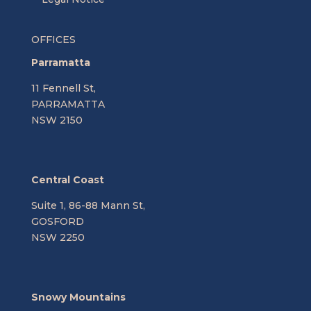
OFFICES
Parramatta
11 Fennell St,
PARRAMATTA
NSW 2150
Central Coast
Suite 1, 86-88 Mann St,
GOSFORD
NSW 2250
Snowy Mountains