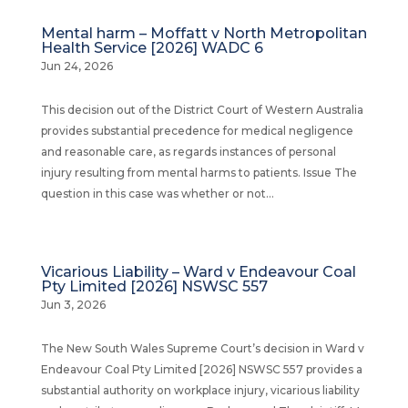
Mental harm – Moffatt v North Metropolitan
Health Service [2026] WADC 6
Jun 24, 2026
This decision out of the District Court of Western Australia
provides substantial precedence for medical negligence
and reasonable care, as regards instances of personal
injury resulting from mental harms to patients. Issue The
question in this case was whether or not...
Vicarious Liability – Ward v Endeavour Coal
Pty Limited [2026] NSWSC 557
Jun 3, 2026
The New South Wales Supreme Court’s decision in Ward v
Endeavour Coal Pty Limited [2026] NSWSC 557 provides a
substantial authority on workplace injury, vicarious liability