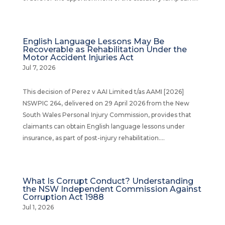
English Language Lessons May Be
Recoverable as Rehabilitation Under the
Motor Accident Injuries Act
Jul 7, 2026
This decision of Perez v AAI Limited t/as AAMI [2026]
NSWPIC 264, delivered on 29 April 2026 from the New
South Wales Personal Injury Commission, provides that
claimants can obtain English language lessons under
insurance, as part of post-injury rehabilitation....
What Is Corrupt Conduct? Understanding
the NSW Independent Commission Against
Corruption Act 1988
Jul 1, 2026