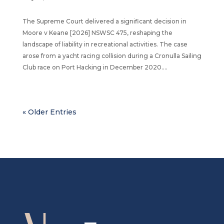
The Supreme Court delivered a significant decision in
Moore v Keane [2026] NSWSC 475, reshaping the
landscape of liability in recreational activities. The case
arose from a yacht racing collision during a Cronulla Sailing
Club race on Port Hacking in December 2020....
« Older Entries