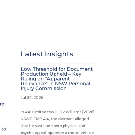
Latest Insights
Low Threshold for Document
Production Upheld – Key
Ruling on “Apparent
Relevance” in NSW Personal
Injury Commission
Jul 24, 2026
re
In AAI Limited t/as GIO v Williams [2026]
NSWPICMP 414, the claimant alleged
that he sustained both physical and
 to
psychological injuries in a motor vehicle