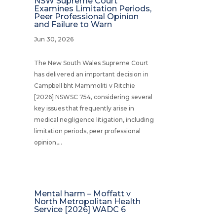
NSW Supreme Court
Examines Limitation Periods,
Peer Professional Opinion
and Failure to Warn
Jun 30, 2026
The New South Wales Supreme Court
has delivered an important decision in
Campbell bht Mammoliti v Ritchie
[2026] NSWSC 754, considering several
key issues that frequently arise in
medical negligence litigation, including
limitation periods, peer professional
opinion,...
Mental harm – Moffatt v
North Metropolitan Health
Service [2026] WADC 6