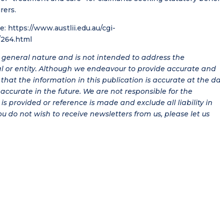
rers.
re:
https://www.austlii.edu.au/cgi-
264.html
 a general nature and is not intended to address the
al or entity. Although we endeavour to provide accurate and
hat the information in this publication is accurate at the d
be accurate in the future. We are not responsible for the
is provided or reference is made and exclude all liability in
ou do not wish to receive newsletters from us, please let us