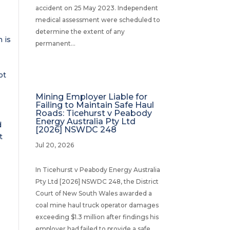
accident on 25 May 2023. Independent
medical assessment were scheduled to
determine the extent of any
 is
permanent...
ot
Mining Employer Liable for
Failing to Maintain Safe Haul
Roads: Ticehurst v Peabody
Energy Australia Pty Ltd
d
[2026] NSWDC 248
t
Jul 20, 2026
In Ticehurst v Peabody Energy Australia
Pty Ltd [2026] NSWDC 248, the District
Court of New South Wales awarded a
coal mine haul truck operator damages
exceeding $1.3 million after findings his
employer had failed to provide a safe