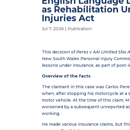
English Language 
as Rehabilitation 
Injuries Act
Jul 7, 2026
|
Publication
This decision of
Perez v AAI Limited t/as 
New South Wales Personal Injury Commiss
lessons under insurance, as part of post-in
Overview of the facts
The claimant in this case was Carlos Per
when, after stopping his motorcycle at a 
motor vehicle. At the time of this claim,
worsened by a subsequent unreported acc
working.
He made various insurance claims, but th