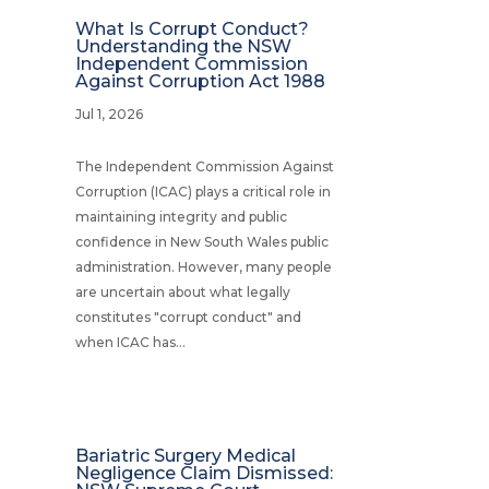
What Is Corrupt Conduct?
Understanding the NSW
Independent Commission
Against Corruption Act 1988
Jul 1, 2026
The Independent Commission Against
Corruption (ICAC) plays a critical role in
maintaining integrity and public
confidence in New South Wales public
administration. However, many people
are uncertain about what legally
constitutes "corrupt conduct" and
when ICAC has...
Bariatric Surgery Medical
Negligence Claim Dismissed: