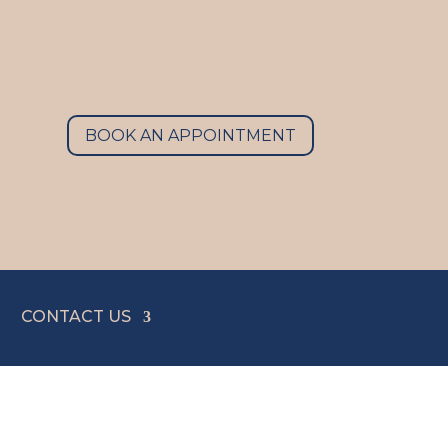
BOOK AN APPOINTMENT
CONTACT US