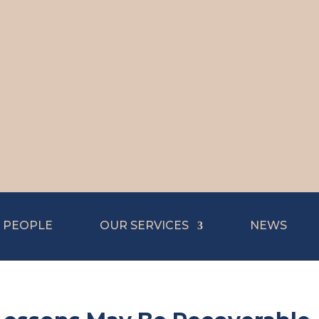
 PEOPLE
OUR SERVICES
NEWS