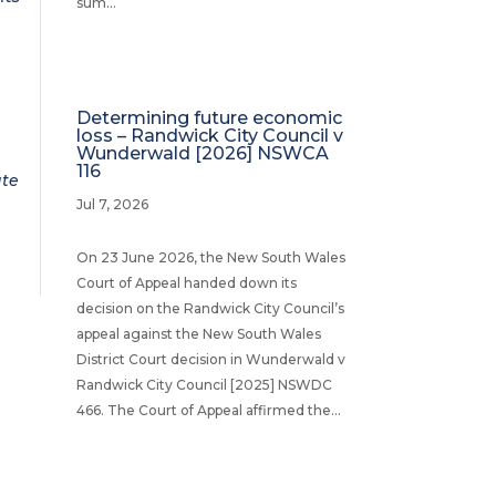
sum...
Determining future economic
loss – Randwick City Council v
Wunderwald [2026] NSWCA
116
ate
Jul 7, 2026
On 23 June 2026, the New South Wales
Court of Appeal handed down its
decision on the Randwick City Council’s
appeal against the New South Wales
District Court decision in Wunderwald v
Randwick City Council [2025] NSWDC
466. The Court of Appeal affirmed the...