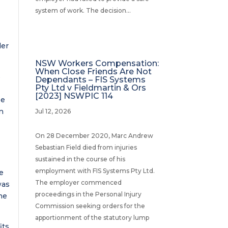
system of work. The decision...
der
NSW Workers Compensation:
When Close Friends Are Not
s
Dependants – FIS Systems
Pty Ltd v Fieldmartin & Ors
[2023] NSWPIC 114
be
n
Jul 12, 2026
o
On 28 December 2020, Marc Andrew
Sebastian Field died from injuries
sustained in the course of his
employment with FIS Systems Pty Ltd.
he
The employer commenced
was
proceedings in the Personal Injury
he
Commission seeking orders for the
apportionment of the statutory lump
its