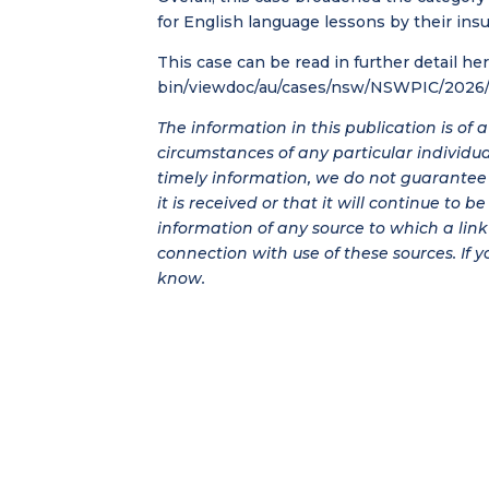
for English language lessons by their insu
This case can be read in further detail he
bin/viewdoc/au/cases/nsw/NSWPIC/2026/
The information in this publication is of
circumstances of any particular individu
timely information, we do not guarantee t
it is received or that it will continue to 
information of any source to which a link 
connection with use of these sources. If y
know.