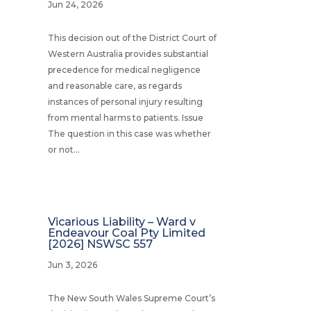
Jun 24, 2026
This decision out of the District Court of
Western Australia provides substantial
precedence for medical negligence
and reasonable care, as regards
instances of personal injury resulting
from mental harms to patients. Issue
The question in this case was whether
or not...
Vicarious Liability – Ward v
Endeavour Coal Pty Limited
[2026] NSWSC 557
Jun 3, 2026
The New South Wales Supreme Court’s