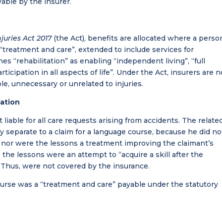
able by the insurer.
juries Act 2017
(the Act), benefits are allocated where a person
 “treatment and care”, extended to include services for
ines “rehabilitation” as enabling “independent living”, “full
rticipation in all aspects of life”. Under the Act, insurers are n
le, unnecessary or unrelated to injuries.
lation
iable for all care requests arising from accidents. The relate
y separate to a claim for a language course, because he did no
sh nor were the lessons a treatment improving the claimant’s
, the lessons were an attempt to “acquire a skill after the
s. Thus, were not covered by the insurance.
urse was a “treatment and care” payable under the statutory