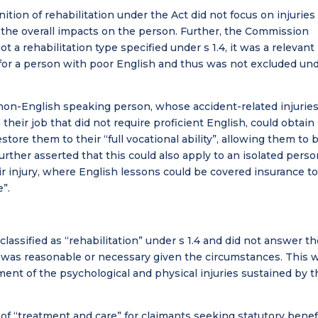
tion of rehabilitation under the Act did not focus on injuries
 the overall impacts on the person. Further, the Commission
 a rehabilitation type specified under s 1.4, it was a relevant
 for a person with poor English and thus was not excluded un
on-English speaking person, whose accident-related injurie
heir job that did not require proficient English, could obtain
estore them to their “full vocational ability”, allowing them to 
ther asserted that this could also apply to an isolated perso
r injury, where English lessons could be covered insurance t
e”.
classified as “rehabilitation” under s 1.4 and did not answer t
 was reasonable or necessary given the circumstances. This 
ment of the psychological and physical injuries sustained by t
 of “treatment and care” for claimants seeking statutory benef