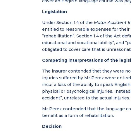
cover an English language course was pay
Legislation
Under Section 1.4 of the
Motor Accident In
entitled to reasonable expenses for their
“rehabilitation”. Section 1.4 of the Act def
educational and vocational ability”, and “pa
obligated to cover care that is unreasonab
Competing interpretations of the legis
The insurer contended that they were not l
injuries suffered by Mr Perez were entirel
incur a loss of the ability to speak Engli
physical or psychological injuries. Instead
accident”, unrelated to the actual injurie
Mr Perez contended that the language co
benefit as a form of rehabilitation.
Decision