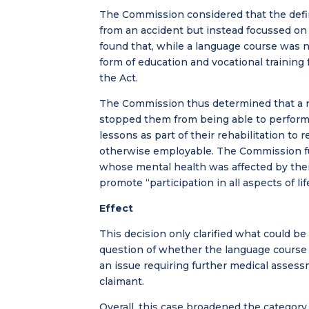
The Commission considered that the defini
from an accident but instead focussed on
found that, while a language course was not
form of education and vocational training
the Act.
The Commission thus determined that a n
stopped them from being able to perform t
lessons as part of their rehabilitation to r
otherwise employable. The Commission fur
whose mental health was affected by thei
promote “participation in all aspects of lif
Effect
This decision only clarified what could be 
question of whether the language course
an issue requiring further medical assess
claimant.
Overall, this case broadened the category