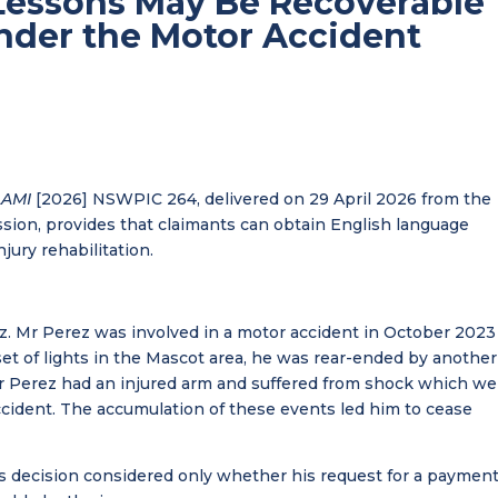
Lessons May Be Recoverable
Under the Motor Accident
AAMI
[2026] NSWPIC 264, delivered on 29 April 2026 from the
ion, provides that claimants can obtain English language
jury rehabilitation.
ez. Mr Perez was involved in a motor accident in October 2023
set of lights in the Mascot area, he was rear-ended by another
 Mr Perez had an injured arm and suffered from shock which we
ident. The accumulation of these events led him to cease
is decision considered only whether his request for a payment