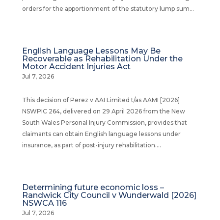
orders for the apportionment of the statutory lump sum...
English Language Lessons May Be
Recoverable as Rehabilitation Under the
Motor Accident Injuries Act
Jul 7, 2026
This decision of Perez v AAI Limited t/as AAMI [2026]
NSWPIC 264, delivered on 29 April 2026 from the New
South Wales Personal Injury Commission, provides that
claimants can obtain English language lessons under
insurance, as part of post-injury rehabilitation....
Determining future economic loss –
Randwick City Council v Wunderwald [2026]
NSWCA 116
Jul 7, 2026