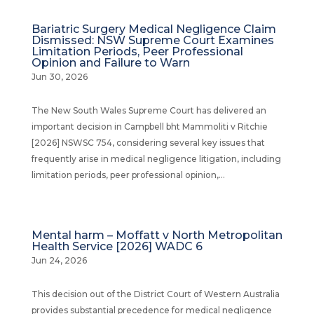
Bariatric Surgery Medical Negligence Claim
Dismissed: NSW Supreme Court Examines
Limitation Periods, Peer Professional
Opinion and Failure to Warn
Jun 30, 2026
The New South Wales Supreme Court has delivered an
important decision in Campbell bht Mammoliti v Ritchie
[2026] NSWSC 754, considering several key issues that
frequently arise in medical negligence litigation, including
limitation periods, peer professional opinion,...
Mental harm – Moffatt v North Metropolitan
Health Service [2026] WADC 6
Jun 24, 2026
This decision out of the District Court of Western Australia
provides substantial precedence for medical negligence