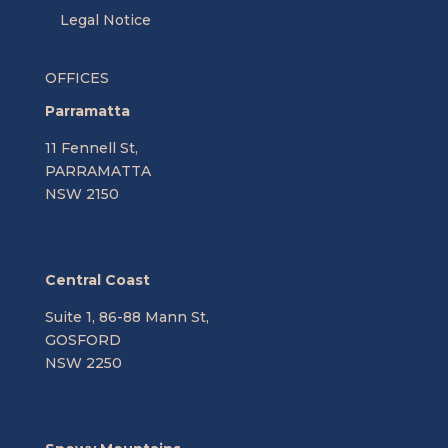
Legal Notice
OFFICES
Parramatta
11 Fennell St,
PARRAMATTA
NSW 2150
Central Coast
Suite 1, 86-88 Mann St,
GOSFORD
NSW 2250