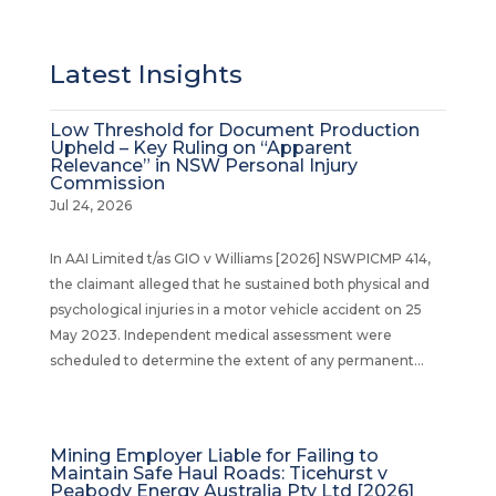
Latest Insights
Low Threshold for Document Production
Upheld – Key Ruling on “Apparent
Relevance” in NSW Personal Injury
Commission
Jul 24, 2026
In AAI Limited t/as GIO v Williams [2026] NSWPICMP 414,
the claimant alleged that he sustained both physical and
psychological injuries in a motor vehicle accident on 25
May 2023. Independent medical assessment were
scheduled to determine the extent of any permanent...
Mining Employer Liable for Failing to
Maintain Safe Haul Roads: Ticehurst v
Peabody Energy Australia Pty Ltd [2026]