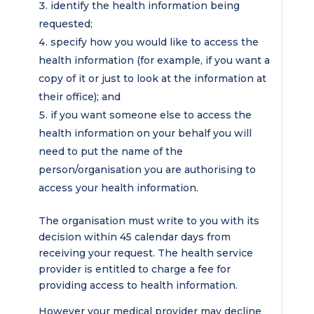
identify the health information being
requested;
specify how you would like to access the
health information (for example, if you want a
copy of it or just to look at the information at
their office); and
if you want someone else to access the
health information on your behalf you will
need to put the name of the
person/organisation you are authorising to
access your health information.
The organisation must write to you with its
decision within 45 calendar days from
receiving your request. The health service
provider is entitled to charge a fee for
providing access to health information.
However your medical provider may decline