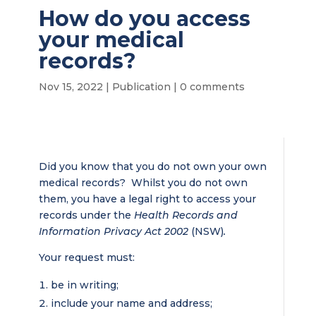
How do you access
your medical
records?
Nov 15, 2022
|
Publication
|
0 comments
Did you know that you do not own your own
medical records? Whilst you do not own
them, you have a legal right to access your
records under the
Health Records and
Information Privacy Act 2002
(NSW)
.
Your request must:
be in writing;
include your name and address;