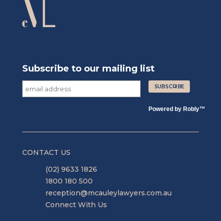
Subscribe to our mailing list
Powered by
Robly
™
CONTACT US
(02) 9633 1826
1800 180 500
reception@mcauleylawyers.com.au
Connect With Us