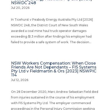
NSWDC 248
Jul 20, 2026
In Ticehurst v Peabody Energy Australia Pty Ltd [2026]
NSWDC 248, the District Court of New South Wales
awarded a coal mine haul truck operator damages
exceeding $1.3 million after findings his employer had
failed to provide a safe system of work. The decision...
NSW Workers Compensation: When Close
Friends Are Not Dependants – FIS Systems
Pty Ltd v Fieldmartin & Ors [2023] NSWPIC
114
Jul 12, 2026
On 28 December 2020, Marc Andrew Sebastian Field died
from injuries sustained in the course of his employment
with FIS Systems Pty Ltd. The employer commenced
proceedings in the Personal Injury Commission seeking