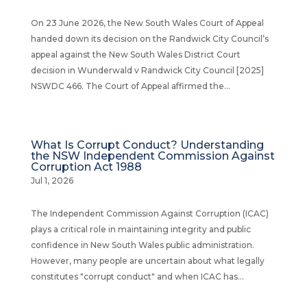
On 23 June 2026, the New South Wales Court of Appeal
handed down its decision on the Randwick City Council’s
appeal against the New South Wales District Court
decision in Wunderwald v Randwick City Council [2025]
NSWDC 466. The Court of Appeal affirmed the...
What Is Corrupt Conduct? Understanding
the NSW Independent Commission Against
Corruption Act 1988
Jul 1, 2026
The Independent Commission Against Corruption (ICAC)
plays a critical role in maintaining integrity and public
confidence in New South Wales public administration.
However, many people are uncertain about what legally
constitutes "corrupt conduct" and when ICAC has...