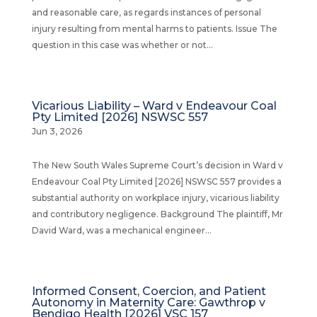
and reasonable care, as regards instances of personal
injury resulting from mental harms to patients. Issue The
question in this case was whether or not...
Vicarious Liability – Ward v Endeavour Coal
Pty Limited [2026] NSWSC 557
Jun 3, 2026
The New South Wales Supreme Court’s decision in Ward v
Endeavour Coal Pty Limited [2026] NSWSC 557 provides a
substantial authority on workplace injury, vicarious liability
and contributory negligence. Background The plaintiff, Mr
David Ward, was a mechanical engineer...
Informed Consent, Coercion, and Patient
Autonomy in Maternity Care: Gawthrop v
Bendigo Health [2026] VSC 157