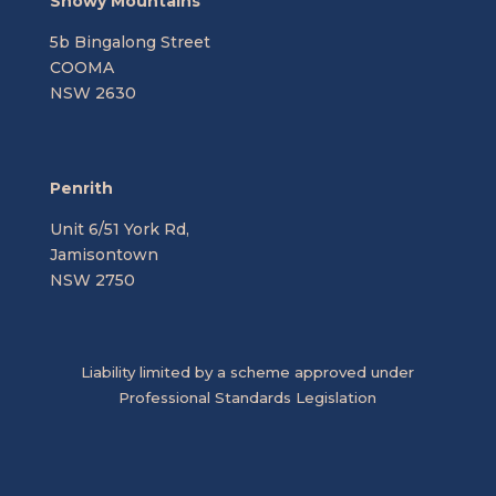
Snowy Mountains
5b Bingalong Street
COOMA
NSW 2630
Penrith
Unit 6/51 York Rd,
Jamisontown
NSW 2750
Liability limited by a scheme approved under
Professional Standards Legislation