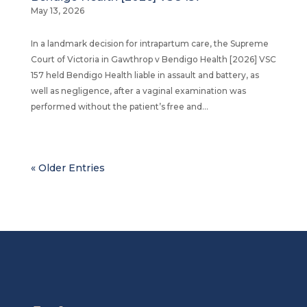
May 13, 2026
In a landmark decision for intrapartum care, the Supreme
Court of Victoria in Gawthrop v Bendigo Health [2026] VSC
157 held Bendigo Health liable in assault and battery, as
well as negligence, after a vaginal examination was
performed without the patient’s free and...
« Older Entries