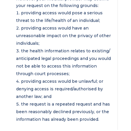
your request on the following grounds:
providing access would pose a serious
threat to the life/health of an individual;
providing access would have an
unreasonable impact on the privacy of other
individuals;
the health information relates to existing/
anticipated legal proceedings and you would
not be able to access this information
through court processes;
providing access would be unlawful; or
denying access is required/authorised by
another law; and
the request is a repeated request and has
been reasonably declined previously, or the
information has already been provided.