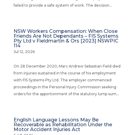
failed to provide a safe system of work. The decision...
NSW Workers Compensation: When Close
Friends Are Not Dependants – FIS Systems
Pty Ltd v Fieldmartin & Ors [2023] NSWPIC
114
Jul 12, 2026
On 28 December 2020, Marc Andrew Sebastian Field died
from injuries sustained in the course of his employment
with FIS Systems Pty Ltd. The employer commenced
proceedings in the Personal Injury Commission seeking
orders for the apportionment of the statutory lump sum...
English Language Lessons May Be
Recoverable as Rehabilitation Under the
Motor Accident Injuries Act