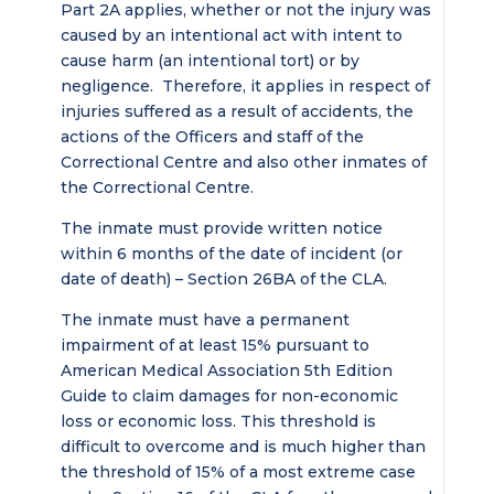
Part 2A applies, whether or not the injury was
caused by an intentional act with intent to
cause harm (an intentional tort) or by
negligence. Therefore, it applies in respect of
injuries suffered as a result of accidents, the
actions of the Officers and staff of the
Correctional Centre and also other inmates of
the Correctional Centre.
The inmate must provide written notice
within 6 months of the date of incident (or
date of death) – Section 26BA of the CLA.
The inmate must have a permanent
impairment of at least 15% pursuant to
American Medical Association 5th Edition
Guide to claim damages for non-economic
loss or economic loss. This threshold is
difficult to overcome and is much higher than
the threshold of 15% of a most extreme case