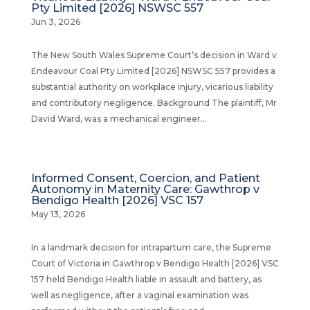
Pty Limited [2026] NSWSC 557
Jun 3, 2026
The New South Wales Supreme Court’s decision in Ward v
Endeavour Coal Pty Limited [2026] NSWSC 557 provides a
substantial authority on workplace injury, vicarious liability
and contributory negligence. Background The plaintiff, Mr
David Ward, was a mechanical engineer...
Informed Consent, Coercion, and Patient
Autonomy in Maternity Care: Gawthrop v
Bendigo Health [2026] VSC 157
May 13, 2026
In a landmark decision for intrapartum care, the Supreme
Court of Victoria in Gawthrop v Bendigo Health [2026] VSC
157 held Bendigo Health liable in assault and battery, as
well as negligence, after a vaginal examination was