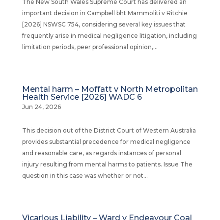
The New South Wales Supreme Court has delivered an
important decision in Campbell bht Mammoliti v Ritchie
[2026] NSWSC 754, considering several key issues that
frequently arise in medical negligence litigation, including
limitation periods, peer professional opinion,...
Mental harm – Moffatt v North Metropolitan
Health Service [2026] WADC 6
Jun 24, 2026
This decision out of the District Court of Western Australia
provides substantial precedence for medical negligence
and reasonable care, as regards instances of personal
injury resulting from mental harms to patients. Issue The
question in this case was whether or not...
Vicarious Liability – Ward v Endeavour Coal