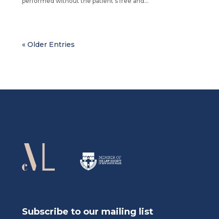
performed without the patient’s free and...
« Older Entries
Subscribe to our mailing list