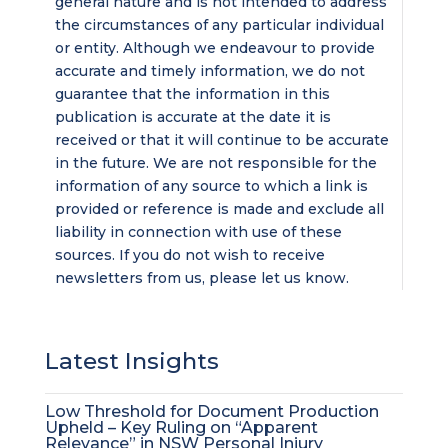
general nature and is not intended to address
the circumstances of any particular individual
or entity. Although we endeavour to provide
accurate and timely information, we do not
guarantee that the information in this
publication is accurate at the date it is
received or that it will continue to be accurate
in the future. We are not responsible for the
information of any source to which a link is
provided or reference is made and exclude all
liability in connection with use of these
sources. If you do not wish to receive
newsletters from us, please let us know.
Latest Insights
Low Threshold for Document Production
Upheld – Key Ruling on “Apparent
Relevance” in NSW Personal Injury