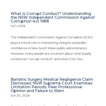
What Is Corrupt Conduct? Understanding
the NSW Independent Commission Against
Corruption Act 1988
Jul 1, 2026
The Independent Commission Against Corruption (ICAC)
plays a critical role in maintaining integrity and public
confidence in New South Wales public administration.
However, many people are uncertain about what legally
constitutes "corrupt conduct" and when ICAC has...
Bariatric Surgery Medical Negligence Claim
Dismissed: NSW Supreme Court Examines
Limitation Periods, Peer Professional
Opinion and Failure to Warn
Jun 30, 2026