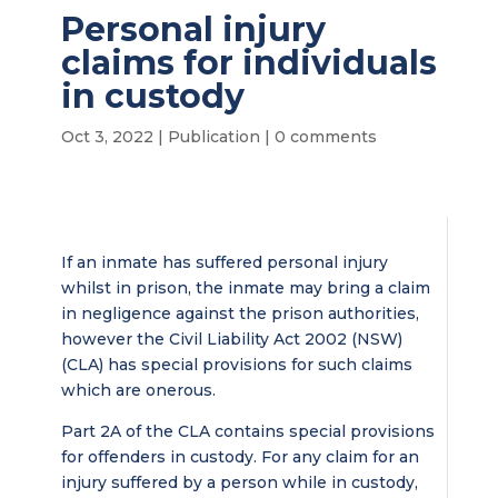
Personal injury
claims for individuals
in custody
Oct 3, 2022
|
Publication
|
0 comments
If an inmate has suffered personal injury
whilst in prison, the inmate may bring a claim
in negligence against the prison authorities,
however the Civil Liability Act 2002 (NSW)
(CLA) has special provisions for such claims
which are onerous.
Part 2A of the CLA contains special provisions
for offenders in custody. For any claim for an
injury suffered by a person while in custody,