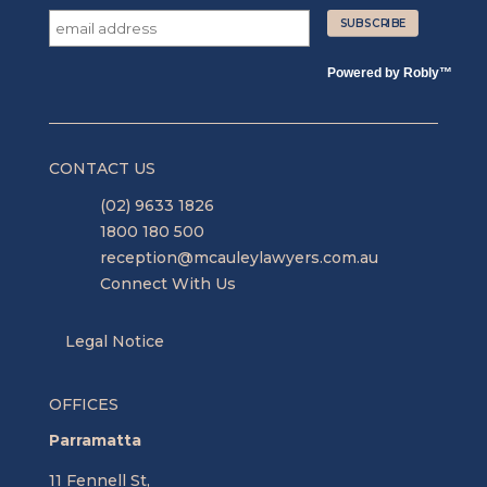
Powered by
Robly
™
CONTACT US
(02) 9633 1826
1800 180 500
reception@mcauleylawyers.com.au
Connect With Us
Legal Notice
OFFICES
Parramatta
11 Fennell St,