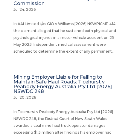
Commission
Jul 24, 2026
In AAI Limited t/as GIO v Williams [2026] NSWPICMP 414,
the claimant alleged that he sustained both physical and
psychological injuries in a motor vehicle accident on 25
May 2023. Independent medical assessment were
scheduled to determine the extent of any permanent...
Mining Employer Liable for Failing to
Maintain Safe Haul Roads: Ticehurst v
Peabody Energy Australia Pty Ltd [2026]
NSWDC 248
Jul 20, 2026
In Ticehurst v Peabody Energy Australia Pty Ltd [2026]
NSWDC 248, the District Court of New South Wales
awarded a coal mine haul truck operator damages
exceeding $1.3 million after findings his employer had