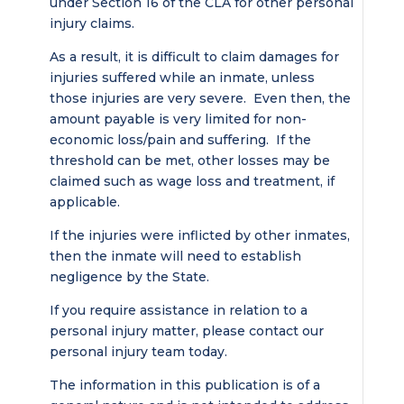
under Section 16 of the CLA for other personal
injury claims.
As a result, it is difficult to claim damages for
injuries suffered while an inmate, unless
those injuries are very severe. Even then, the
amount payable is very limited for non-
economic loss/pain and suffering. If the
threshold can be met, other losses may be
claimed such as wage loss and treatment, if
applicable.
If the injuries were inflicted by other inmates,
then the inmate will need to establish
negligence by the State.
If you require assistance in relation to a
personal injury matter, please contact our
personal injury team today.
The information in this publication is of a