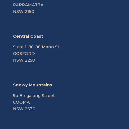
PARRAMATTA
NSW 2150
Central Coast
Suite 1, 86-88 Mann St,
GOSFORD
NSW 2250
Snowy Mountains
5b Bingalong Street
COOMA
NSW 2630