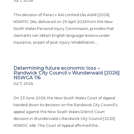
Jul 7, 2026
This decision of Perez v AAI Limited t/as AAMI [2026]
NSWPIC 264, delivered on 29 April 2026 from the New
South Wales Personal Injury Commission, provides that
claimants can obtain English language lessons under
insurance, as part of post-injury rehabilitation....
Determining future economic loss –
Randwick City Council v Wunderwald [2026]
NSWCA 116
Jul 7, 2026
On 23 June 2026, the New South Wales Court of Appeal
handed down its decision on the Randwick City Council’s
appeal against the New South Wales District Court
decision in Wunderwald v Randwick City Council [2025]
NSWDC 466. The Court of Appeal affirmed the...